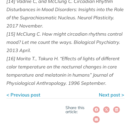
[14] Vadnie C, and McClung C. Circadian Rhythm
Disturbances in Mood Disorders: Insights into the Role
of the Suprachiasmatic Nucleus. Neural Plasticity.
2017 November.
[15] McClung C. How might circadian rhythms control
mood? Let me count the ways. Biological Psychiatry.
2013 April.
[16] Morita T., Tokura H. “Effects of lights of different
color temperature on the nocturnal changes in core
temperature and melatonin in humans” Journal of
Physiological Anthropology. 1996 September.
< Previous post
Next post >
Share this
article: