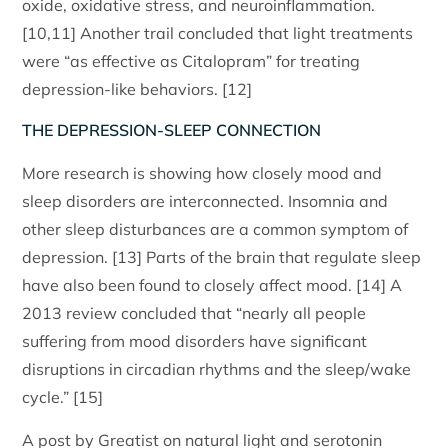
oxide, oxidative stress, and neuroinflammation.
[10,11] Another trail concluded that light treatments
were “as effective as Citalopram” for treating
depression-like behaviors. [12]
THE DEPRESSION-SLEEP CONNECTION
More research is showing how closely mood and
sleep disorders are interconnected. Insomnia and
other sleep disturbances are a common symptom of
depression. [13] Parts of the brain that regulate sleep
have also been found to closely affect mood. [14] A
2013 review concluded that “nearly all people
suffering from mood disorders have significant
disruptions in circadian rhythms and the sleep/wake
cycle.” [15]
A post by Greatist on natural light and serotonin