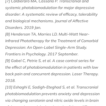
[7] Caldieraro MA, Cassano P. Transcranial and
systemic photobiomodulation for major depressive
disorder: A systematic review of efficacy, tolerability
and biological mechanisms. Journal of Affective
Disorders. 2019 Jan.
[8] Henderson TA, Morries LD. Multi-Watt Near-
Infrared Phototherapy for the Treatment of Comorbid
Depression: An Open-Label Single-Arm Study.
Frontiers in Psychology. 2017 September.
[9] Gabel C, Petrie S, et al. A case control series for
the effect of photobiomodulation in patients with low
back pain and concurrent depression. Laser Therapy.
2018.
[10] Eshaghi E, Sadigh-Eteghad S, et al. Transcranial
photobiomodulation prevents anxiety and depression
via changing serotonin and nitric oxide levels in brain