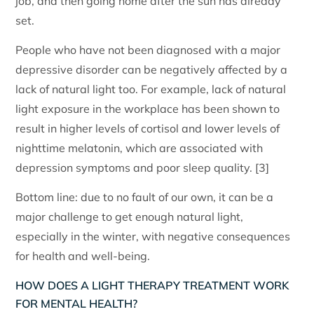
job, and then going home after the sun has already
set.
People who have not been diagnosed with a major
depressive disorder can be negatively affected by a
lack of natural light too. For example, lack of natural
light exposure in the workplace has been shown to
result in higher levels of cortisol and lower levels of
nighttime melatonin, which are associated with
depression symptoms and poor sleep quality. [3]
Bottom line: due to no fault of our own, it can be a
major challenge to get enough natural light,
especially in the winter, with negative consequences
for health and well-being.
HOW DOES A LIGHT THERAPY TREATMENT WORK
FOR MENTAL HEALTH?