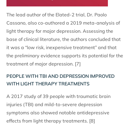
The lead author of the Elated-2 trial, Dr. Paolo
Cassano, also co-authored a 2019 meta-analysis of
light therapy for major depression. Assessing the
base of clinical literature, the authors concluded that
it was a “low risk, inexpensive treatment” and that
the preliminary evidence supports its potential for the
treatment of major depression. [7]
PEOPLE WITH TBI AND DEPRESSION IMPROVED
WITH LIGHT THERAPY TREATMENTS
A 2017 study of 39 people with traumatic brain
injuries (TBI) and mild-to-severe depression
symptoms also showed notable antidepressive
effects from light therapy treatments. [8]