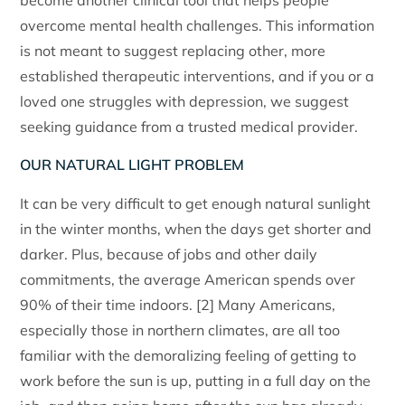
become another clinical tool that helps people
overcome mental health challenges. This information
is not meant to suggest replacing other, more
established therapeutic interventions, and if you or a
loved one struggles with depression, we suggest
seeking guidance from a trusted medical provider.
OUR NATURAL LIGHT PROBLEM
It can be very difficult to get enough natural sunlight
in the winter months, when the days get shorter and
darker. Plus, because of jobs and other daily
commitments, the average American spends over
90% of their time indoors. [2] Many Americans,
especially those in northern climates, are all too
familiar with the demoralizing feeling of getting to
work before the sun is up, putting in a full day on the