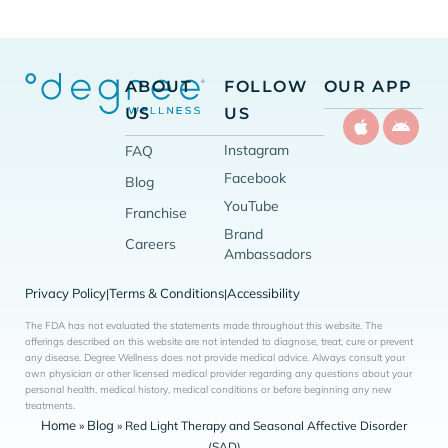
ABOUT
FOLLOW
OUR APP
US
US
Instagram
FAQ
Facebook
Blog
YouTube
Franchise
Brand
Careers
Ambassadors
Privacy Policy
Terms & Conditions
Accessibility
|
|
The FDA has not evaluated the statements made throughout this website. The
offerings described on this website are not intended to diagnose, treat, cure or prevent
any disease. Degree Wellness does not provide medical advice. Always consult your
own physician or other licensed medical provider regarding any questions about your
personal health, medical history, medical conditions or before beginning any new
treatments.
Home
Blog
»
»
Red Light Therapy and Seasonal Affective Disorder
(SAD)