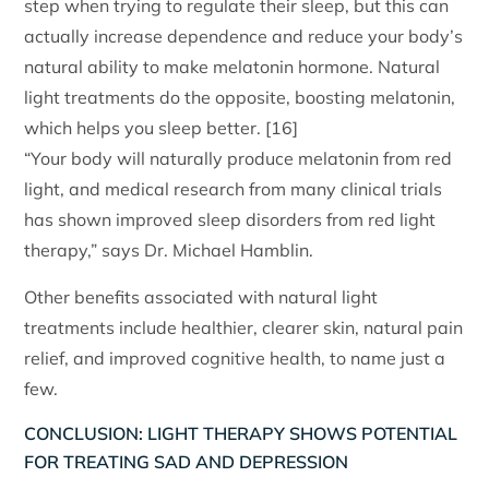
step when trying to regulate their sleep, but this can
actually increase dependence and reduce your body’s
natural ability to make melatonin hormone. Natural
light treatments do the opposite, boosting melatonin,
which helps you sleep better. [16]
“Your body will naturally produce melatonin from red
light, and medical research from many clinical trials
has shown improved sleep disorders from red light
therapy,” says Dr. Michael Hamblin.
Other benefits associated with natural light
treatments include healthier, clearer skin, natural pain
relief, and improved cognitive health, to name just a
few.
CONCLUSION: LIGHT THERAPY SHOWS POTENTIAL
FOR TREATING SAD AND DEPRESSION