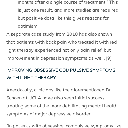
months after a single course of treatment.” This
is just one result, and more studies are required,
but positive data like this gives reasons for
optimism.
A separate case study from 2018 has also shown
that patients with back pain who treated it with red
light therapy experienced not only pain relief, but
improvement in depression symptoms as well. [9]
IMPROVING OBSESSIVE COMPULSIVE SYMPTOMS
WITH LIGHT THERAPY
Anecdotally, clinicians like the aforementioned Dr.
Schoen at UCLA have also seen initial success
treating some of the more debilitating mental health
symptoms of major depressive disorder.
“In patients with obsessive, compulsive symptoms like