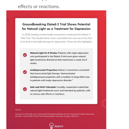
effects or reactions.