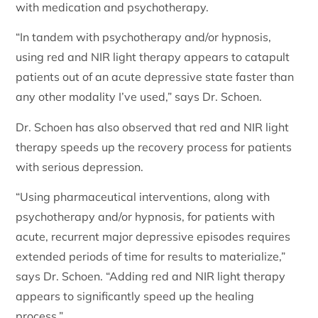
with medication and psychotherapy.
“In tandem with psychotherapy and/or hypnosis,
using red and NIR light therapy appears to catapult
patients out of an acute depressive state faster than
any other modality I’ve used,” says Dr. Schoen.
Dr. Schoen has also observed that red and NIR light
therapy speeds up the recovery process for patients
with serious depression.
“Using pharmaceutical interventions, along with
psychotherapy and/or hypnosis, for patients with
acute, recurrent major depressive episodes requires
extended periods of time for results to materialize,”
says Dr. Schoen. “Adding red and NIR light therapy
appears to significantly speed up the healing
process.”