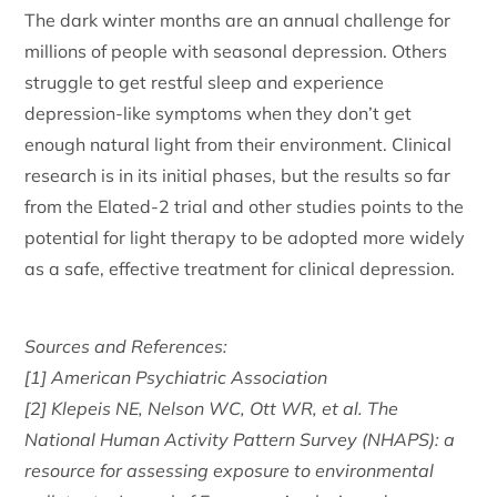
The dark winter months are an annual challenge for
millions of people with seasonal depression. Others
struggle to get restful sleep and experience
depression-like symptoms when they don’t get
enough natural light from their environment. Clinical
research is in its initial phases, but the results so far
from the Elated-2 trial and other studies points to the
potential for light therapy to be adopted more widely
as a safe, effective treatment for clinical depression.
Sources and References:
[1] American Psychiatric Association
[2] Klepeis NE, Nelson WC, Ott WR, et al. The
National Human Activity Pattern Survey (NHAPS): a
resource for assessing exposure to environmental