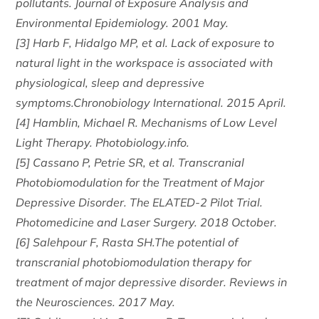
pollutants. Journal of Exposure Analysis and
Environmental Epidemiology. 2001 May.
[3] Harb F, Hidalgo MP, et al. Lack of exposure to
natural light in the workspace is associated with
physiological, sleep and depressive
symptoms.Chronobiology International. 2015 April.
[4] Hamblin, Michael R. Mechanisms of Low Level
Light Therapy. Photobiology.info.
[5] Cassano P, Petrie SR, et al. Transcranial
Photobiomodulation for the Treatment of Major
Depressive Disorder. The ELATED-2 Pilot Trial.
Photomedicine and Laser Surgery. 2018 October.
[6] Salehpour F, Rasta SH.The potential of
transcranial photobiomodulation therapy for
treatment of major depressive disorder. Reviews in
the Neurosciences. 2017 May.