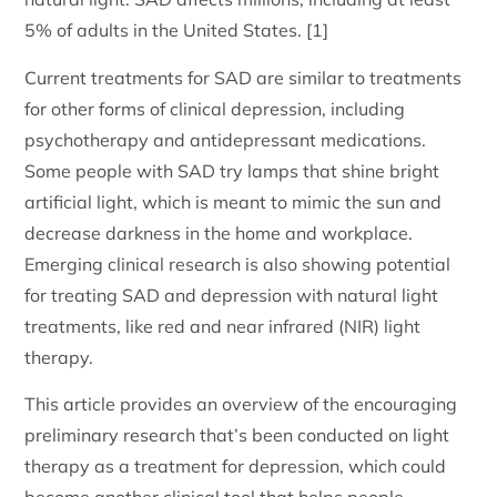
5% of adults in the United States. [1]
Current treatments for SAD are similar to treatments
for other forms of clinical depression, including
psychotherapy and antidepressant medications.
Some people with SAD try lamps that shine bright
artificial light, which is meant to mimic the sun and
decrease darkness in the home and workplace.
Emerging clinical research is also showing potential
for treating SAD and depression with natural light
treatments, like red and near infrared (NIR) light
therapy.
This article provides an overview of the encouraging
preliminary research that’s been conducted on light
therapy as a treatment for depression, which could