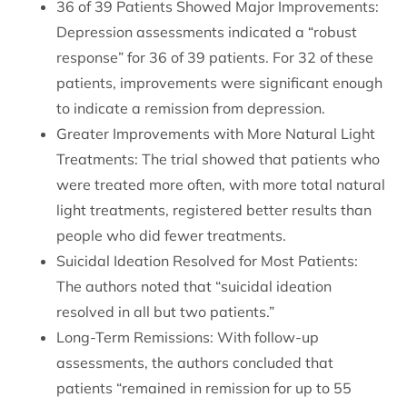
36 of 39 Patients Showed Major Improvements:
Depression assessments indicated a “robust
response” for 36 of 39 patients. For 32 of these
patients, improvements were significant enough
to indicate a remission from depression.
Greater Improvements with More Natural Light
Treatments: The trial showed that patients who
were treated more often, with more total natural
light treatments, registered better results than
people who did fewer treatments.
Suicidal Ideation Resolved for Most Patients:
The authors noted that “suicidal ideation
resolved in all but two patients.”
Long-Term Remissions: With follow-up
assessments, the authors concluded that
patients “remained in remission for up to 55