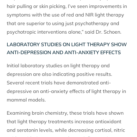
hair pulling or skin picking, I’ve seen improvements in
symptoms with the use of red and NIR light therapy
that are superior to using just psychotherapy and
psychotropic interventions alone,” said Dr. Schoen.
LABORATORY STUDIES ON LIGHT THERAPY SHOW
ANTI-DEPRESSION AND ANTI-ANXIETY EFFECTS
Initial laboratory studies on light therapy and
depression are also indicating positive results.
Several recent trials have demonstrated anti-
depressive an anti-anxiety effects of light therapy in
mammal models.
Examining brain chemistry, these trials have shown
that light therapy treatments increase antioxidant
and serotonin levels, while decreasing cortisol, nitric