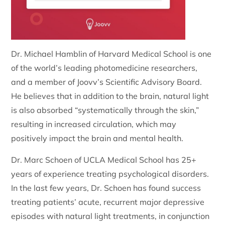
Dr. Michael Hamblin of Harvard Medical School is one
of the world’s leading photomedicine researchers,
and a member of Joovv’s Scientific Advisory Board.
He believes that in addition to the brain, natural light
is also absorbed “systematically through the skin,”
resulting in increased circulation, which may
positively impact the brain and mental health.
Dr. Marc Schoen of UCLA Medical School has 25+
years of experience treating psychological disorders.
In the last few years, Dr. Schoen has found success
treating patients’ acute, recurrent major depressive
episodes with natural light treatments, in conjunction