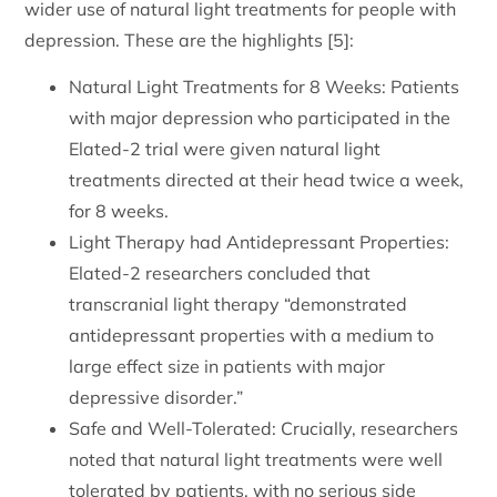
wider use of natural light treatments for people with
depression. These are the highlights [5]:
Natural Light Treatments for 8 Weeks: Patients
with major depression who participated in the
Elated-2 trial were given natural light
treatments directed at their head twice a week,
for 8 weeks.
Light Therapy had Antidepressant Properties:
Elated-2 researchers concluded that
transcranial light therapy “demonstrated
antidepressant properties with a medium to
large effect size in patients with major
depressive disorder.”
Safe and Well-Tolerated: Crucially, researchers
noted that natural light treatments were well
tolerated by patients, with no serious side