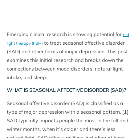
Emerging clinical research is showing potential for
red
to treat seasonal affective disorder
light therapy (PBM)
(SAD) and other forms of major depression. This post
examines this initial research and breaks down the
connections between mood disorders, natural light
intake, and sleep.
WHAT IS SEASONAL AFFECTIVE DISORDER (SAD)?
Seasonal affective disorder (SAD) is classified as a
type of major depression with a seasonal pattern. [1]
SAD typically impacts people the most in the fall and
winter months, when it’s colder and there’s less
natural light. SAD affects millions, including at least