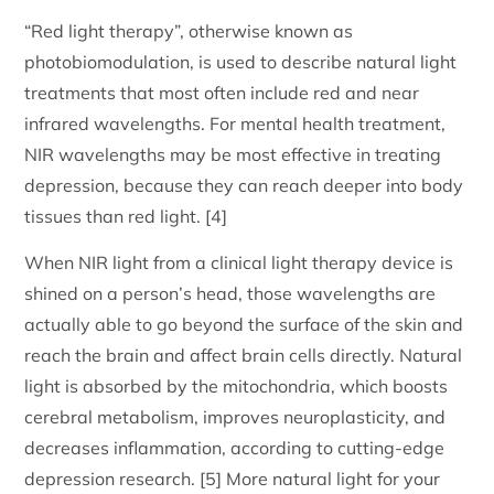
“Red light therapy”, otherwise known as
photobiomodulation, is used to describe natural light
treatments that most often include red and near
infrared wavelengths. For mental health treatment,
NIR wavelengths may be most effective in treating
depression, because they can reach deeper into body
tissues than red light. [4]
When NIR light from a clinical light therapy device is
shined on a person’s head, those wavelengths are
actually able to go beyond the surface of the skin and
reach the brain and affect brain cells directly. Natural
light is absorbed by the mitochondria, which boosts
cerebral metabolism, improves neuroplasticity, and
decreases inflammation, according to cutting-edge
depression research. [5] More natural light for your