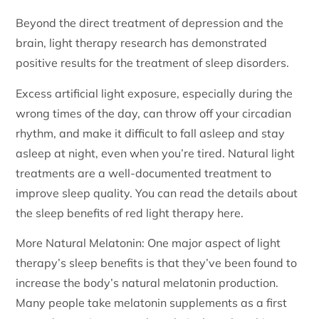
Beyond the direct treatment of depression and the
brain, light therapy research has demonstrated
positive results for the treatment of sleep disorders.
Excess artificial light exposure, especially during the
wrong times of the day, can throw off your circadian
rhythm, and make it difficult to fall asleep and stay
asleep at night, even when you’re tired. Natural light
treatments are a well-documented treatment to
improve sleep quality. You can read the details about
the sleep benefits of red light therapy here.
More Natural Melatonin: One major aspect of light
therapy’s sleep benefits is that they’ve been found to
increase the body’s natural melatonin production.
Many people take melatonin supplements as a first