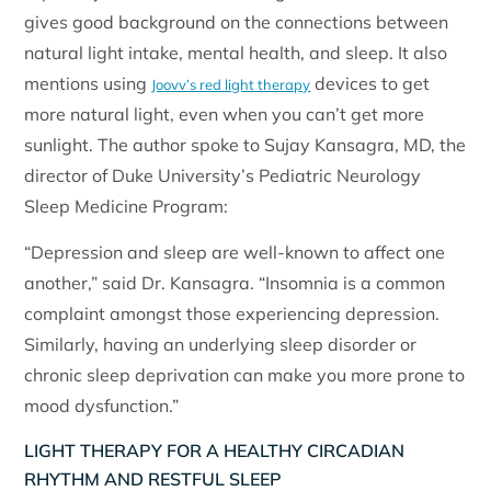
gives good background on the connections between
natural light intake, mental health, and sleep. It also
mentions using
devices to get
Joovv’s red light therapy
more natural light, even when you can’t get more
sunlight. The author spoke to Sujay Kansagra, MD, the
director of Duke University’s Pediatric Neurology
Sleep Medicine Program:
“Depression and sleep are well-known to affect one
another,” said Dr. Kansagra. “Insomnia is a common
complaint amongst those experiencing depression.
Similarly, having an underlying sleep disorder or
chronic sleep deprivation can make you more prone to
mood dysfunction.”
LIGHT THERAPY FOR A HEALTHY CIRCADIAN
RHYTHM AND RESTFUL SLEEP