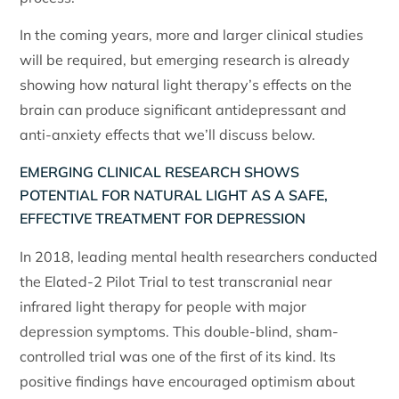
In the coming years, more and larger clinical studies
will be required, but emerging research is already
showing how natural light therapy’s effects on the
brain can produce significant antidepressant and
anti-anxiety effects that we’ll discuss below.
EMERGING CLINICAL RESEARCH SHOWS
POTENTIAL FOR NATURAL LIGHT AS A SAFE,
EFFECTIVE TREATMENT FOR DEPRESSION
In 2018, leading mental health researchers conducted
the Elated-2 Pilot Trial to test transcranial near
infrared light therapy for people with major
depression symptoms. This double-blind, sham-
controlled trial was one of the first of its kind. Its
positive findings have encouraged optimism about