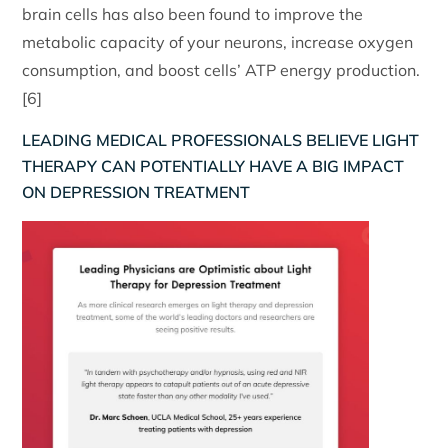
brain cells has also been found to improve the
metabolic capacity of your neurons, increase oxygen
consumption, and boost cells’ ATP energy production.
[6]
LEADING MEDICAL PROFESSIONALS BELIEVE LIGHT
THERAPY CAN POTENTIALLY HAVE A BIG IMPACT
ON DEPRESSION TREATMENT