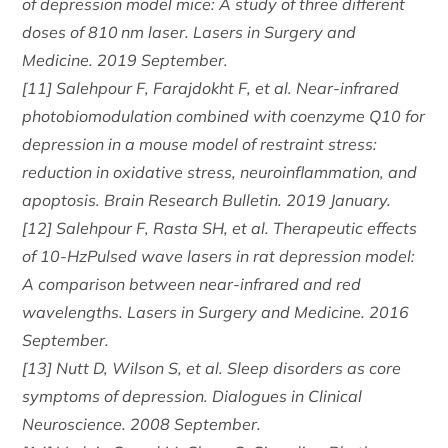
of depression model mice: A study of three different
doses of 810 nm laser. Lasers in Surgery and
Medicine. 2019 September.
[11] Salehpour F, Farajdokht F, et al. Near-infrared
photobiomodulation combined with coenzyme Q10 for
depression in a mouse model of restraint stress:
reduction in oxidative stress, neuroinflammation, and
apoptosis. Brain Research Bulletin. 2019 January.
[12] Salehpour F, Rasta SH, et al. Therapeutic effects
of 10-HzPulsed wave lasers in rat depression model:
A comparison between near-infrared and red
wavelengths. Lasers in Surgery and Medicine. 2016
September.
[13] Nutt D, Wilson S, et al. Sleep disorders as core
symptoms of depression. Dialogues in Clinical
Neuroscience. 2008 September.