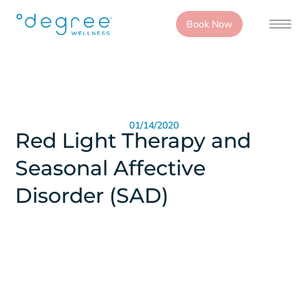
Book Now
01/14/2020
Red Light Therapy and
Seasonal Affective
Disorder (SAD)