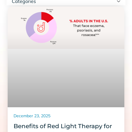
Categories
December 23, 2025
Benefits of Red Light Therapy for