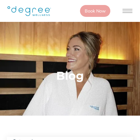
Book Now
Blog