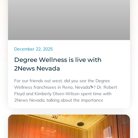
December 22, 2025
Degree Wellness is live with
2News Nevada
For our friends out west, did you see the Degree
Wellness franchisees in Reno, Nevada⛷? Dr. Robert
Floyd and Kimberly Olsen-Wilson spent time with
2News Nevada, talking about the importance