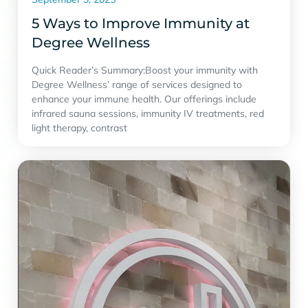
5 Ways to Improve Immunity at
Degree Wellness
Quick Reader’s Summary:Boost your immunity with
Degree Wellness’ range of services designed to
enhance your immune health. Our offerings include
infrared sauna sessions, immunity IV treatments, red
light therapy, contrast