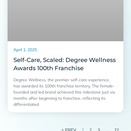
April 1, 2025
Self-Care, Scaled: Degree Wellness
Awards 100th Franchise
Degree Wellness, the premier self-care experience,
has awarded its 100th franchise territory. The female-
founded and led brand achieved this milestone just six
months after beginning to franchise, reflecting its
differentiated
< PREV
1
…
2
3
22