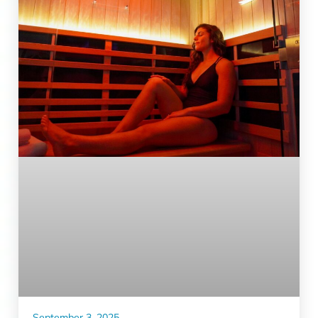
September 3, 2025