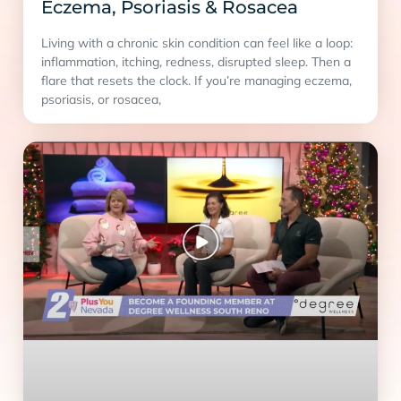
Eczema, Psoriasis & Rosacea
Living with a chronic skin condition can feel like a loop:
inflammation, itching, redness, disrupted sleep. Then a
flare that resets the clock. If you’re managing eczema,
psoriasis, or rosacea,