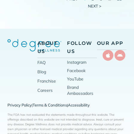
NEXT >
ABOUT
FOLLOW
OUR APP
US
US
Instagram
FAQ
Facebook
Blog
YouTube
Franchise
Brand
Careers
Ambassadors
Privacy Policy
Terms & Conditions
Accessibility
|
|
The FDA has not evaluated the statements made throughout this website. The
offerings described on this website are not intended to diagnose, treat, cure or prevent
any disease. Degree Wellness does not provide medical advice. Always consult your
own physician or other licensed medical provider regarding any questions about your
personal health, medical history, medical conditions or before beginning any new