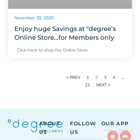
November 29, 2020
Enjoy huge Savings at °degree’s
Online Store…for Members only
Click Here to shop the Online Store.
2
…
< PREV
1
3
4
22
NEXT >
ABOUT
FOLLOW
OUR APP
US
US