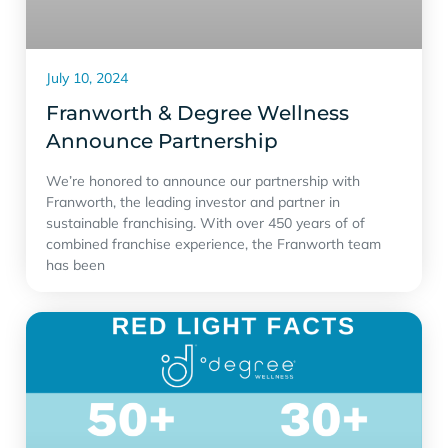
July 10, 2024
Franworth & Degree Wellness
Announce Partnership
We’re honored to announce our partnership with
Franworth, the leading investor and partner in
sustainable franchising. With over 450 years of of
combined franchise experience, the Franworth team
has been