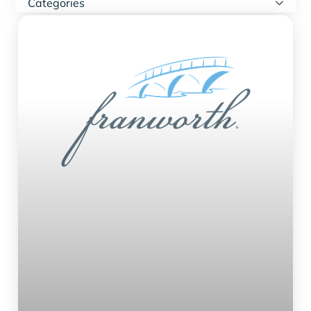
Categories