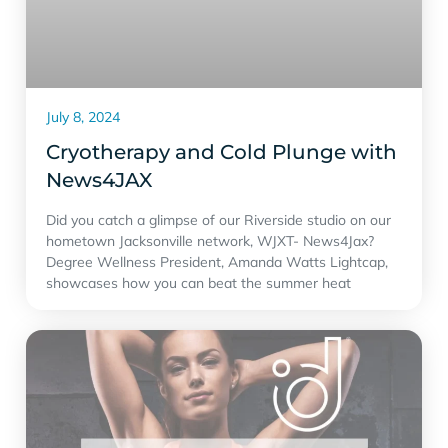
July 8, 2024
Cryotherapy and Cold Plunge with
‪News4JAX‬
Did you catch a glimpse of our Riverside studio on our
hometown Jacksonville network, WJXT- News4Jax?
Degree Wellness President, Amanda Watts Lightcap,
showcases how you can beat the summer heat