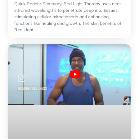
Quick Reader Summary: Red Light Therapy uses near-
infrared wavelengths to penetrate deep into tissues,
stimulating cellular mitochondria and enhancing
functions like healing and growth. The skin benefits of
Red Light