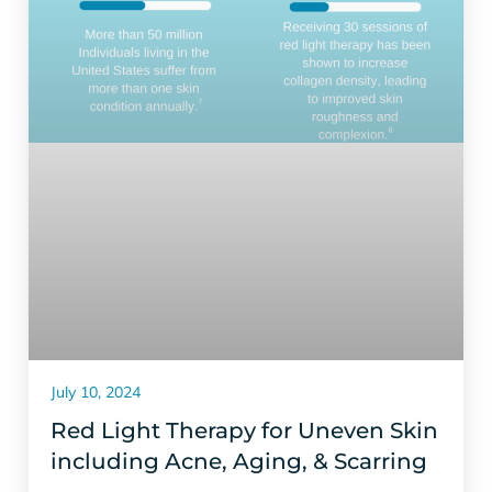
July 10, 2024
Red Light Therapy for Uneven Skin
including Acne, Aging, & Scarring