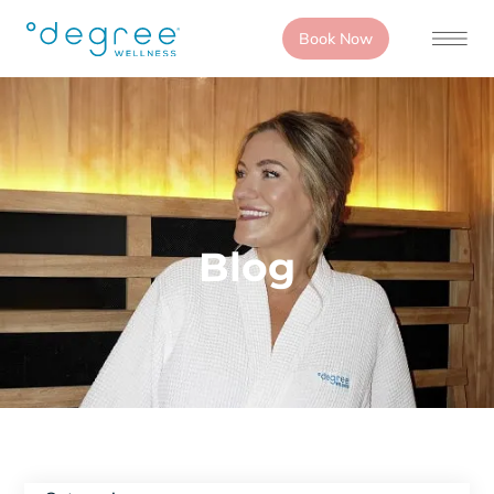
Book Now
Blog