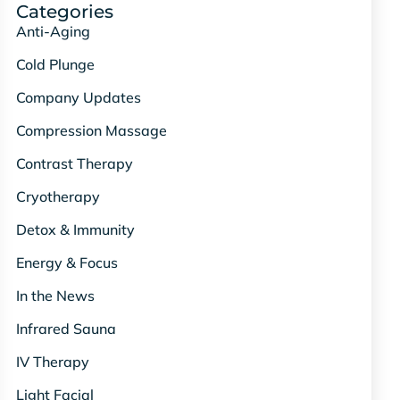
Categories
Anti-Aging
Cold Plunge
Company Updates
Compression Massage
Contrast Therapy
Cryotherapy
Detox & Immunity
Energy & Focus
In the News
Infrared Sauna
IV Therapy
Light Facial