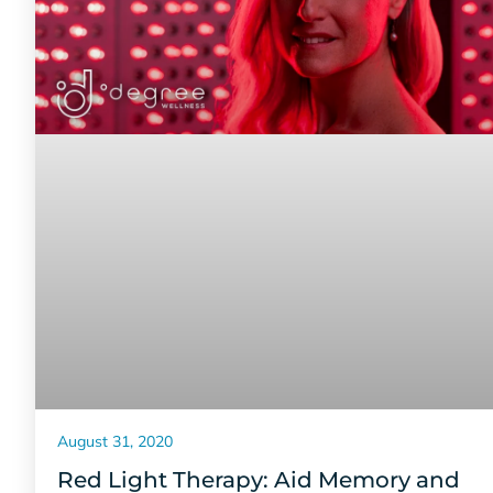
August 31, 2020
Red Light Therapy: Aid Memory and