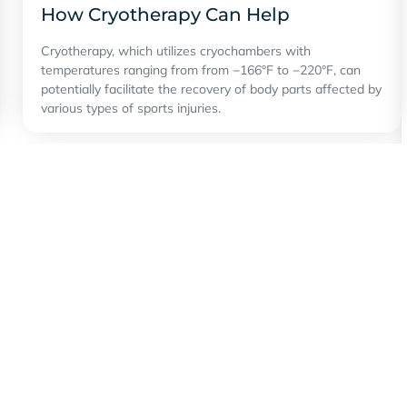
How Cryotherapy Can Help
Cryotherapy, which utilizes cryochambers with
temperatures ranging from from −166°F to −220°F, can
potentially facilitate the recovery of body parts affected by
various types of sports injuries.