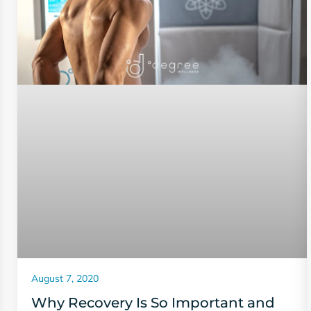
August 7, 2020
Why Recovery Is So Important and