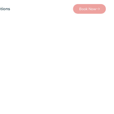
tions
Book Now