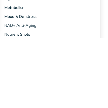
Metabolism
Mood & De-stress
NAD+ Anti-Aging
Nutrient Shots
Oxygen Therapy
Red Light Therapy
Relief & Recovery
Science & Studies
Skin & Beauty