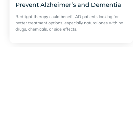
Prevent Alzheimer’s and Dementia
Red light therapy could benefit AD patients looking for
better treatment options, especially natural ones with no
drugs, chemicals, or side effects.