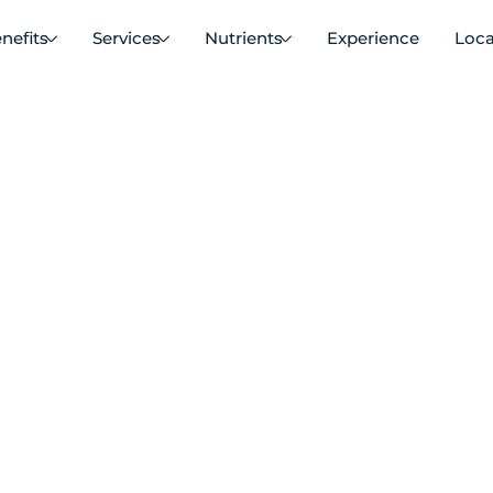
nefits
Services
Nutrients
Experience
Loca