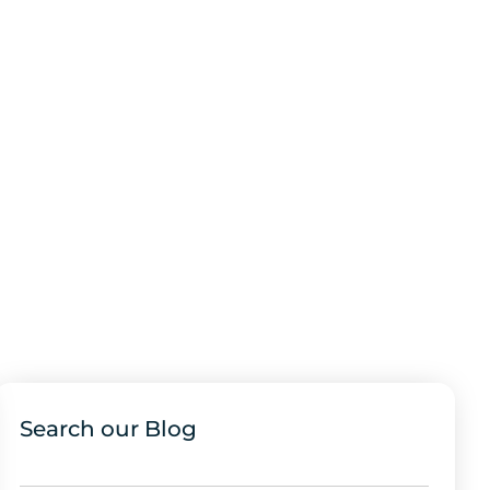
Search our Blog