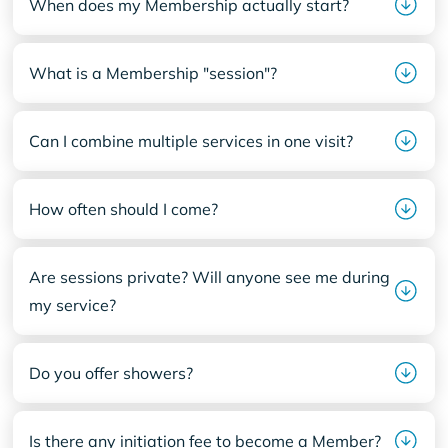
When does my Membership actually start?
What is a Membership "session"?
Can I combine multiple services in one visit?
How often should I come?
Are sessions private? Will anyone see me during
my service?
Do you offer showers?
Is there any initiation fee to become a Member?