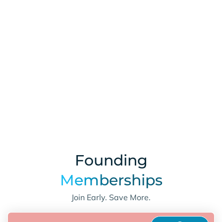
Learn More
Founding
Memberships
Join Early. Save More.