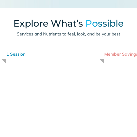
Explore What’s
Possible
Services and Nutrients to feel, look, and be your best
1 Session
Member Saving
Cryotherapy
I
-175 degrees for 3 minutes
Advanced Nut