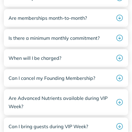
Are memberships month-to-month?
Is there a minimum monthly commitment?
When will I be charged?
Can I cancel my Founding Membership?
Are Advanced Nutrients available during VIP
Week?
Can I bring guests during VIP Week?