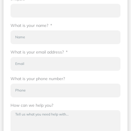
What is your name?
What is your email address?
What is your phone number?
How can we help you?