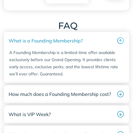
FAQ
What is a Founding Membership?
A Founding Membership is a limited-time offer available
exclusively before our Grand Opening. It provides clients
early access, exclusive perks, and the lowest lifetime rate
we’ll ever offer. Guaranteed.
How much does a Founding Membership cost?
What is VIP Week?