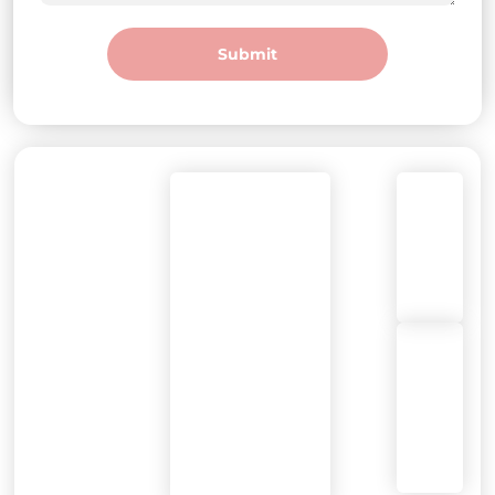
Submit
DEGREE
Call
Mon-Fri: 7am-
WELLNESS
or
7pm
Text:
Olathe
(913)
Sat-Sun: 8am-
393-
5pm
9355
14953
W
119th
St,
Olathe,
KS
66062