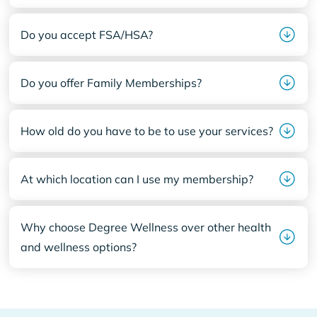
Do you accept FSA/HSA?
Do you offer Family Memberships?
How old do you have to be to use your services?
At which location can I use my membership?
Why choose Degree Wellness over other health
and wellness options?