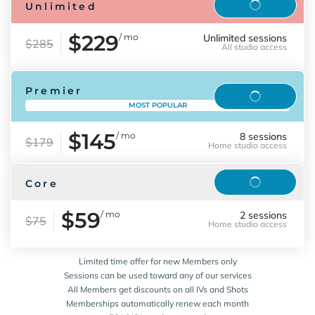
Reserve
Unlimited
$229
/ mo
Unlimited sessions
$285
All studio access
Premier
Reserve
MOST POPULAR
$145
/ mo
8 sessions
$179
Home studio access
Reserve
Core
$59
/ mo
2 sessions
$75
Home studio access
Limited time offer for new Members only
Sessions can be used toward any of our services
All Members get discounts on all IVs and Shots
Memberships automatically renew each month