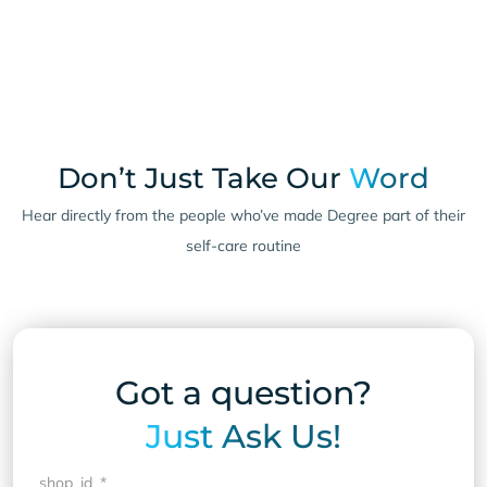
Don’t Just Take Our
Word
Hear directly from the people who’ve made Degree part of their
self-care routine
Got a question?
Just Ask Us!
shop_id