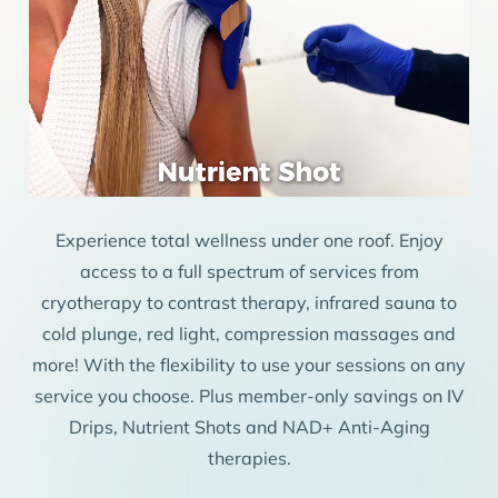
Experience total wellness under one roof. Enjoy
access to a full spectrum of services from
cryotherapy to contrast therapy, infrared sauna to
cold plunge, red light, compression massages and
more! With the flexibility to use your sessions on any
service you choose. Plus member-only savings on IV
Drips, Nutrient Shots and NAD+ Anti-Aging
therapies.