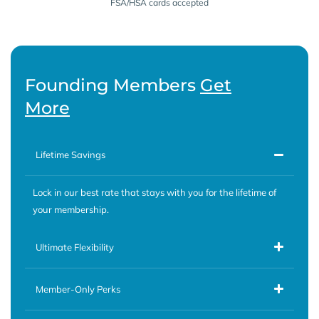
FSA/HSA cards accepted
Founding Members
Get
More
Lifetime Savings
Lock in our best rate that stays with you for the lifetime of
your membership.
Ultimate Flexibility
Member-Only Perks