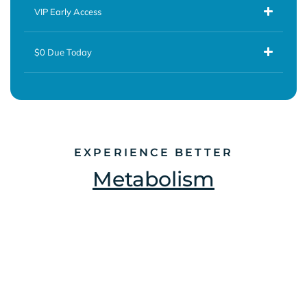
VIP Early Access
$0 Due Today
EXPERIENCE BETTER
Metabolism