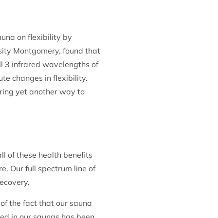
una on flexibility by
ersity Montgomery, found that
ll 3 infrared wavelengths of
te changes in flexibility.
ering yet another way to
l of these health benefits
. Our full spectrum line of
recovery.
f the fact that our sauna
used in our saunas has been