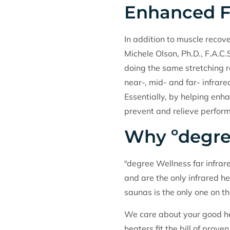
Enhanced Fl
In addition to muscle recover
Michele Olson, Ph.D., F.A.C.
doing the same stretching r
near-, mid- and far- infrare
Essentially, by helping enha
prevent and relieve perform
Why ºdegre
ºdegree Wellness far infrar
and are the only infrared he
saunas is the only one on t
We care about your good he
heaters fit the bill of pro