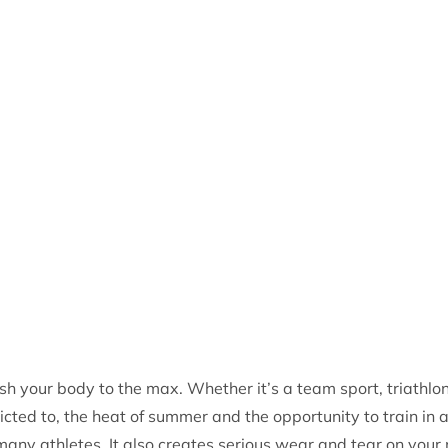
h your body to the max. Whether it’s a team sport, triathlon
icted to, the heat of summer and the opportunity to train in 
 many athletes. It also creates serious wear and tear on your