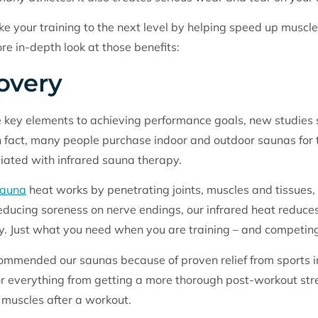
ke your training to the next level by helping speed up musc
ore in-depth look at those benefits:
overy
e key elements to achieving performance goals, new studies
 fact, many people purchase indoor and outdoor saunas for th
ciated with infrared sauna therapy.
sauna
heat works by penetrating joints, muscles and tissues, 
educing soreness on nerve endings, our infrared heat reduc
lly. Just what you need when you are training – and competing
commended our saunas because of proven relief from sports i
r everything from getting a more thorough post-workout stretc
e muscles after a workout.