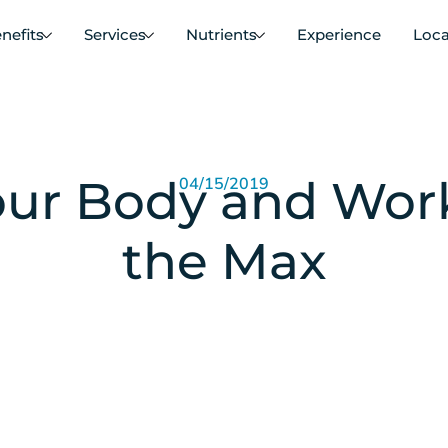
nefits
Services
Nutrients
Experience
Loca
ur Body and Work
04/15/2019
the Max