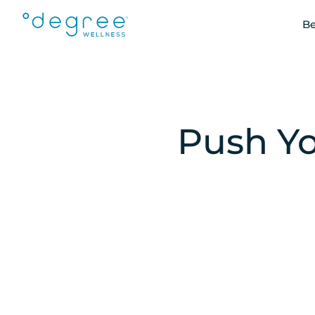
Be
Push Yo