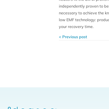
independently proven to be 
necessary to achieve the kn
low EMF technology: produci
your recovery time.
< Previous post