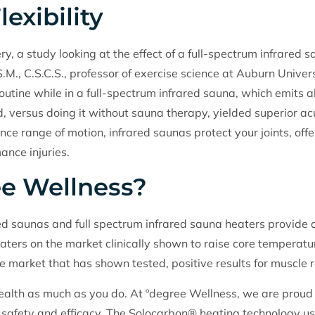
exibility
y, a study looking at the effect of a full-spectrum infrared sa
S.M., C.S.C.S., professor of exercise science at Auburn Univ
outine while in a full-spectrum infrared sauna, which emits a
d, versus doing it without sauna therapy, yielded superior acu
nce range of motion, infrared saunas protect your joints, off
ance injuries.
e Wellness?
ed saunas and full spectrum infrared sauna heaters provide al
aters on the market clinically shown to raise core temperature
he market that has shown tested, positive results for muscle 
alth as much as you do. At ºdegree Wellness, we are proud o
ven safety and efficacy. The Solocarbon® heating technology 