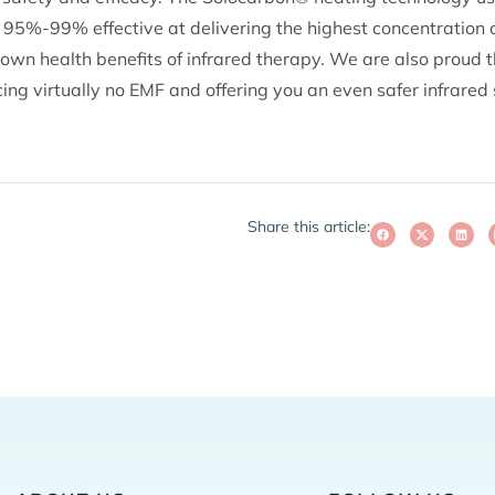
95%-99% effective at delivering the highest concentration of
own health benefits of infrared therapy. We are also proud t
ng virtually no EMF and offering you an even safer infrared
Share this article: