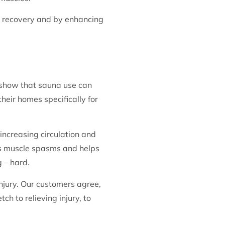
le recovery and by enhancing
 show that sauna use can
eir homes specifically for
increasing circulation and
es muscle spasms and helps
 – hard.
njury. Our customers agree,
h to relieving injury, to