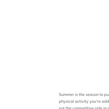
Summer is the season to pus
physical activity you’re add
out the competitive side in