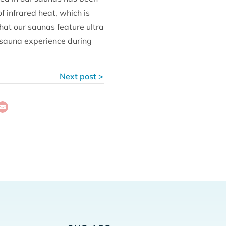
 infrared heat, which is
hat our saunas feature ultra
 sauna experience during
Next post >