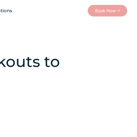
tions
Book Now
outs to