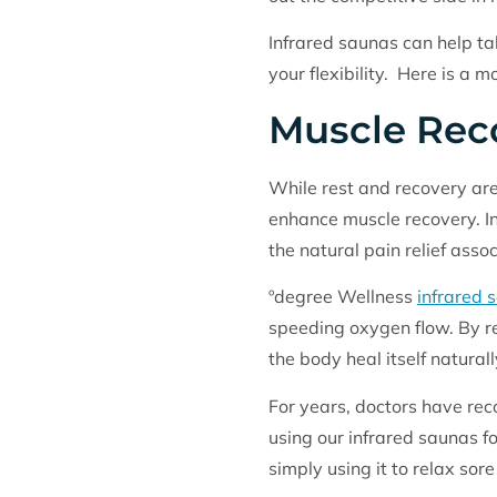
Infrared saunas can help ta
your flexibility. Here is a m
Muscle Rec
While rest and recovery ar
enhance muscle recovery. In
the natural pain relief asso
ºdegree Wellness
infrared 
speeding oxygen flow. By r
the body heal itself natura
For years, doctors have re
using our infrared saunas fo
simply using it to relax sor