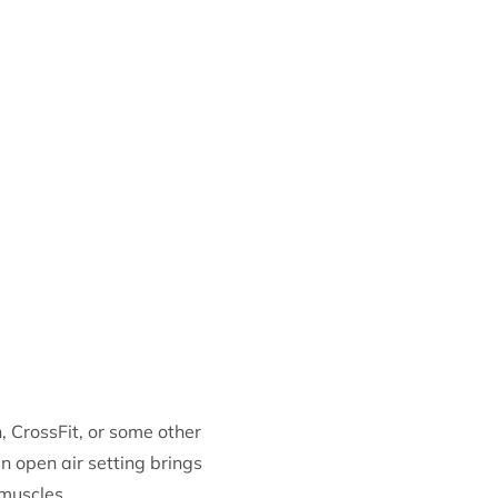
, CrossFit, or some other
an open air setting brings
 muscles.