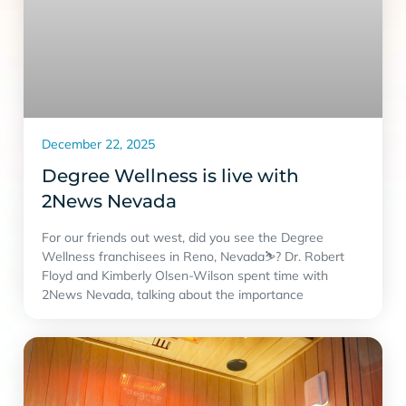
December 22, 2025
Degree Wellness is live with
2News Nevada
For our friends out west, did you see the Degree
Wellness franchisees in Reno, Nevada⛷? Dr. Robert
Floyd and Kimberly Olsen-Wilson spent time with
2News Nevada, talking about the importance