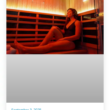
September 3, 2025