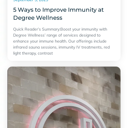
5 Ways to Improve Immunity at
Degree Wellness
Quick Reader’s Summary:Boost your immunity with
Degree Wellness’ range of services designed to
enhance your immune health. Our offerings include
infrared sauna sessions, immunity IV treatments, red
light therapy, contrast