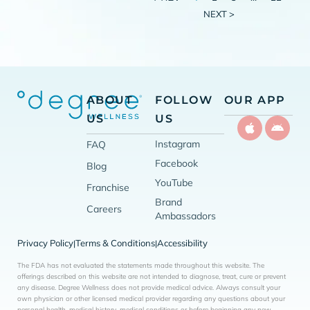
NEXT >
ABOUT
FOLLOW
OUR APP
US
US
Instagram
FAQ
Facebook
Blog
YouTube
Franchise
Brand
Careers
Ambassadors
Privacy Policy
Terms & Conditions
Accessibility
|
|
The FDA has not evaluated the statements made throughout this website. The
offerings described on this website are not intended to diagnose, treat, cure or prevent
any disease. Degree Wellness does not provide medical advice. Always consult your
own physician or other licensed medical provider regarding any questions about your
personal health, medical history, medical conditions or before beginning any new