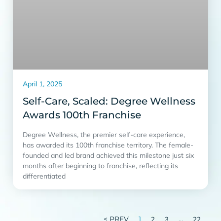
April 1, 2025
Self-Care, Scaled: Degree Wellness
Awards 100th Franchise
Degree Wellness, the premier self-care experience,
has awarded its 100th franchise territory. The female-
founded and led brand achieved this milestone just six
months after beginning to franchise, reflecting its
differentiated
< PREV
1
…
2
3
22