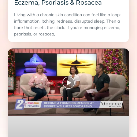
Eczema, Psoriasis & Rosacea
Living with a chronic skin condition can feel like a loop:
inflammation, itching, redness, disrupted sleep. Then a
flare that resets the clock. If you’re managing eczema,
psoriasis, or rosacea,