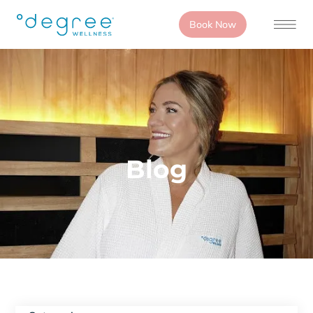
Book Now
Blog