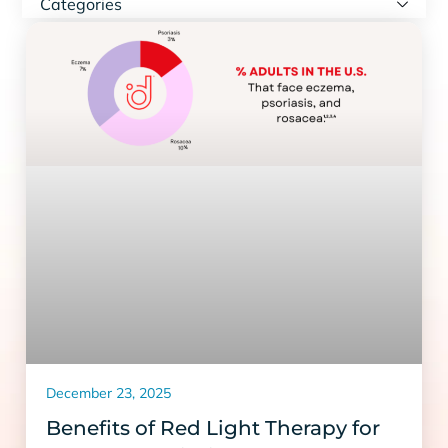
Categories
December 23, 2025
Benefits of Red Light Therapy for