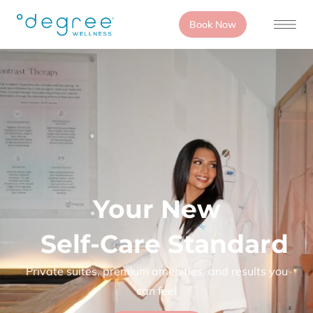
Book Now
Your New
Self-Care Standard
Private suites, premium amenities, and results you
can feel