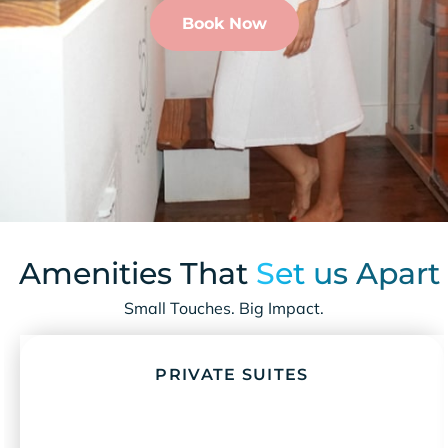
Book Now
Amenities That
Set us Apart
Small Touches. Big Impact.
PRIVATE SUITES