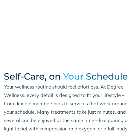
Self-Care, on
Your Schedule
Your wellness routine should feel effortless. At Degree
Wellness, every detail is designed to fit your lifestyle –
from flexible memberships to services that work around
your schedule. Many treatments take just minutes, and
several can be enjoyed at the same time – like pairing a
light facial with compression and oxygen for a full-body