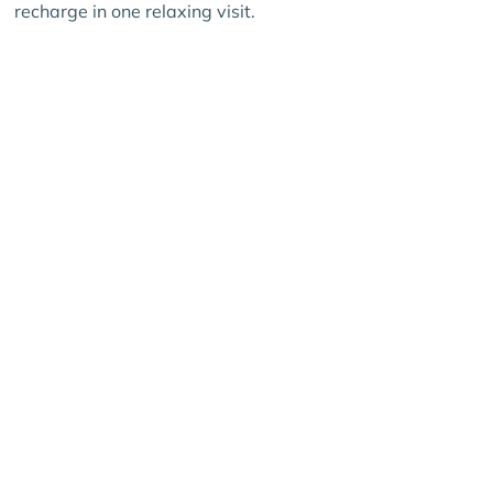
recharge in one relaxing visit.