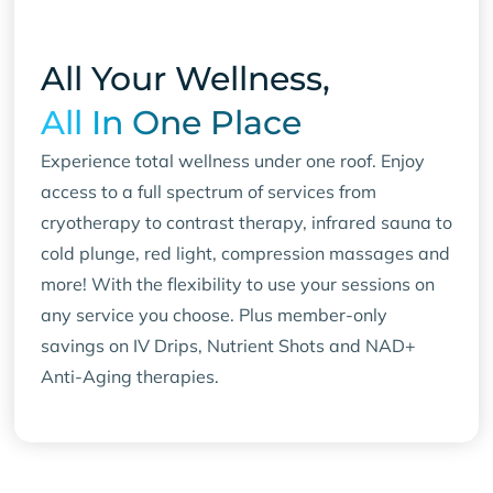
All Your Wellness,
All In One Place
Experience total wellness under one roof. Enjoy
access to a full spectrum of services from
cryotherapy to contrast therapy, infrared sauna to
cold plunge, red light, compression massages and
more! With the flexibility to use your sessions on
any service you choose. Plus member-only
savings on IV Drips, Nutrient Shots and NAD+
Anti-Aging therapies.