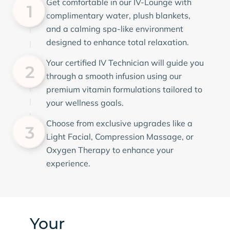
Get comfortable in our IV-Lounge with
1
complimentary water, plush blankets,
and a calming spa-like environment
designed to enhance total relaxation.
Your certified IV Technician will guide you
2
through a smooth infusion using our
premium vitamin formulations tailored to
your wellness goals.
Choose from exclusive upgrades like a
3
Light Facial, Compression Massage, or
Oxygen Therapy to enhance your
experience.
Your
Comfort & Safety