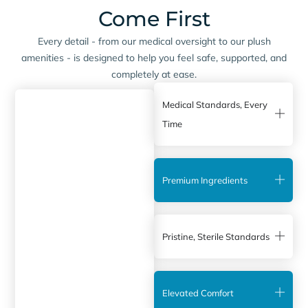
Come First
Every detail - from our medical oversight to our plush
amenities - is designed to help you feel safe, supported, and
completely at ease.
Medical Standards, Every
Time
Premium Ingredients
Pristine, Sterile Standards
Elevated Comfort