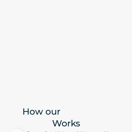
How our
IV Therapy
Works