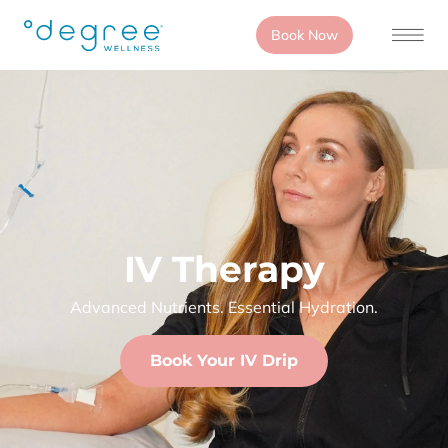
Book Now
IV Therapy
Advanced Nutrients. Essential Hydration.
Book Your IV Drip