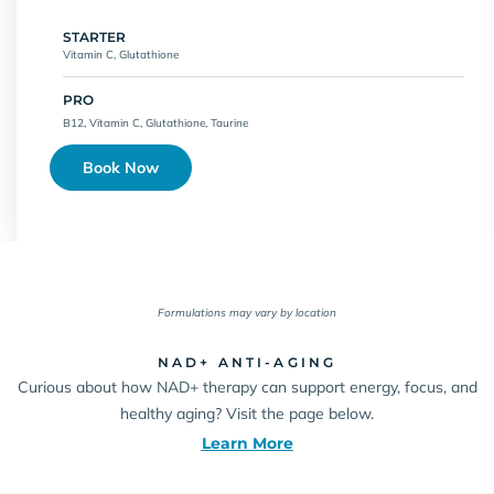
STARTER
Vitamin C, Glutathione
PRO
B12, Vitamin C, Glutathione, Taurine
Book Now
Formulations may vary by location
NAD+ ANTI-AGING
Curious about how NAD+ therapy can support energy, focus, and
healthy aging? Visit the page below.
Learn More