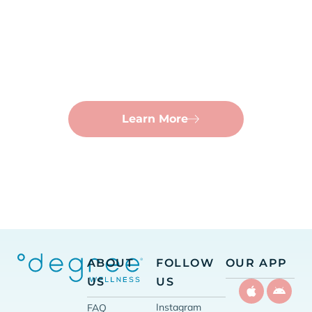
Nutrient Shots
No time for an IV? Get your vitamins in under a
minute with a quick injection.
Learn More
ABOUT
FOLLOW
OUR APP
US
US
Instagram
FAQ