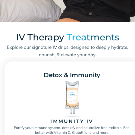
IV Therapy
Treatments
Explore our signature IV drips, designed to deeply hydrate,
nourish, & elevate your day.
Detox & Immunity
IMMUNITY IV
Fortify your immune system, detoxify and neutralize free radicals. Feel
better with Vitamin C, Glutathione and more.