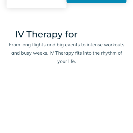
IV Therapy for
Real Life
From long flights and big events to intense workouts
and busy weeks, IV Therapy fits into the rhythm of
your life.