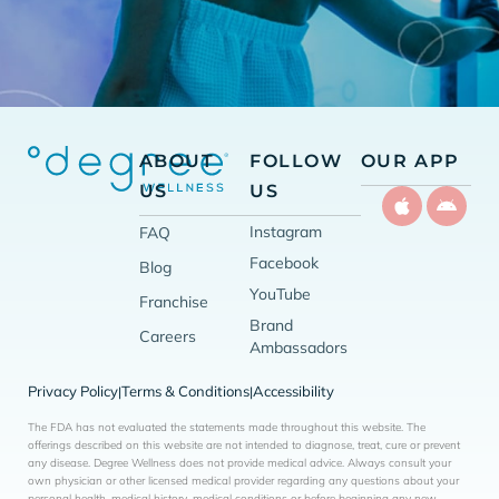
ABOUT
FOLLOW
OUR APP
US
US
Instagram
FAQ
Facebook
Blog
YouTube
Franchise
Brand
Careers
Ambassadors
Privacy Policy
Terms & Conditions
Accessibility
|
|
The FDA has not evaluated the statements made throughout this website. The
offerings described on this website are not intended to diagnose, treat, cure or prevent
any disease. Degree Wellness does not provide medical advice. Always consult your
own physician or other licensed medical provider regarding any questions about your
personal health, medical history, medical conditions or before beginning any new