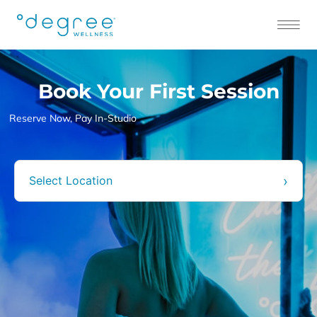
Book Your First Session
Book Your First Session
Reserve Now, Pay In-Studio
›
Select Location