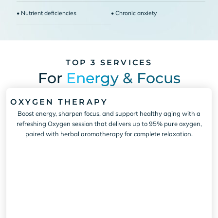
• Nutrient deficiencies
• Chronic anxiety
TOP 3 SERVICES
For
Energy & Focus
OXYGEN THERAPY
Boost energy, sharpen focus, and support healthy aging with a
refreshing Oxygen session that delivers up to 95% pure oxygen,
paired with herbal aromatherapy for complete relaxation.