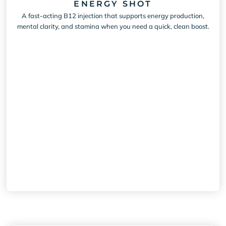
ENERGY SHOT
A fast-acting B12 injection that supports energy production,
mental clarity, and stamina when you need a quick, clean boost.