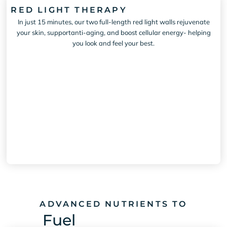
RED LIGHT THERAPY
In just 15 minutes, our two full-length red light walls rejuvenate
your skin, supportanti-aging, and boost cellular energy- helping
you look and feel your best.
ADVANCED NUTRIENTS TO
Fuel
Mental Clarity