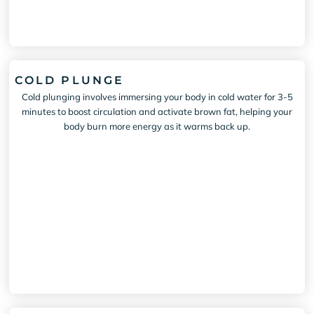
COLD PLUNGE
Cold plunging involves immersing your body in cold water for 3-5
minutes to boost circulation and activate brown fat, helping your
body burn more energy as it warms back up.