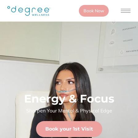
Book Now
Energy & Focus
Sharpen Your Mental & Physical Edge
Book your 1st Visit