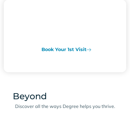
READY TO POWER
Through Your Day?
Book Your 1st Visit
Beyond
Energy & Focus
Discover all the ways Degree helps you thrive.