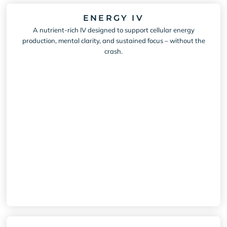
ENERGY IV
A nutrient-rich IV designed to support cellular energy
production, mental clarity, and sustained focus – without the
crash.