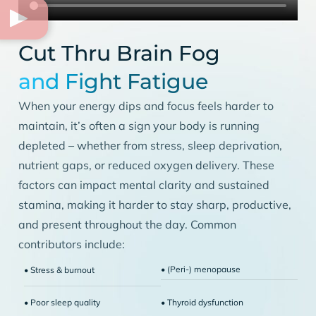
Cut Thru Brain Fog
and Fight Fatigue
When your energy dips and focus feels harder to
maintain, it’s often a sign your body is running
depleted – whether from stress, sleep deprivation,
nutrient gaps, or reduced oxygen delivery. These
factors can impact mental clarity and sustained
stamina, making it harder to stay sharp, productive,
and present throughout the day. Common
contributors include:
• (Peri-) menopause
• Stress & burnout
• Poor sleep quality
• Thyroid dysfunction