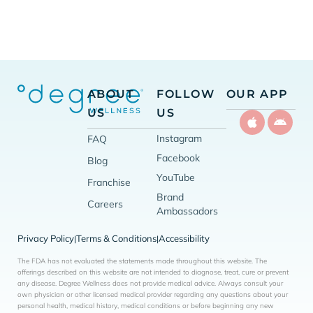
ABOUT
FOLLOW
OUR APP
US
US
Instagram
FAQ
Facebook
Blog
YouTube
Franchise
Brand
Careers
Ambassadors
Privacy Policy
Terms & Conditions
Accessibility
|
|
The FDA has not evaluated the statements made throughout this website. The
offerings described on this website are not intended to diagnose, treat, cure or prevent
any disease. Degree Wellness does not provide medical advice. Always consult your
own physician or other licensed medical provider regarding any questions about your
personal health, medical history, medical conditions or before beginning any new