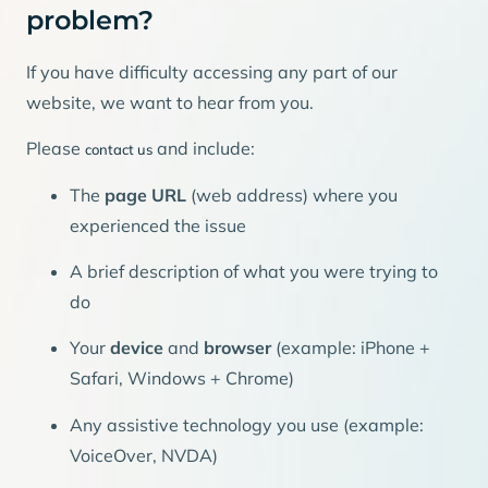
problem?
If you have difficulty accessing any part of our
website, we want to hear from you.
Please
and include:
contact us
The
page URL
(web address) where you
experienced the issue
A brief description of what you were trying to
do
Your
device
and
browser
(example: iPhone +
Safari, Windows + Chrome)
Any assistive technology you use (example:
VoiceOver, NVDA)