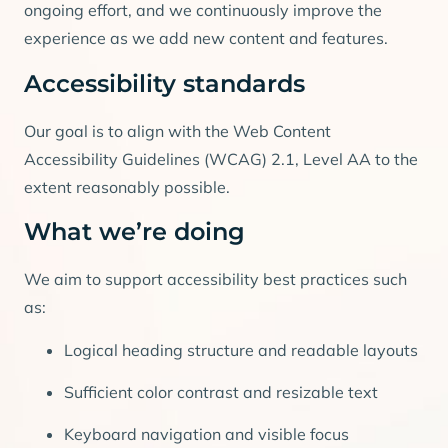
ongoing effort, and we continuously improve the
experience as we add new content and features.
Accessibility standards
Our goal is to align with the Web Content
Accessibility Guidelines (WCAG) 2.1, Level AA to the
extent reasonably possible.
What we’re doing
We aim to support accessibility best practices such
as:
Logical heading structure and readable layouts
Sufficient color contrast and resizable text
Keyboard navigation and visible focus