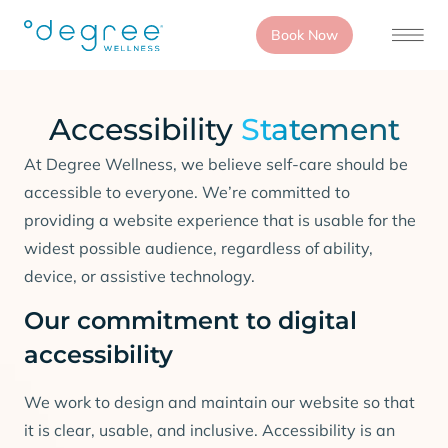
Book Now
Accessibility
Statement
At Degree Wellness, we believe self-care should be
accessible to everyone. We’re committed to
providing a website experience that is usable for the
widest possible audience, regardless of ability,
device, or assistive technology.
Our commitment to digital
accessibility
We work to design and maintain our website so that
it is clear, usable, and inclusive. Accessibility is an