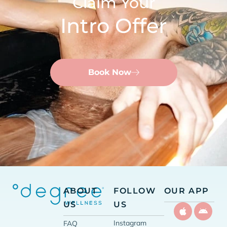
Claim Your
Intro Offer
Book Now
ABOUT
FOLLOW
OUR APP
US
US
Instagram
FAQ