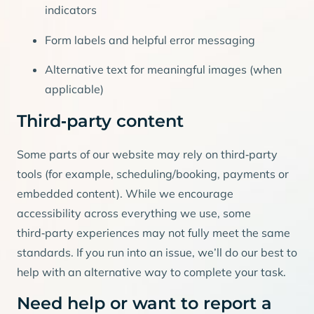
indicators
Form labels and helpful error messaging
Alternative text for meaningful images (when
applicable)
Third‑party content
Some parts of our website may rely on third‑party
tools (for example, scheduling/booking, payments or
embedded content). While we encourage
accessibility across everything we use, some
third‑party experiences may not fully meet the same
standards. If you run into an issue, we’ll do our best to
help with an alternative way to complete your task.
Need help or want to report a