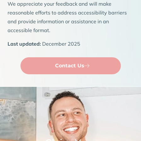
We appreciate your feedback and will make
reasonable efforts to address accessibility barriers
and provide information or assistance in an
accessible format.
Last updated:
December 2025
Contact Us