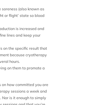
e soreness (also known as
t or flight’ state so blood
oduction is increased and
fine lines and keep your
 on the specific result that
eatment because cryotherapy
veral hours.
lying on them to promote a
nds on how committed you are
therapy sessions a week and
 Nor is it enough to simply
y sessions and that you’re