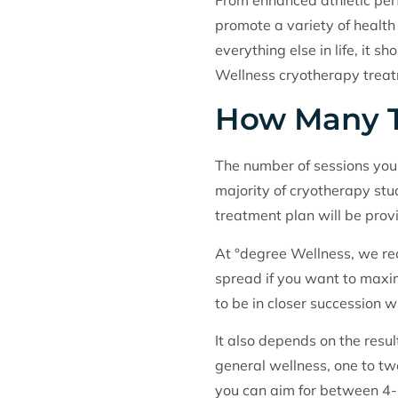
From enhanced athletic perf
promote a variety of health b
everything else in life, it
Wellness cryotherapy treatm
How Many T
The number of sessions you 
majority of cryotherapy st
treatment plan will be prov
At °degree Wellness, we re
spread if you want to maxim
to be in closer succession w
It also depends on the resul
general wellness, one to tw
you can aim for between 4-