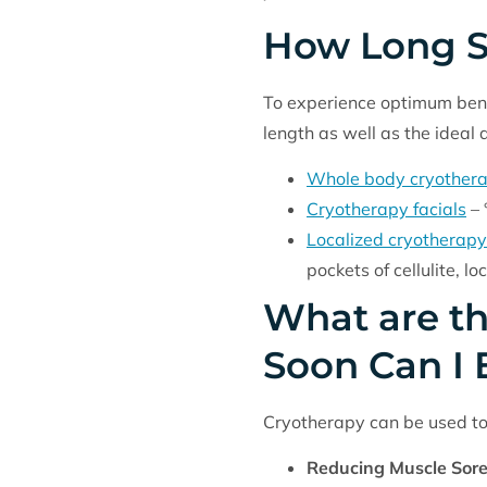
How Long S
To experience optimum benef
length as well as the ideal
Whole body cryother
Cryotherapy facials
– 
Localized cryotherapy
pockets of cellulite, 
What are th
Soon Can I 
Cryotherapy can be used to 
Reducing Muscle Sor