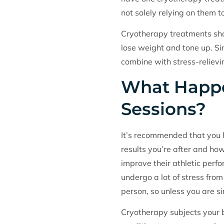
not solely relying on them t
Cryotherapy treatments shou
lose weight and tone up. Sim
combine with stress-relievi
What Happe
Sessions?
It’s recommended that you h
results you’re after and ho
improve their athletic per
undergo a lot of stress from
person, so unless you are sim
Cryotherapy subjects your b