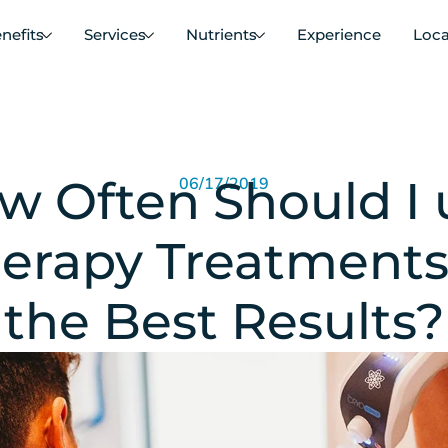
nefits
Services
Nutrients
Experience
Loca
w Often Should I 
06/17/2019
erapy Treatments
the Best Results?