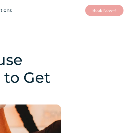
tions
Book Now
use
 to Get