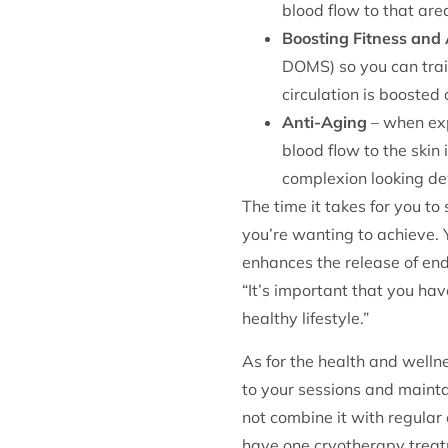
blood flow to that are
Boosting Fitness and 
DOMS) so you can train
circulation is booste
Anti-Aging
– when exp
blood flow to the skin
complexion looking d
The time it takes for you to
you’re wanting to achieve. 
enhances the release of endo
“It’s important that you ha
healthy lifestyle.”
As for the health and welln
to your sessions and mainta
not combine it with regular 
have one cryotherapy treatm