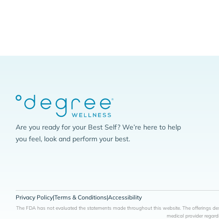
Are you ready for your Best Self? We’re here to help
you feel, look and perform your best.
Privacy Policy
|
Terms & Conditions
|
Accessibility
The FDA has not evaluated the statements made throughout this website. The offerings desc
medical provider regard