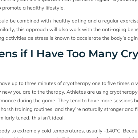
o promote a healthy lifestyle.
ld be combined with healthy eating and a regular exercise p
ilarly, this approach will also work with the anti-aging benef
ng activities as stress is known to accelerate the body’s agi
ns if I Have Too Many Cr
ave up to three minutes of cryotherapy one to five times a
w new you are to the therapy. Athletes are using cryotherapy
formance during the game. They tend to have more sessions b
 harsh training routines, and they’re naturally stronger and 
ilarly tuned, this isn’t ideal.
ody to extremely cold temperatures, usually -140°C. Becaus