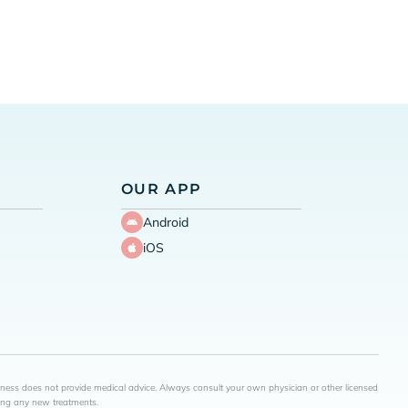
OUR APP
Android
iOS
lness does not provide medical advice. Always consult your own physician or other licensed
ning any new treatments.