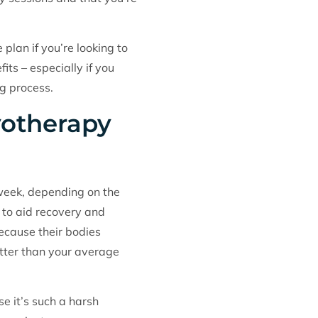
lan if you’re looking to
its – especially if you
ng process.
yotherapy
 week, depending on the
 to aid recovery and
ecause their bodies
fitter than your average
e it’s such a harsh