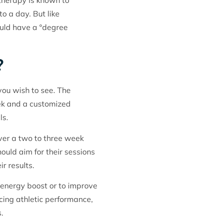
otherapy is known to
to a day. But like
ould have a °degree
?
you wish to see. The
ek and a customized
ls.
ver a two to three week
uld aim for their sessions
r results.
l energy boost or to improve
cing athletic performance,
.