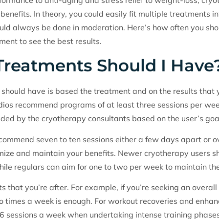
ormance to anti-aging and stress relief to weight-loss, cry
enefits. In theory, you could easily fit multiple treatments in
 should always be done in moderation. Here’s how often you sh
ent to see the best results.
reatments Should I Have
should have is based the treatment and on the results that 
udios recommend programs of at least three sessions per we
ided by the cryotherapy consultants based on the user’s goa
commend seven to ten sessions either a few days apart or o
ize and maintain your benefits. Newer cryotherapy users sho
hile regulars can aim for one to two per week to maintain thei
ts that you’re after. For example, if you’re seeking an overal
o times a week is enough. For workout recoveries and enhan
6 sessions a week when undertaking intense training phases