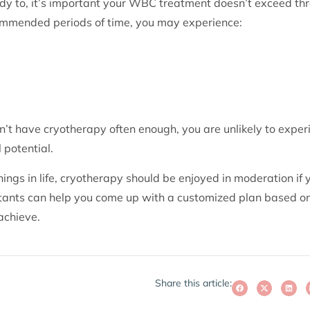
dy to, it’s important your WBC treatment doesn’t exceed th
ommended periods of time, you may experience:
n’t have cryotherapy often enough, you are unlikely to experi
l potential.
ngs in life, cryotherapy should be enjoyed in moderation if 
ltants can help you come up with a customized plan based on
achieve.
Share this article: