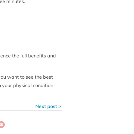
ree minutes.
ence the full benefits and
you want to see the best
 your physical condition
Next post >