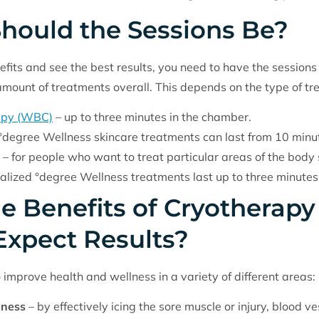
hould the Sessions Be?
its and see the best results, you need to have the sessions
 amount of treatments overall. This depends on the type of tr
apy (WBC)
– up to three minutes in the chamber.
°degree Wellness skincare treatments can last from 10 minut
– for people who want to treat particular areas of the body 
localized °degree Wellness treatments last up to three minutes
e Benefits of Cryotherap
Expect Results?
improve health and wellness in a variety of different areas:
eness
– by effectively icing the sore muscle or injury, blood 