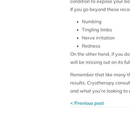
condition to expose your bo
If you go beyond these rec
Numbing
Tingling limbs
Nerve irritation
Redness
On the other hand, if you do
will be missing out on its ful
Remember that like many thi
results. Cryotherapy consu
and what you’re looking to 
< Previous post