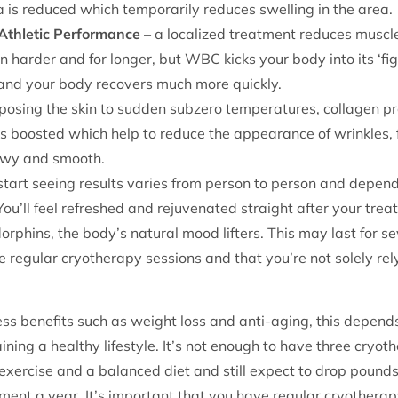
a is reduced which temporarily reduces swelling in the area.
Athletic Performance
– a localized treatment reduces muscl
 harder and for longer, but WBC kicks your body into its ‘figh
d and your body recovers much more quickly.
osing the skin to sudden subzero temperatures, collagen pr
 is boosted which help to reduce the appearance of wrinkles, 
ewy and smooth.
 start seeing results varies from person to person and depends
You’ll feel refreshed and rejuvenated straight after your tr
rphins, the body’s natural mood lifters. This may last for se
ve regular cryotherapy sessions and that you’re not solely re
ess benefits such as weight loss and anti-aging, this depe
ining a healthy lifestyle. It’s not enough to have three cryo
exercise and a balanced diet and still expect to drop pounds.
ent a year. It’s important that you have regular cryotherap