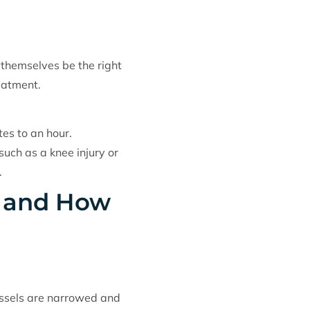
 themselves be the right
eatment.
es to an hour.
such as a knee injury or
.
y and How
vessels are narrowed and