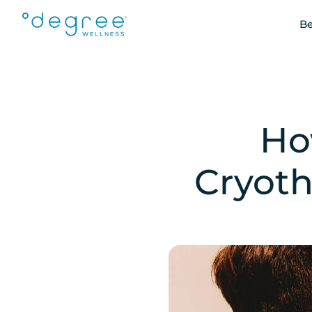
Be
Ho
Cryoth