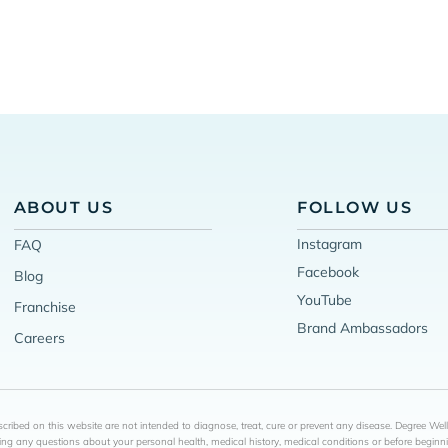
ABOUT US
FOLLOW US
Instagram
FAQ
Facebook
Blog
YouTube
Franchise
Brand Ambassadors
Careers
ribed on this website are not intended to diagnose, treat, cure or prevent any disease. Degree Wel
ing any questions about your personal health, medical history, medical conditions or before begin