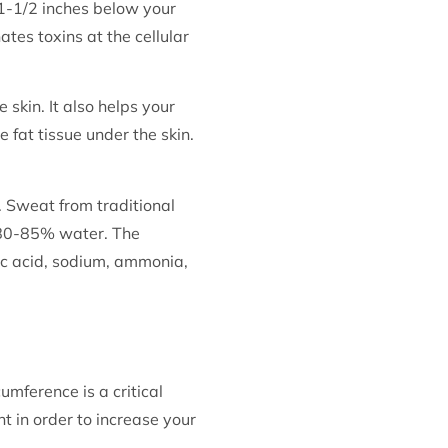
 1-1/2 inches below your
ates toxins at the cellular
 skin. It also helps your
 fat tissue under the skin.
 Sweat from traditional
 80-85% water. The
ric acid, sodium, ammonia,
mference is a critical
ht in order to increase your