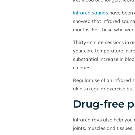
Infrared saunas
have been c
showed that infrared saunas
months. For those who were
Thirty-minute sessions in a
your core temperature incre
substantial increase in blo
calories.
Regular use of an infrared 
akin to regular exercise but
Drug-free pa
Infrared rays also help you
joints, muscles and tissues.