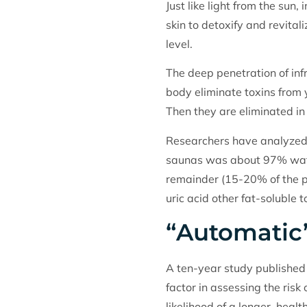
Just like light from the su
skin to detoxify and revitali
level.
The deep penetration of infr
body eliminate toxins from y
Then they are eliminated in
Researchers have analyzed 
saunas was about 97% wate
remainder (15-20% of the pe
uric acid other fat-soluble t
“Automatic
A ten-year study published 
factor in assessing the risk
likelihood of a longer, healthi