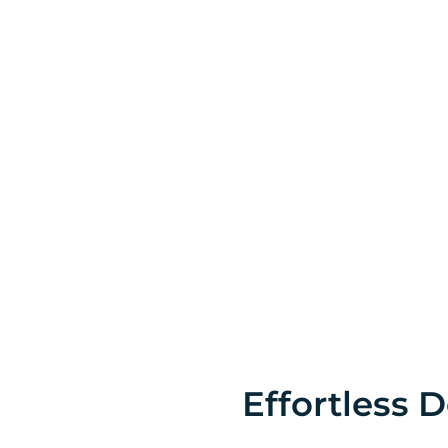
Effortless D