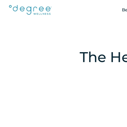
Be
The He