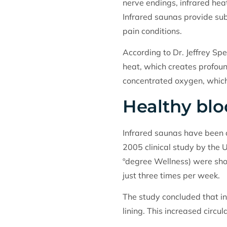
nerve endings, infrared hea
Infrared saunas provide subs
pain conditions.
According to Dr. Jeffrey Sp
heat, which creates profoun
concentrated oxygen, which
Healthy bl
Infrared saunas have been c
2005 clinical study by the 
ºdegree Wellness) were sho
just three times per week.
The study concluded that in
lining. This increased circ