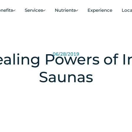
nefits
Services
Nutrients
Experience
Loca
aling Powers of I
06/28/2019
Saunas