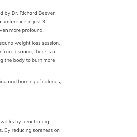
ed by Dr. Richard Beever
cumference in just 3
even more profound.
 sauna weight loss session,
nfrared sauna, there is a
ing the body to burn more
ng and burning of calories,
t works by penetrating
es. By reducing soreness on