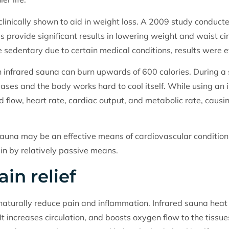
linically shown to aid in weight loss. A 2009 study conduct
 provide significant results in lowering weight and waist cir
 sedentary due to certain medical conditions, results were 
n infrared sauna can burn upwards of 600 calories. During a
ases and the body works hard to cool itself. While using an i
od flow, heart rate, cardiac output, and metabolic rate, caus
sauna may be an effective means of cardiovascular conditioni
 in by relatively passive means.
in relief
 naturally reduce pain and inflammation. Infrared sauna hea
 It increases circulation, and boosts oxygen flow to the tissu