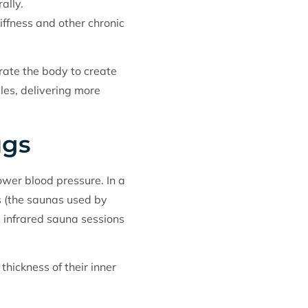
ally.
tiffness and other chronic
rate the body to create
les, delivering more
ugs
ower blood pressure. In a
s (the saunas used by
 infrared sauna sessions
hickness of their inner