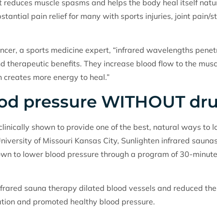
t reduces muscle spasms and helps the body heal itself natur
tantial pain relief for many with sports injuries, joint pain/s
encer, a sports medicine expert, “infrared wavelengths penet
d therapeutic benefits. They increase blood flow to the musc
 creates more energy to heal.”
ood pressure WITHOUT dr
linically shown to provide one of the best, natural ways to l
University of Missouri Kansas City, Sunlighten infrared sauna
wn to lower blood pressure through a program of 30-minute
frared sauna therapy dilated blood vessels and reduced the t
ulation and promoted healthy blood pressure.