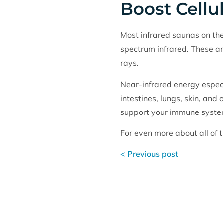
Boost Cellu
Most infrared saunas on the
spectrum infrared. These ar
rays.
Near-infrared energy especia
intestines, lungs, skin, and
support your immune system
For even more about all of t
< Previous post