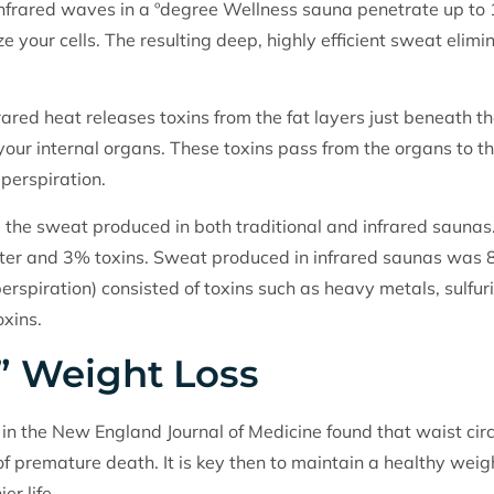
n, infrared waves in a ºdegree Wellness sauna penetrate up to
ze your cells. The resulting deep, highly efficient sweat elimin
ared heat releases toxins from the fat layers just beneath the
our internal organs. These toxins pass from the organs to the
 perspiration.
the sweat produced in both traditional and infrared saunas.
r and 3% toxins. Sweat produced in infrared saunas was
rspiration) consisted of toxins such as heavy metals, sulfu
oxins.
” Weight Loss
in the New England Journal of Medicine found that waist circu
 of premature death. It is key then to maintain a healthy weig
er life.