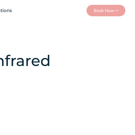
tions
Book Now
nfrared