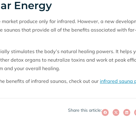
lar Energy
 market produce only far infrared. However, a new development
e saunas that provide all of the benefits associated with far
lly stimulates the body’s natural healing powers. It helps yo
 other detox organs to neutralize toxins and work at peak effi
 and your overall healing.
he benefits of infrared saunas, check out our
infrared sauna
Share this article: