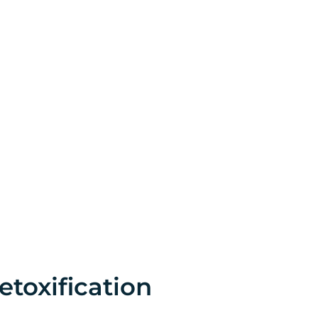
etoxification