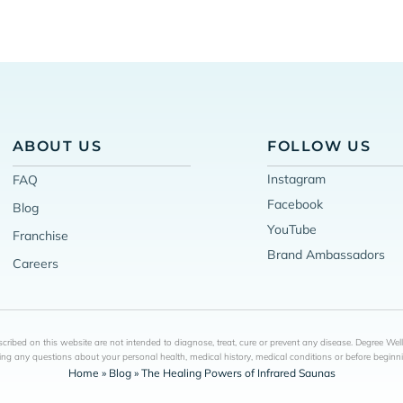
ABOUT US
FOLLOW US
Instagram
FAQ
Facebook
Blog
YouTube
Franchise
Brand Ambassadors
Careers
ribed on this website are not intended to diagnose, treat, cure or prevent any disease. Degree Wel
ing any questions about your personal health, medical history, medical conditions or before begin
Home
»
Blog
»
The Healing Powers of Infrared Saunas