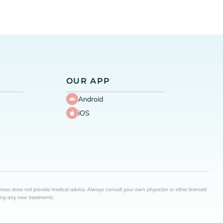
OUR APP
Android
iOS
lness does not provide medical advice. Always consult your own physician or other licensed
ning any new treatments.