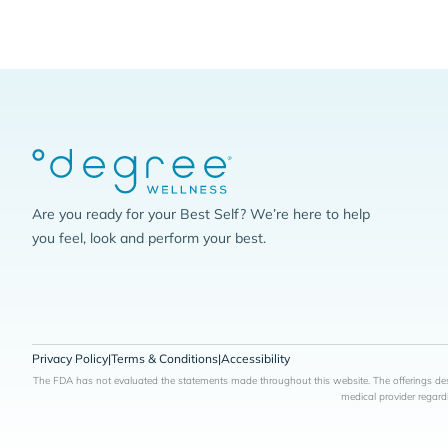
Are you ready for your Best Self? We’re here to help
you feel, look and perform your best.
Privacy Policy
|
Terms & Conditions
|
Accessibility
The FDA has not evaluated the statements made throughout this website. The offerings desc
medical provider regard