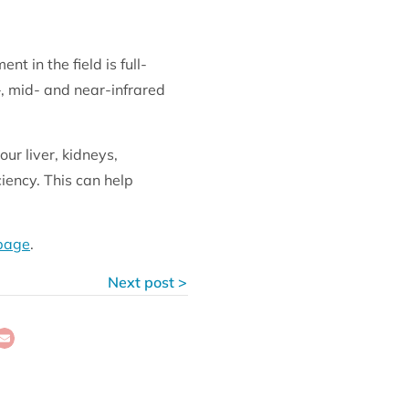
 in the field is full-
-, mid- and near-infrared
ur liver, kidneys,
ciency. This can help
 page
.
Next post >