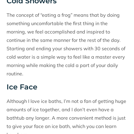
Cold Showers
The concept of “eating a frog” means that by doing
something uncomfortable the first thing in the
morning, we feel accomplished and inspired to
continue in the same manner for the rest of the day.
Starting and ending your showers with 30 seconds of
cold water is a simple way to feel like a master every
morning while making the cold a part of your daily
routine.
Ice Face
Although I love ice baths, I’m not a fan of getting huge
amounts of ice together, and I don’t even have a
bathtub any longer. A more convenient method is just
to give your face an ice bath, which you can learn