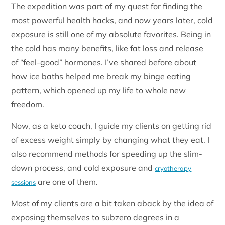
The expedition was part of my quest for finding the
most powerful health hacks, and now years later, cold
exposure is still one of my absolute favorites. Being in
the cold has many benefits, like fat loss and release
of “feel-good” hormones. I’ve shared before about
how ice baths helped me break my binge eating
pattern, which opened up my life to whole new
freedom.
Now, as a keto coach, I guide my clients on getting rid
of excess weight simply by changing what they eat. I
also recommend methods for speeding up the slim-
down process, and cold exposure and
cryotherapy
are one of them.
sessions
Most of my clients are a bit taken aback by the idea of
exposing themselves to subzero degrees in a