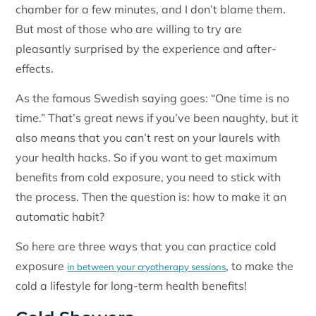
chamber for a few minutes, and I don’t blame them.
But most of those who are willing to try are
pleasantly surprised by the experience and after-
effects.
As the famous Swedish saying goes: “One time is no
time.” That’s great news if you’ve been naughty, but it
also means that you can’t rest on your laurels with
your health hacks. So if you want to get maximum
benefits from cold exposure, you need to stick with
the process. Then the question is: how to make it an
automatic habit?
So here are three ways that you can practice cold
exposure
, to make the
in between your cryotherapy sessions
cold a lifestyle for long-term health benefits!