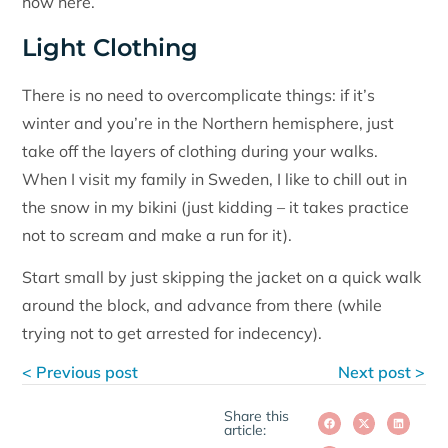
how here.
Light Clothing
There is no need to overcomplicate things: if it’s
winter and you’re in the Northern hemisphere, just
take off the layers of clothing during your walks.
When I visit my family in Sweden, I like to chill out in
the snow in my bikini (just kidding – it takes practice
not to scream and make a run for it).
Start small by just skipping the jacket on a quick walk
around the block, and advance from there (while
trying not to get arrested for indecency).
< Previous post
Next post >
Share this
article: