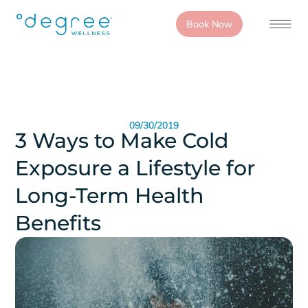
Book Now
09/30/2019
3 Ways to Make Cold
Exposure a Lifestyle for
Long-Term Health
Benefits