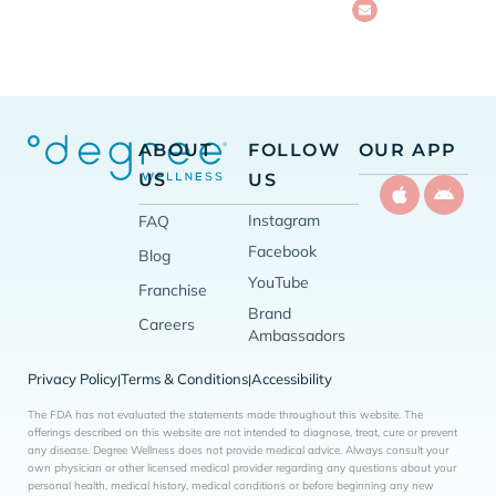
ABOUT
FOLLOW
OUR APP
US
US
Instagram
FAQ
Facebook
Blog
YouTube
Franchise
Brand
Careers
Ambassadors
Privacy Policy
Terms & Conditions
Accessibility
|
|
The FDA has not evaluated the statements made throughout this website. The
offerings described on this website are not intended to diagnose, treat, cure or prevent
any disease. Degree Wellness does not provide medical advice. Always consult your
own physician or other licensed medical provider regarding any questions about your
personal health, medical history, medical conditions or before beginning any new