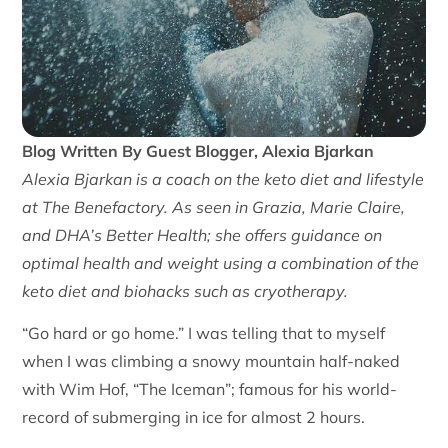
Blog Written By Guest Blogger, Alexia Bjarkan
Alexia Bjarkan is a coach on the keto diet and lifestyle
at The Benefactory. As seen in Grazia, Marie Claire,
and DHA’s Better Health; she offers guidance on
optimal health and weight using a combination of the
keto diet and biohacks such as cryotherapy.
“Go hard or go home.” I was telling that to myself
when I was climbing a snowy mountain half-naked
with Wim Hof, “The Iceman”; famous for his world-
record of submerging in ice for almost 2 hours.