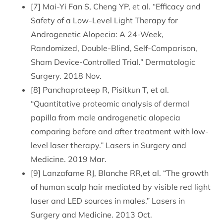
[7] Mai-Yi Fan S, Cheng YP, et al. “Efficacy and
Safety of a Low-Level Light Therapy for
Androgenetic Alopecia: A 24-Week,
Randomized, Double-Blind, Self-Comparison,
Sham Device-Controlled Trial.” Dermatologic
Surgery. 2018 Nov.
[8] Panchaprateep R, Pisitkun T, et al.
“Quantitative proteomic analysis of dermal
papilla from male androgenetic alopecia
comparing before and after treatment with low-
level laser therapy.” Lasers in Surgery and
Medicine. 2019 Mar.
[9] Lanzafame RJ, Blanche RR,et al. “The growth
of human scalp hair mediated by visible red light
laser and LED sources in males.” Lasers in
Surgery and Medicine. 2013 Oct.