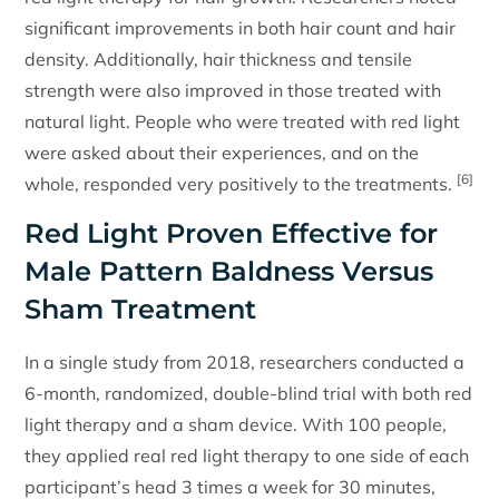
significant improvements in both hair count and hair
density. Additionally, hair thickness and tensile
strength were also improved in those treated with
natural light. People who were treated with red light
were asked about their experiences, and on the
[6]
whole, responded very positively to the treatments.
Red Light Proven Effective for
Male Pattern Baldness Versus
Sham Treatment
In a single study from 2018, researchers conducted a
6-month, randomized, double-blind trial with both red
light therapy and a sham device. With 100 people,
they applied real red light therapy to one side of each
participant’s head 3 times a week for 30 minutes,