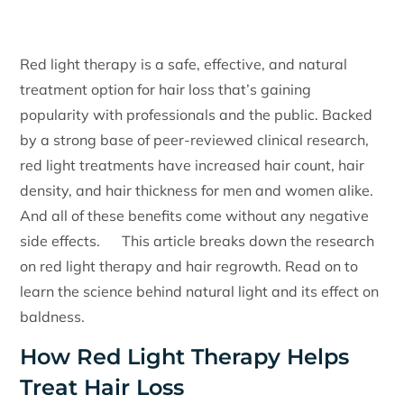
Red light therapy is a safe, effective, and natural
treatment option for hair loss that’s gaining
popularity with professionals and the public. Backed
by a strong base of peer-reviewed clinical research,
red light treatments have increased hair count, hair
density, and hair thickness for men and women alike.
And all of these benefits come without any negative
side effects. This article breaks down the research
on red light therapy and hair regrowth. Read on to
learn the science behind natural light and its effect on
baldness.
How Red Light Therapy Helps
Treat Hair Loss