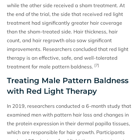
while the other side received a sham treatment. At
the end of the trial, the side that received red light
treatment had significantly greater hair coverage
than the sham-treated side. Hair thickness, hair
count, and hair regrowth also saw significant
improvements. Researchers concluded that red light
therapy is an effective, safe, and well-tolerated
[7]
treatment for male pattern baldness.
Treating Male Pattern Baldness
with Red Light Therapy
In 2019, researchers conducted a 6-month study that
examined men with pattern hair loss and changes in
the protein expression in their dermal papilla tissues,
which are responsible for hair growth. Participants