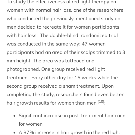
To study the effectiveness of red light therapy on
women with normal hair loss, one of the researchers
who conducted the previously-mentioned study on
men decided to recreate it for women participants
with hair loss. The double-blind, randomized trial
was conducted in the same way: 47 women
participants had an area of their scalps trimmed to 3
mm height. The area was tattooed and
photographed. One group received red light
treatment every other day for 16 weeks while the
second group received a sham treatment. Upon
completing the study, researchers found even better
[10]
hair growth results for women than men
:
Significant increase in post-treatment hair count
for women
A 37% increase in hair growth in the red light