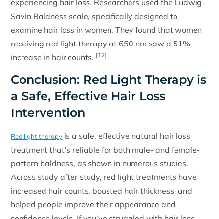
experiencing hair loss. Researchers used the Ludwig-
Savin Baldness scale, specifically designed to
examine hair loss in women. They found that women
receiving red light therapy at 650 nm saw a 51%
[12]
increase in hair counts.
Conclusion: Red Light Therapy is
a Safe, Effective Hair Loss
Intervention
is a safe, effective natural hair loss
Red light therapy
treatment that’s reliable for both male- and female-
pattern baldness, as shown in numerous studies.
Across study after study, red light treatments have
increased hair counts, boosted hair thickness, and
helped people improve their appearance and
confidence levels. If you’ve struggled with hair loss