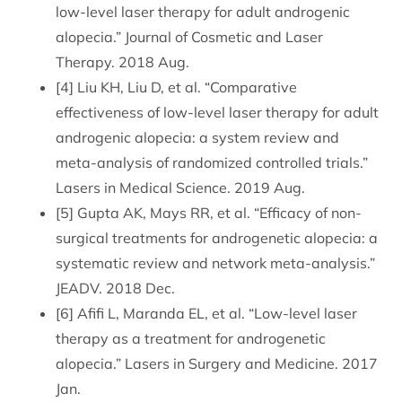
low-level laser therapy for adult androgenic
alopecia.” Journal of Cosmetic and Laser
Therapy. 2018 Aug.
[4] Liu KH, Liu D, et al. “Comparative
effectiveness of low-level laser therapy for adult
androgenic alopecia: a system review and
meta-analysis of randomized controlled trials.”
Lasers in Medical Science. 2019 Aug.
[5] Gupta AK, Mays RR, et al. “Efficacy of non-
surgical treatments for androgenetic alopecia: a
systematic review and network meta-analysis.”
JEADV. 2018 Dec.
[6] Afifi L, Maranda EL, et al. “Low-level laser
therapy as a treatment for androgenetic
alopecia.” Lasers in Surgery and Medicine. 2017
Jan.