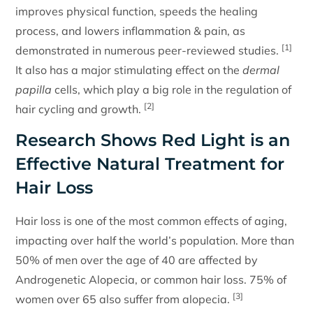
improves physical function, speeds the healing
process, and lowers inflammation & pain, as
[1]
demonstrated in numerous peer-reviewed studies.
It also has a major stimulating effect on the
dermal
papilla
cells, which play a big role in the regulation of
[2]
hair cycling and growth.
Research Shows Red Light is an
Effective Natural Treatment for
Hair Loss
Hair loss is one of the most common effects of aging,
impacting over half the world’s population. More than
50% of men over the age of 40 are affected by
Androgenetic Alopecia, or common hair loss. 75% of
[3]
women over 65 also suffer from alopecia.