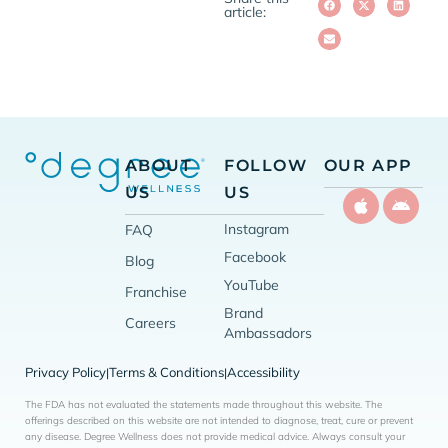
article:
ABOUT
FOLLOW
OUR APP
US
US
Instagram
FAQ
Facebook
Blog
YouTube
Franchise
Brand
Careers
Ambassadors
Privacy Policy
Terms & Conditions
Accessibility
|
|
The FDA has not evaluated the statements made throughout this website. The
offerings described on this website are not intended to diagnose, treat, cure or prevent
any disease. Degree Wellness does not provide medical advice. Always consult your