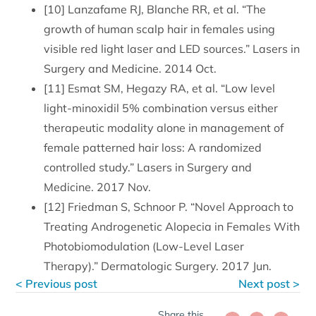
[10] Lanzafame RJ, Blanche RR, et al. “The
growth of human scalp hair in females using
visible red light laser and LED sources.” Lasers in
Surgery and Medicine. 2014 Oct.
[11] Esmat SM, Hegazy RA, et al. “Low level
light-minoxidil 5% combination versus either
therapeutic modality alone in management of
female patterned hair loss: A randomized
controlled study.” Lasers in Surgery and
Medicine. 2017 Nov.
[12] Friedman S, Schnoor P. “Novel Approach to
Treating Androgenetic Alopecia in Females With
Photobiomodulation (Low-Level Laser
Therapy).” Dermatologic Surgery. 2017 Jun.
< Previous post
Next post >
Share this