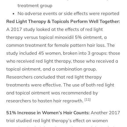
treatment group
No adverse events or side effects were reported
Red Light Therapy & Topicals Perform Well Together:
A 2017 study looked at the effects of red light
therapy versus topical minoxidil 5% ointment, a
common treatment for female pattern hair loss. The
study included 45 women, broken into 3 groups: those
who received red light therapy, those who received a
topical ointment, and a combination group.
Researchers concluded that red light therapy
treatments were effective. The use of both red light
and topical ointment was recommended by
[11]
researchers to hasten hair regrowth.
51% Increase in Women’s Hair Counts:
Another 2017
trial studied red light therapy’s effect on women