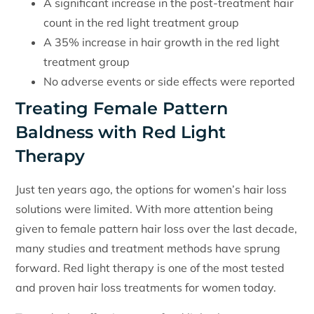
A significant increase in the post-treatment hair
count in the red light treatment group
A 35% increase in hair growth in the red light
treatment group
No adverse events or side effects were reported
Treating Female Pattern
Baldness with Red Light
Therapy
Just ten years ago, the options for women’s hair loss
solutions were limited. With more attention being
given to female pattern hair loss over the last decade,
many studies and treatment methods have sprung
forward. Red light therapy is one of the most tested
and proven hair loss treatments for women today.