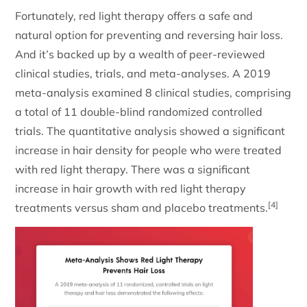
Fortunately, red light therapy offers a safe and
natural option for preventing and reversing hair loss.
And it’s backed up by a wealth of peer-reviewed
clinical studies, trials, and meta-analyses. A 2019
meta-analysis examined 8 clinical studies, comprising
a total of 11 double-blind randomized controlled
trials. The quantitative analysis showed a significant
increase in hair density for people who were treated
with red light therapy. There was a significant
increase in hair growth with red light therapy
[4]
treatments versus sham and placebo treatments.