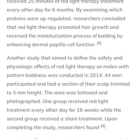
received 25 minutes of red light therapy treatment
every other day for 6 months. By examining which
proteins were up-regulated, researchers concluded
that red light therapy promoted hair growth and
reversed the miniaturization process of balding by
[8]
enhancing dermal papilla cell function.
Another study that aimed to define the safety and
physiologic effects of red light therapy on males with
pattern baldness was conducted in 2014. 44 men
participated and had a section of their scalp trimmed
to 3 mm height. The area was tattooed and
photographed. One group received red light
treatment every other day for 16 weeks while the
second group received a sham treatment. Upon
[9]
completing the study, researchers found
: