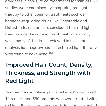
advances in non-surgical treatments for hair loss. 22
studies were examined by comparing red light
therapy to other common treatments such as
hormone-regulating drugs like Finasteride and
Dutasteride, researchers concluded that red light
therapy was the superior treatment. Importantly,
while many of the drugs reviewed in this meta-
analysis had negative side effects, red light therapy
[5]
was found to have none.
Improved Hair Count, Density,
Thickness, and Strength with
Red Light
Another meta-analysis published in 2017 analyzed
11 studies and 680 patients who were treated with
red light therapy for hair growth. Researchers noted