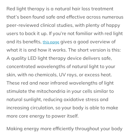
Red light therapy is a natural hair loss treatment
that’s been found safe and effective across numerous
peer-reviewed clinical studies, with plenty of happy
users to back it up. If you’re not familiar with red light
and its benefits,
gives a good overview of
this page
what it is and how it works. The short version is this:
A quality LED light therapy device delivers safe,
concentrated wavelengths of natural light to your
skin, with no chemicals, UV rays, or excess heat.
These red and near infrared wavelengths of light
stimulate the mitochondria in your cells similar to
natural sunlight, reducing oxidative stress and
increasing circulation, so your body is able to make
more core energy to power itself.
Making energy more efficiently throughout your body