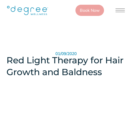
Book Now
01/09/2020
Red Light Therapy for Hair
Growth and Baldness