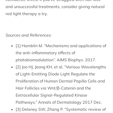
and unsuccessful treatments, consider giving natural
red light therapy a try.
Sources and References:
[1] Hamblin M. “Mechanisms and applications of
the anti-inflammatory effects of
photobiomodulation”. AIMS Biophys. 2017.
[2] Joo HJ, Jeong KH, et al. “Various Wavelengths
of Light-Emitting Diode Light Regulate the
Proliferation of Human Dermal Papilla Cells and
Hair Follicles via Wnt/β-Catenin and the
Extracellular Signal-Regulated Kinase
Pathways.” Annals of Dermatology 2017 Dec.
[3] Delaney SW, Zhang P. “Systematic review of