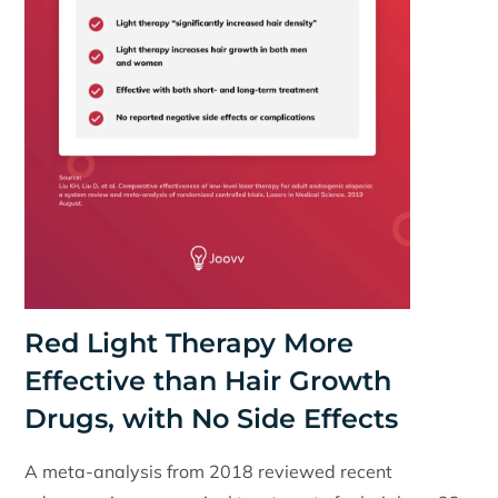
Red Light Therapy More
Effective than Hair Growth
Drugs, with No Side Effects
A meta-analysis from 2018 reviewed recent