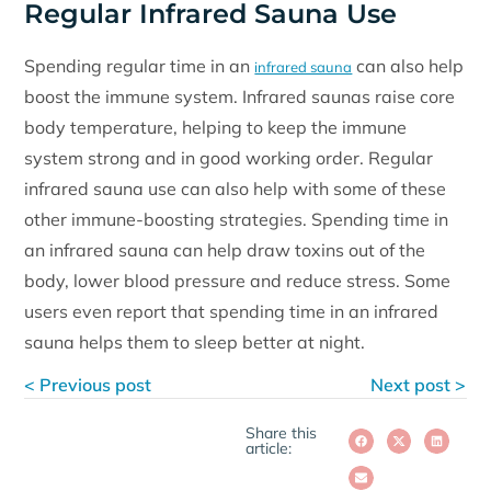
Regular Infrared Sauna Use
Spending regular time in an
can also help
infrared sauna
boost the immune system. Infrared saunas raise core
body temperature, helping to keep the immune
system strong and in good working order. Regular
infrared sauna use can also help with some of these
other immune-boosting strategies. Spending time in
an infrared sauna can help draw toxins out of the
body, lower blood pressure and reduce stress. Some
users even report that spending time in an infrared
sauna helps them to sleep better at night.
< Previous post
Next post >
Share this
article: