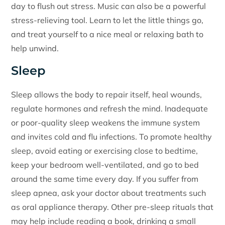
day to flush out stress. Music can also be a powerful
stress-relieving tool. Learn to let the little things go,
and treat yourself to a nice meal or relaxing bath to
help unwind.
Sleep
Sleep allows the body to repair itself, heal wounds,
regulate hormones and refresh the mind. Inadequate
or poor-quality sleep weakens the immune system
and invites cold and flu infections. To promote healthy
sleep, avoid eating or exercising close to bedtime,
keep your bedroom well-ventilated, and go to bed
around the same time every day. If you suffer from
sleep apnea, ask your doctor about treatments such
as oral appliance therapy. Other pre-sleep rituals that
may help include reading a book, drinking a small