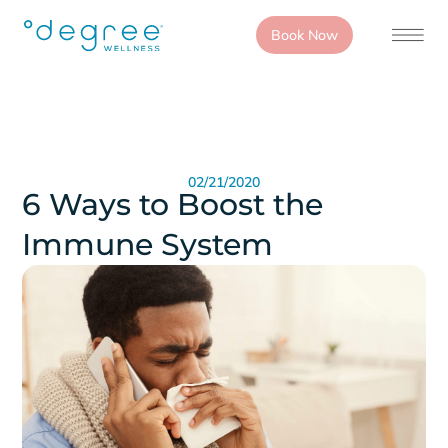
Book Now
02/21/2020
6 Ways to Boost the
Immune System