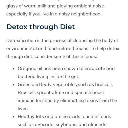
glass of warm milk and playing ambient noise –
especially if you live in a noisy neighborhood.
Detox through Diet
Detoxification is the process of cleansing the body of
environmental and food-related toxins. To help detox
through diet, consider some of these foods:
Oregano oil has been shown to eradicate bad
bacteria living inside the gut.
Green and leafy vegetables such as broccoli,
Brussels sprouts, kale and spinach boost
immune function by eliminating toxins from the
liver.
Healthy fats and amino acids found in foods
such as avocado, soybeans, and almonds