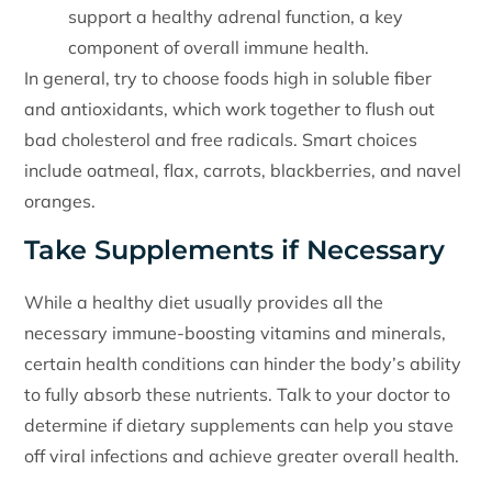
support a healthy adrenal function, a key
component of overall immune health.
In general, try to choose foods high in soluble fiber
and antioxidants, which work together to flush out
bad cholesterol and free radicals. Smart choices
include oatmeal, flax, carrots, blackberries, and navel
oranges.
Take Supplements if Necessary
While a healthy diet usually provides all the
necessary immune-boosting vitamins and minerals,
certain health conditions can hinder the body’s ability
to fully absorb these nutrients. Talk to your doctor to
determine if dietary supplements can help you stave
off viral infections and achieve greater overall health.