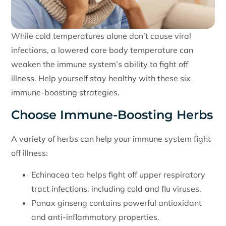
While cold temperatures alone don’t cause viral
infections, a lowered core body temperature can
weaken the immune system’s ability to fight off
illness. Help yourself stay healthy with these six
immune-boosting strategies.
Choose Immune-Boosting Herbs
A variety of herbs can help your immune system fight
off illness:
Echinacea tea helps fight off upper respiratory
tract infections, including cold and flu viruses.
Panax ginseng contains powerful antioxidant
and anti-inflammatory properties.