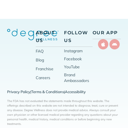
ABOUT
FOLLOW
OUR APP
US
US
Instagram
FAQ
Facebook
Blog
YouTube
Franchise
Brand
Careers
Ambassadors
Privacy Policy
Terms & Conditions
Accessibility
|
|
The FDA has not evaluated the statements made throughout this website. The
offerings described on this website are not intended to diagnose, treat, cure or prevent
any disease. Degree Wellness does not provide medical advice. Always consult your
own physician or other licensed medical provider regarding any questions about your
personal health, medical history, medical conditions or before beginning any new
treatments.