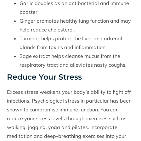
Garlic doubles as an antibacterial and immune
booster.
Ginger promotes healthy lung function and may
help reduce cholesterol.
Turmeric helps protect the liver and adrenal
glands from toxins and inflammation.
Sage extract helps cleanse mucus from the
respiratory tract and alleviates nasty coughs.
Reduce Your Stress
Excess stress weakens your body’s ability to fight off
infections. Psychological stress in particular has been
shown to compromise immune function. You can
reduce your stress levels through exercises such as
walking, jogging, yoga and pilates. Incorporate
meditation and deep-breathing exercises into your