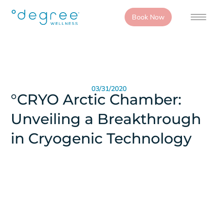
Book Now
03/31/2020
°CRYO Arctic Chamber:
Unveiling a Breakthrough
in Cryogenic Technology