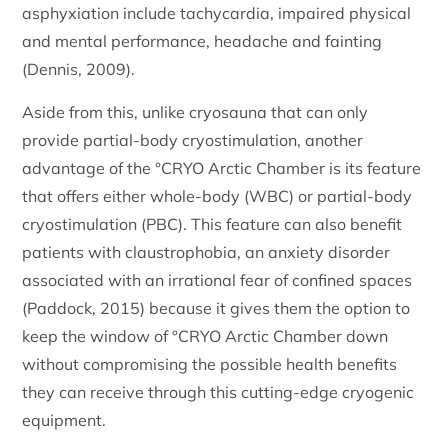
asphyxiation include tachycardia, impaired physical
and mental performance, headache and fainting
(Dennis, 2009).
Aside from this, unlike cryosauna that can only
provide partial-body cryostimulation, another
advantage of the °CRYO Arctic Chamber is its feature
that offers either whole-body (WBC) or partial-body
cryostimulation (PBC). This feature can also benefit
patients with claustrophobia, an anxiety disorder
associated with an irrational fear of confined spaces
(Paddock, 2015) because it gives them the option to
keep the window of °CRYO Arctic Chamber down
without compromising the possible health benefits
they can receive through this cutting-edge cryogenic
equipment.