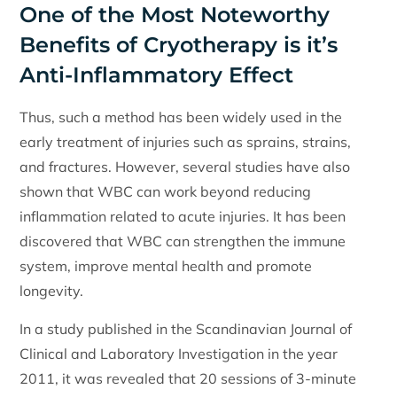
One of the Most Noteworthy
Benefits of Cryotherapy is it’s
Anti-Inflammatory Effect
Thus, such a method has been widely used in the
early treatment of injuries such as sprains, strains,
and fractures. However, several studies have also
shown that WBC can work beyond reducing
inflammation related to acute injuries. It has been
discovered that WBC can strengthen the immune
system, improve mental health and promote
longevity.
In a study published in the Scandinavian Journal of
Clinical and Laboratory Investigation in the year
2011, it was revealed that 20 sessions of 3-minute