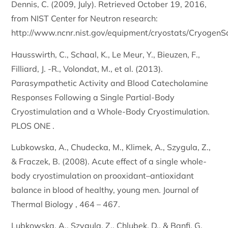
Dennis, C. (2009, July). Retrieved October 19, 2016,
from NIST Center for Neutron research:
http://www.ncnr.nist.gov/equipment/cryostats/CryogenS
Hausswirth, C., Schaal, K., Le Meur, Y., Bieuzen, F.,
Filliard, J. -R., Volondat, M., et al. (2013).
Parasympathetic Activity and Blood Catecholamine
Responses Following a Single Partial-Body
Cryostimulation and a Whole-Body Cryostimulation.
PLOS ONE .
Lubkowska, A., Chudecka, M., Klimek, A., Szygula, Z.,
& Fraczek, B. (2008). Acute effect of a single whole-
body cryostimulation on prooxidant–antioxidant
balance in blood of healthy, young men. Journal of
Thermal Biology , 464 – 467.
Lubkowska, A., Szygula, Z., Chlubek, D., & Banfi, G.