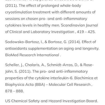
(2011). The effect of prolonged whole-body
cryostimulation treatment with different amounts of
sessions on chosen pro- and anti-inflammatory
cytokines levels in healthy men. Scandinavian Journal
of Clinical and Laboratory Investigation , 419 – 425.
Sadowska-Bartosz, I., & Bartosz, G. (2014). Effect of
antioxidants supplementation on aging and longevity.
BioMed Research International .
Scheller, J., Chalaris, A., Schmidt-Arras, D., & Rose-
John, S. (2011). The pro- and anti-inflammatory
properties of the cytokine interleukin-6. Biochimica et
Biophysica Acta (BBA) – Molecular Cell Research ,
878 – 888.
US Chemical Safety and Hazard Investigation Board.