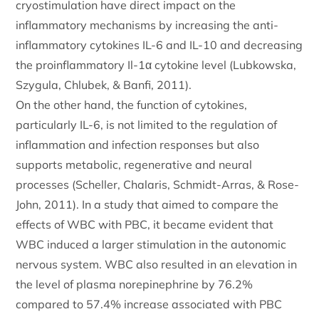
cryostimulation have direct impact on the
inflammatory mechanisms by increasing the anti-
inflammatory cytokines IL-6 and IL-10 and decreasing
the proinflammatory Il-1α cytokine level (Lubkowska,
Szygula, Chlubek, & Banfi, 2011).
On the other hand, the function of cytokines,
particularly IL-6, is not limited to the regulation of
inflammation and infection responses but also
supports metabolic, regenerative and neural
processes (Scheller, Chalaris, Schmidt-Arras, & Rose-
John, 2011). In a study that aimed to compare the
effects of WBC with PBC, it became evident that
WBC induced a larger stimulation in the autonomic
nervous system. WBC also resulted in an elevation in
the level of plasma norepinephrine by 76.2%
compared to 57.4% increase associated with PBC