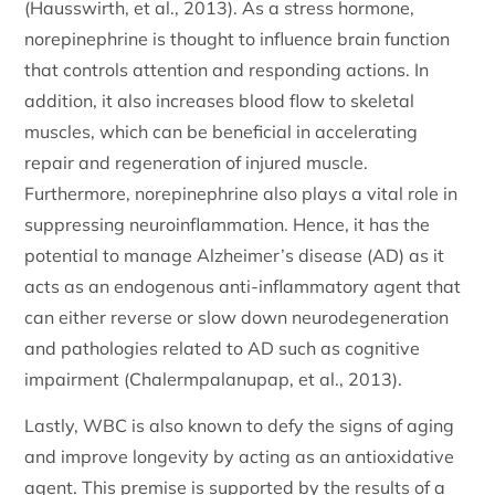
(Hausswirth, et al., 2013). As a stress hormone,
norepinephrine is thought to influence brain function
that controls attention and responding actions. In
addition, it also increases blood flow to skeletal
muscles, which can be beneficial in accelerating
repair and regeneration of injured muscle.
Furthermore, norepinephrine also plays a vital role in
suppressing neuroinflammation. Hence, it has the
potential to manage Alzheimer’s disease (AD) as it
acts as an endogenous anti-inflammatory agent that
can either reverse or slow down neurodegeneration
and pathologies related to AD such as cognitive
impairment (Chalermpalanupap, et al., 2013).
Lastly, WBC is also known to defy the signs of aging
and improve longevity by acting as an antioxidative
agent. This premise is supported by the results of a