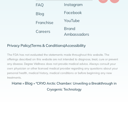
Instagram
FAQ
Facebook
Blog
YouTube
Franchise
Brand
Careers
Ambassadors
Privacy Policy
Terms & Conditions
Accessibility
|
|
The FDA has not evaluated the statements made throughout this website. The
offerings described on this website are not intended to diagnose, treat, cure or prevent
any disease. Degree Wellness does not provide medical advice. Always consult your
own physician or other licensed medical provider regarding any questions about your
personal health, medical history, medical conditions or before beginning any new
treatments.
Home
Blog
»
»
°CRYO Arctic Chamber: Unveiling a Breakthrough in
Cryogenic Technology