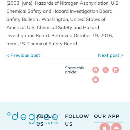
(2003, June). Hazards of Nitrogen Asphyxiation. U.S.
Chemical Safety and Hazard Investigation Board
Safety Bulletin . Washington, United States of
America: U.S. Chemical Safety and Hazard
Investigation Board. Retrieved October 19, 2016,
from U.S. Chemical Safety Board
< Previous post
Next post >
Share this
article:
ABOUT
FOLLOW
OUR APP
US
US