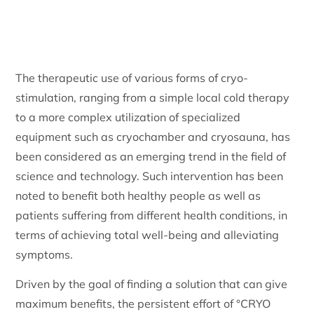
The therapeutic use of various forms of cryo-
stimulation, ranging from a simple local cold therapy
to a more complex utilization of specialized
equipment such as cryochamber and cryosauna, has
been considered as an emerging trend in the field of
science and technology. Such intervention has been
noted to benefit both healthy people as well as
patients suffering from different health conditions, in
terms of achieving total well-being and alleviating
symptoms.
Driven by the goal of finding a solution that can give
maximum benefits, the persistent effort of °CRYO