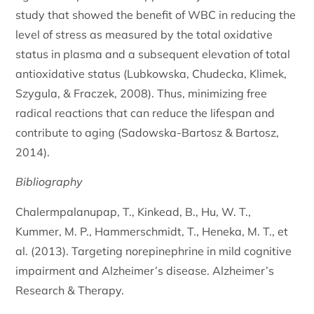
study that showed the benefit of WBC in reducing the
level of stress as measured by the total oxidative
status in plasma and a subsequent elevation of total
antioxidative status (Lubkowska, Chudecka, Klimek,
Szygula, & Fraczek, 2008). Thus, minimizing free
radical reactions that can reduce the lifespan and
contribute to aging (Sadowska-Bartosz & Bartosz,
2014).
Bibliography
Chalermpalanupap, T., Kinkead, B., Hu, W. T.,
Kummer, M. P., Hammerschmidt, T., Heneka, M. T., et
al. (2013). Targeting norepinephrine in mild cognitive
impairment and Alzheimer’s disease. Alzheimer’s
Research & Therapy.