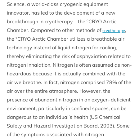
Science, a world-class cryogenic equipment
innovator, has led to the development of a new
breakthrough in cryotherapy – the °CRYO Arctic
Chamber. Compared to other methods of
,
cryotherapy
the °CRYO Arctic Chamber utilizes a breathable air
technology instead of liquid nitrogen for cooling,
thereby eliminating the risk of asphyxiation related to
nitrogen inhalation. Nitrogen is often assumed as non-
hazardous because it is actually combined with the
air we breathe. In fact, nitrogen comprised 78% of the
air over the entire atmosphere. However, the
presence of abundant nitrogen in an oxygen-deficient
environment, particularly in confined spaces, can be
dangerous to an individual’s health (US Chemical
Safety and Hazard Investigation Board, 2003). Some
of the symptoms associated with nitrogen