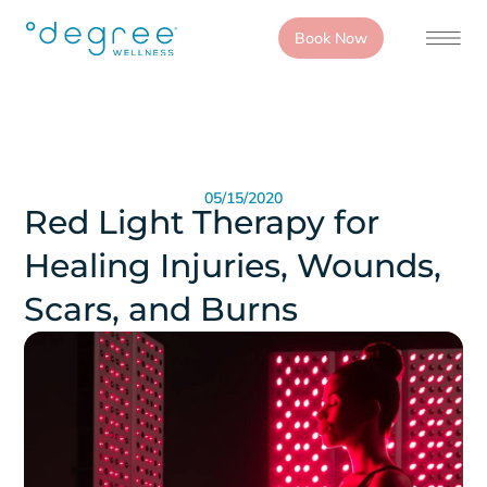
Book Now
05/15/2020
Red Light Therapy for
Healing Injuries, Wounds,
Scars, and Burns