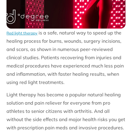
is a safe, natural way to speed up the
Red light therapy
healing process for burns, wounds, surgery incisions,
and scars, as shown in numerous peer-reviewed
clinical studies. Patients recovering from injuries and
medical procedures have experienced much less pain
and inflammation, with faster healing results, when
using red light treatments.
Light therapy has become a popular natural healing
solution and pain reliever for everyone from pro
athletes to senior citizens with arthritis. And all
without the side effects and major health risks you get
with prescription pain meds and invasive procedures.