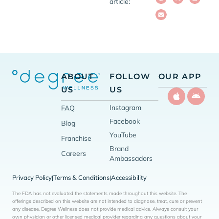
article:
ABOUT
FOLLOW
OUR APP
US
US
Instagram
FAQ
Facebook
Blog
YouTube
Franchise
Brand
Careers
Ambassadors
Privacy Policy
Terms & Conditions
Accessibility
|
|
The FDA has not evaluated the statements made throughout this website. The
offerings described on this website are not intended to diagnose, treat, cure or prevent
any disease. Degree Wellness does not provide medical advice. Always consult your
own physician or other licensed medical provider regarding any questions about your