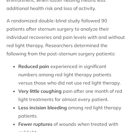
additional health risk and loss of activity.
A randomized double-blind study followed 90
patients after sternum surgery to analyze their
individual recoveries and pain levels with and without
red light therapy. Researchers determined the
following from the post-sternum surgery patients:
Reduced pain
experienced in significant
numbers among red light therapy patients
versus those who did not use red light therapy.
Very little coughing
pain after one month of red
light treatments for almost every patient.
Less incision bleeding
among red light therapy
patients.
Fewer ruptures
of wounds when treated with