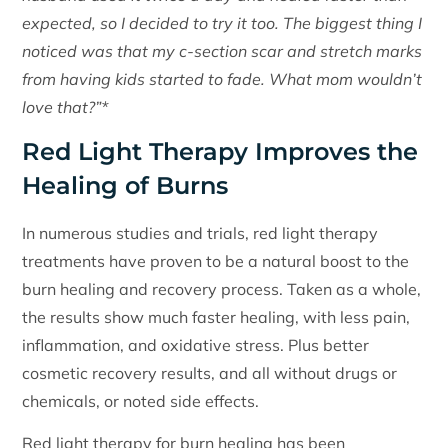
expected, so I decided to try it too. The biggest thing I
noticed was that my c-section scar and stretch marks
from having kids started to fade. What mom wouldn’t
love that?”*
Red Light Therapy Improves the
Healing of Burns
In numerous studies and trials, red light therapy
treatments have proven to be a natural boost to the
burn healing and recovery process. Taken as a whole,
the results show much faster healing, with less pain,
inflammation, and oxidative stress. Plus better
cosmetic recovery results, and all without drugs or
chemicals, or noted side effects.
Red light therapy for burn healing has been