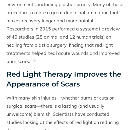
environments, including plastic surgery. Many of these
procedures create a great deal of inflammation that
makes recovery longer and more painful.
Researchers in 2015 performed a systematic review
of 40 studies (28 animal and 12 human trials) on
healing from plastic surgery, finding that red light
treatments helped heal acute wounds and improved
[5]
burn scars.
Red Light Therapy Improves the
Appearance of Scars
With many skin injuries—whether burns or cuts or
surgical scars—there is a lasting (and usually
unwelcome) blemish. Scientists have conducted
studies looking at the effects of red light on reducing