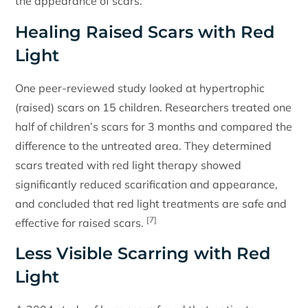
the appearance of scars.
Healing Raised Scars with Red
Light
One peer-reviewed study looked at hypertrophic
(raised) scars on 15 children. Researchers treated one
half of children’s scars for 3 months and compared the
difference to the untreated area. They determined
scars treated with red light therapy showed
significantly reduced scarification and appearance,
and concluded that red light treatments are safe and
[7]
effective for raised scars.
Less Visible Scarring with Red
Light