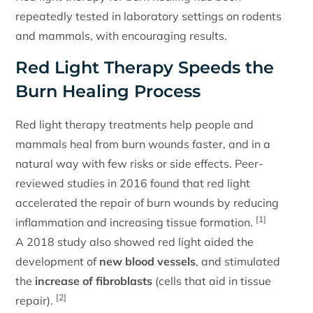
repeatedly tested in laboratory settings on rodents
and mammals, with encouraging results.
Red Light Therapy Speeds the
Burn Healing Process
Red light therapy treatments help people and
mammals heal from burn wounds faster, and in a
natural way with few risks or side effects. Peer-
reviewed studies in 2016 found that red light
accelerated the repair of burn wounds by reducing
[1]
inflammation and increasing tissue formation.
A 2018 study also showed red light aided the
development of
new blood vessels
, and stimulated
the
increase of fibroblasts
(cells that aid in tissue
[2]
repair).