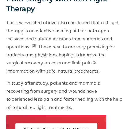
Therapy
The review cited above also concluded that red light
therapy is an effective healing aid for both open
incisions and sutured incisions from surgeries and
[3]
operations.
These results are very promising for
patients and physicians hoping to improve the
surgical recovery process and limit pain &
inflammation with safe, natural treatments.
In study after study, patients and mammals
recovering from surgery and wounds have
experienced less pain and faster healing with the help
of natural red light treatments.