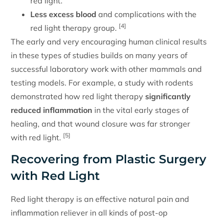
red light.
Less excess blood
and complications with the
[4]
red light therapy group.
The early and very encouraging human clinical results
in these types of studies builds on many years of
successful laboratory work with other mammals and
testing models. For example, a study with rodents
demonstrated how red light therapy
significantly
reduced inflammation
in the vital early stages of
healing, and that wound closure was far stronger
[5]
with red light.
Recovering from Plastic Surgery
with Red Light
Red light therapy is an effective natural pain and
inflammation reliever in all kinds of post-op