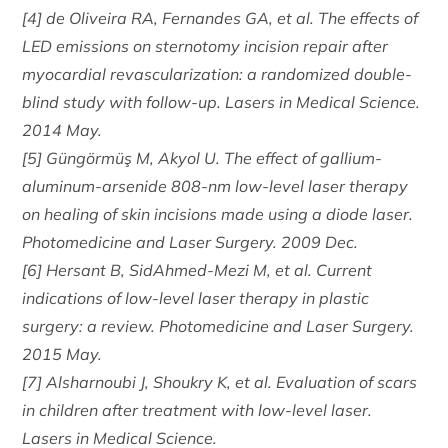
[4] de Oliveira RA, Fernandes GA, et al. The effects of
LED emissions on sternotomy incision repair after
myocardial revascularization: a randomized double-
blind study with follow-up. Lasers in Medical Science.
2014 May.
[5] Güngörmüş M, Akyol U. The effect of gallium-
aluminum-arsenide 808-nm low-level laser therapy
on healing of skin incisions made using a diode laser.
Photomedicine and Laser Surgery. 2009 Dec.
[6] Hersant B, SidAhmed-Mezi M, et al. Current
indications of low-level laser therapy in plastic
surgery: a review. Photomedicine and Laser Surgery.
2015 May.
[7] Alsharnoubi J, Shoukry K, et al. Evaluation of scars
in children after treatment with low-level laser.
Lasers in Medical Science.