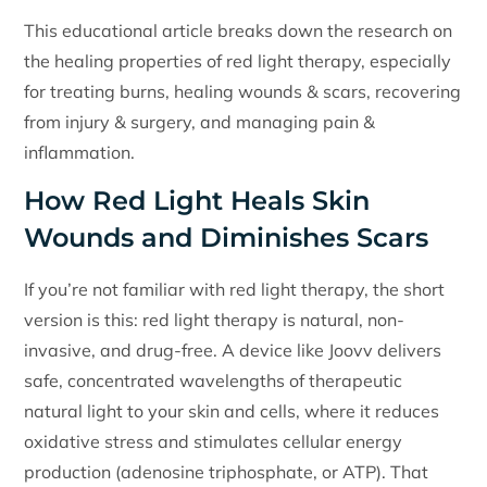
This educational article breaks down the research on
the healing properties of red light therapy, especially
for treating burns, healing wounds & scars, recovering
from injury & surgery, and managing pain &
inflammation.
How Red Light Heals Skin
Wounds and Diminishes Scars
If you’re not familiar with red light therapy, the short
version is this: red light therapy is natural, non-
invasive, and drug-free. A device like Joovv delivers
safe, concentrated wavelengths of therapeutic
natural light to your skin and cells, where it reduces
oxidative stress and stimulates cellular energy
production (adenosine triphosphate, or ATP). That