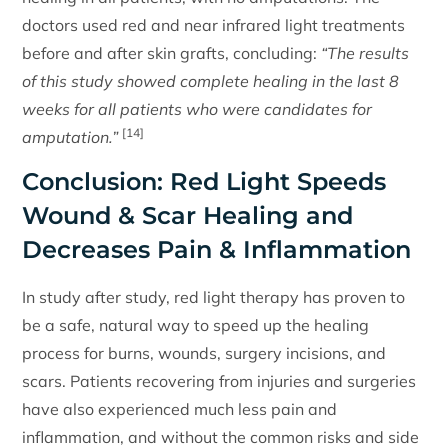
doctors used red and near infrared light treatments
before and after skin grafts, concluding:
“The results
of this study showed complete healing in the last 8
weeks for all patients who were candidates for
[14]
amputation.”
Conclusion: Red Light Speeds
Wound & Scar Healing and
Decreases Pain & Inflammation
In study after study, red light therapy has proven to
be a safe, natural way to speed up the healing
process for burns, wounds, surgery incisions, and
scars. Patients recovering from injuries and surgeries
have also experienced much less pain and
inflammation, and without the common risks and side