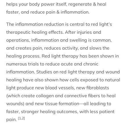
helps your body power itself, regenerate & heal
faster, and reduce pain & inflammation.
The inflammation reduction is central to red light’s
therapeutic healing effects. After injuries and
operations, inflammation and swelling is common,
and creates pain, reduces activity, and slows the
healing process. Red light therapy has been shown in
numerous trials to reduce acute and chronic
inflammation. Studies on red light therapy and wound
healing have also shown how cells exposed to natural
light produce new blood vessels, new fibroblasts
(which create collagen and connective fibers to heal
wounds) and new tissue formation—all leading to
faster, stronger healing outcomes, with less patient
[1,2]
pain.