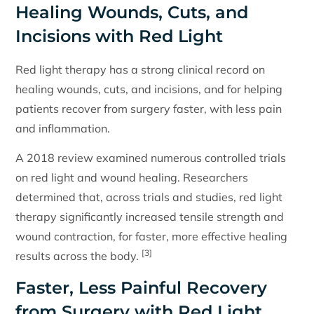
Healing Wounds, Cuts, and
Incisions with Red Light
Red light therapy has a strong clinical record on
healing wounds, cuts, and incisions, and for helping
patients recover from surgery faster, with less pain
and inflammation.
A 2018 review examined numerous controlled trials
on red light and wound healing. Researchers
determined that, across trials and studies, red light
therapy significantly increased tensile strength and
wound contraction, for faster, more effective healing
[3]
results across the body.
Faster, Less Painful Recovery
from Surgery with Red Light