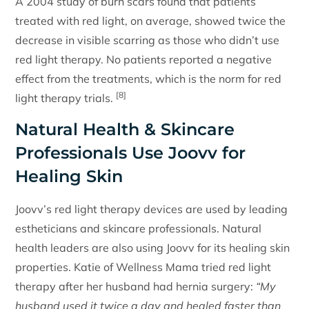
A 2004 study of burn scars found that patients
treated with red light, on average, showed twice the
decrease in visible scarring as those who didn’t use
red light therapy. No patients reported a negative
effect from the treatments, which is the norm for red
[8]
light therapy trials.
Natural Health & Skincare
Professionals Use Joovv for
Healing Skin
Joovv’s red light therapy devices are used by leading
estheticians and skincare professionals. Natural
health leaders are also using Joovv for its healing skin
properties. Katie of Wellness Mama tried red light
therapy after her husband had hernia surgery:
“My
husband used it twice a day and healed faster than