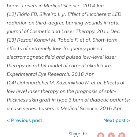
burns. Lasers in Medical Science. 2014 Jan.
[12] Fiório FB, Silveira L Jr. Effect of incoherent LED
radiation on third-degree burning wounds in rats.
Journal of Cosmetic and Laser Therapy. 2011 Dec.
[13] Rezaei Kanavi M, Tabeie F, et al. Short-term
effects of extremely low-frequency pulsed
electromagnetic field and pulsed low-level laser
therapy on rabbit model of corneal alkali burn.
Experimental Eye Research. 2016 Apr.
[14] Dahmardehei M, Kazemikhoo N, et al. Effects of
low level laser therapy on the prognosis of split-
thickness skin graft in type 3 burn of diabetic patients:
a case series. Lasers in Medical Science. 2016 Apr.
< Previous post
Next post >
Share this