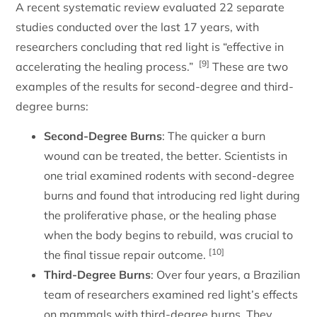
A recent systematic review evaluated 22 separate
studies conducted over the last 17 years, with
researchers concluding that red light is “effective in
[9]
accelerating the healing process.”
These are two
examples of the results for second-degree and third-
degree burns:
Second-Degree Burns
: The quicker a burn
wound can be treated, the better. Scientists in
one trial examined rodents with second-degree
burns and found that introducing red light during
the proliferative phase, or the healing phase
when the body begins to rebuild, was crucial to
[10]
the final tissue repair outcome.
Third-Degree Burns
: Over four years, a Brazilian
team of researchers examined red light’s effects
on mammals with third-degree burns. They