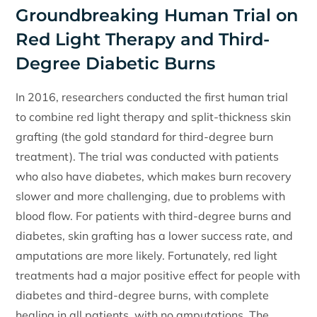
Groundbreaking Human Trial on
Red Light Therapy and Third-
Degree Diabetic Burns
In 2016, researchers conducted the first human trial
to combine red light therapy and split-thickness skin
grafting (the gold standard for third-degree burn
treatment). The trial was conducted with patients
who also have diabetes, which makes burn recovery
slower and more challenging, due to problems with
blood flow. For patients with third-degree burns and
diabetes, skin grafting has a lower success rate, and
amputations are more likely. Fortunately, red light
treatments had a major positive effect for people with
diabetes and third-degree burns, with complete
healing in all patients, with no amputations. The