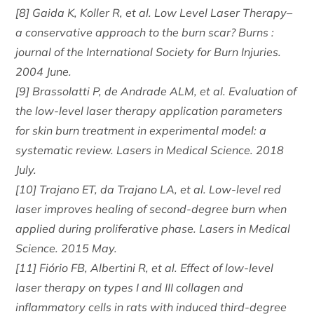
[8] Gaida K, Koller R, et al. Low Level Laser Therapy–
a conservative approach to the burn scar? Burns :
journal of the International Society for Burn Injuries.
2004 June.
[9] Brassolatti P, de Andrade ALM, et al. Evaluation of
the low-level laser therapy application parameters
for skin burn treatment in experimental model: a
systematic review. Lasers in Medical Science. 2018
July.
[10] Trajano ET, da Trajano LA, et al. Low-level red
laser improves healing of second-degree burn when
applied during proliferative phase. Lasers in Medical
Science. 2015 May.
[11] Fiório FB, Albertini R, et al. Effect of low-level
laser therapy on types I and III collagen and
inflammatory cells in rats with induced third-degree