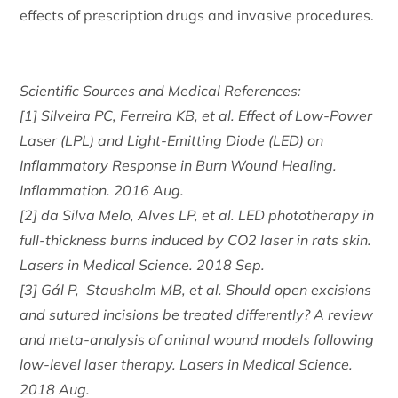
effects of prescription drugs and invasive procedures.
Scientific Sources and Medical References:
[1] Silveira PC, Ferreira KB, et al. Effect of Low-Power
Laser (LPL) and Light-Emitting Diode (LED) on
Inflammatory Response in Burn Wound Healing.
Inflammation. 2016 Aug.
[2] da Silva Melo, Alves LP, et al. LED phototherapy in
full-thickness burns induced by CO2 laser in rats skin.
Lasers in Medical Science. 2018 Sep.
[3] Gál P, Stausholm MB, et al. Should open excisions
and sutured incisions be treated differently? A review
and meta-analysis of animal wound models following
low-level laser therapy. Lasers in Medical Science.
2018 Aug.