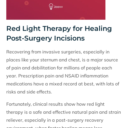
Red Light Therapy for Healing
Post-Surgery Incisions
Recovering from invasive surgeries, especially in
places like your sternum and chest, is a major source
of pain and debilitation for millions of people each
year. Prescription pain and NSAID inflammation
medications have a mixed record at best, with lots of
risks and side effects.
Fortunately, clinical results show how red light
therapy is a safe and effective natural pain and strain
reliever, especially in a post-surgery recovery
environment, when faster healing means less