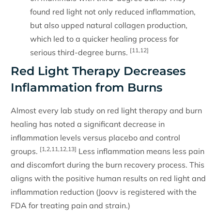
found red light not only reduced inflammation,
but also upped natural collagen production,
which led to a quicker healing process for
[11,12]
serious third-degree burns.
Red Light Therapy Decreases
Inflammation from Burns
Almost every lab study on red light therapy and burn
healing has noted a significant decrease in
inflammation levels versus placebo and control
[1,2,11,12,13]
groups.
Less inflammation means less pain
and discomfort during the burn recovery process. This
aligns with the positive human results on red light and
inflammation reduction (Joovv is registered with the
FDA for treating pain and strain.)