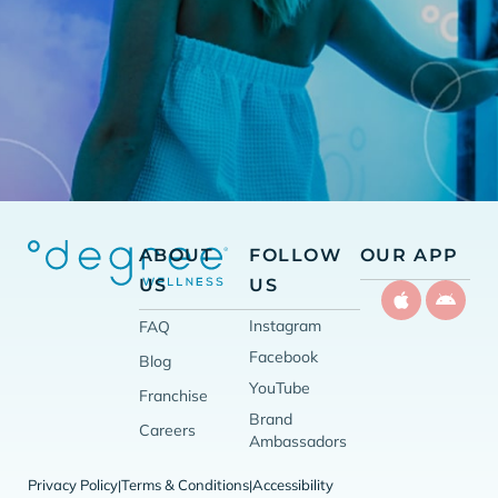
ABOUT
FOLLOW
OUR APP
US
US
Instagram
FAQ
Facebook
Blog
YouTube
Franchise
Brand
Careers
Ambassadors
Privacy Policy
Terms & Conditions
Accessibility
|
|