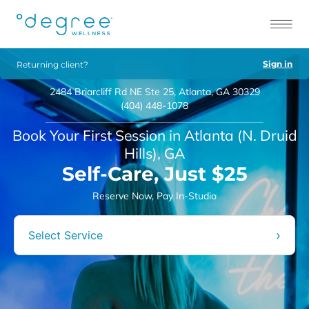
Sign in
Returning client?
2484 Briarcliff Rd NE Ste 25, Atlanta, GA 30329
(404) 448-1078
Book Your First Session in Atlanta (N. Druid
Hills), GA
Self-Care, Just $25
Reserve Now, Pay In-Studio
›
Select Service