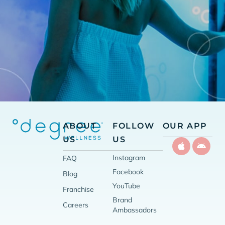
ABOUT
FOLLOW
OUR APP
US
US
Instagram
FAQ
Facebook
Blog
YouTube
Franchise
Brand
Careers
Ambassadors