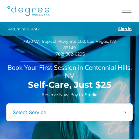
Sign in
Returning client?
7930 W. Tropical Pkwy Ste 150, Las Vegas, NV
89149
(702) 802-0295
Book Your First Session in Centennial Hills,
NV
Self-Care, Just $25
Reserve Now, Pay In-Studio
›
Select Service