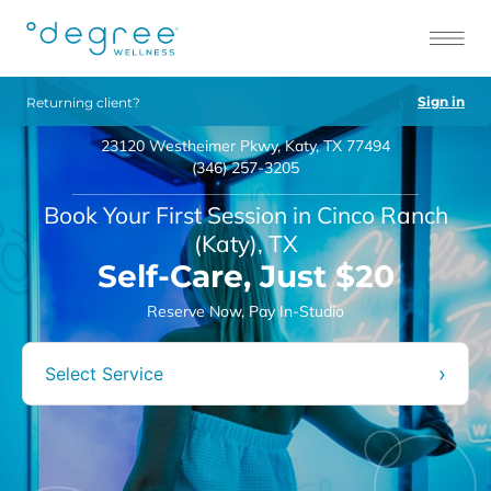
Sign in
Returning client?
23120 Westheimer Pkwy, Katy, TX 77494
(346) 257-3205
Book Your First Session in Cinco Ranch
(Katy), TX
Self-Care, Just $20
Reserve Now, Pay In-Studio
›
Select Service