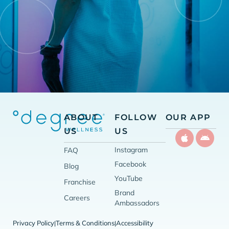
ABOUT
FOLLOW
OUR APP
US
US
Instagram
FAQ
Facebook
Blog
YouTube
Franchise
Brand
Careers
Ambassadors
Privacy Policy
Terms & Conditions
Accessibility
|
|