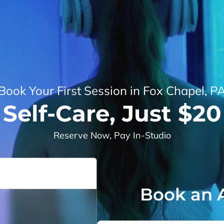
Book Your First Session in Fox Chapel, P
Self-Care, Just $20
Reserve Now, Pay In-Studio
Book an 