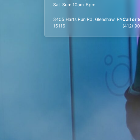
Sat–Sun: 10am–5pm
3405 Harts Run Rd, Glenshaw, PA
Call or t
15116
(412) 9