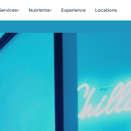
Services
Nutrients
Experience
Locations