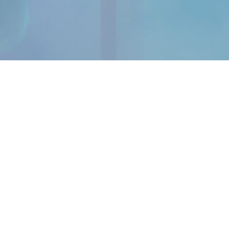
OUR APP
Android
iOS