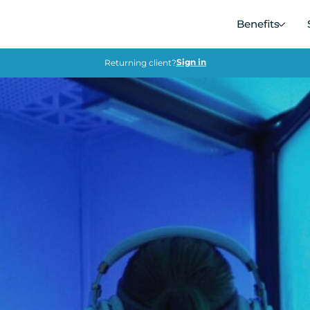
Benefits
Sign in
Returning client?