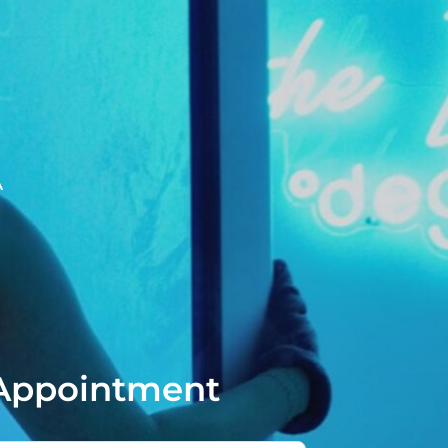
A
Appointment