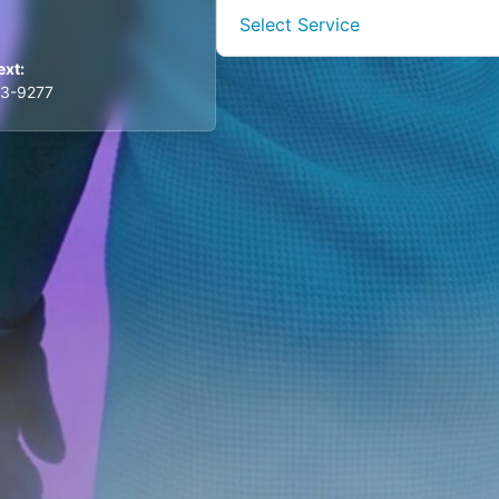
Select Service
ext:
03-9277