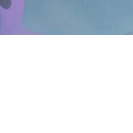
ABOUT US
FOLLOW US
Instagram
FAQ
Facebook
Blog
YouTube
Franchise
Brand Ambassadors
Careers