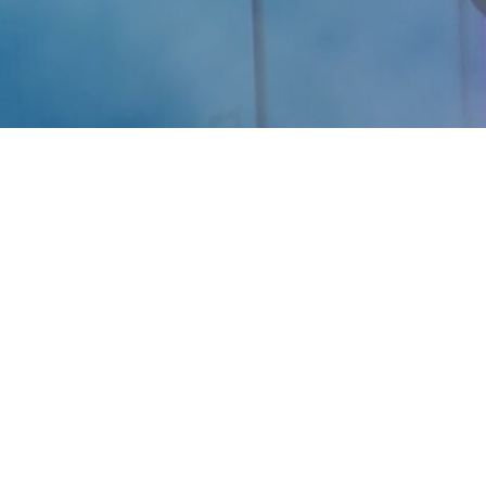
Are you ready for your Best Self? We’re here to help
you feel, look and perform your best.