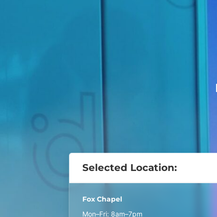
Selected Location:
Fox Chapel
Mon–Fri: 8am–7pm