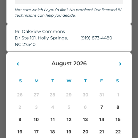
chairs, cozy blankets, pillows, and complimentary water,
Not sure which IV you’d like? No problem! Our licensed IV
while our skilled IV Technicians take care of everything.
Technicians can help you decide.
You'll leave feeling refreshed, rehydrated, and ready to take
on whatever comes next.
161 OakView Commons
Dr Ste 101, Holly Springs,
(919) 873-4480
NC 27540
‹
›
August 2026
S
M
T
W
T
F
S
26
27
28
29
30
31
1
2
3
4
5
6
7
8
9
10
11
12
13
14
15
16
17
18
19
20
21
22