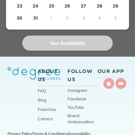
23
24
25
26
27
28
29
30
31
1
2
3
4
5
See Availability
ABOUT
FOLLOW
OUR APP
US
US
Instagram
FAQ
Facebook
Blog
YouTube
Franchise
Brand
Careers
Ambassadors
Privacy Policy
Terms & Conditions
Accessibility
|
|