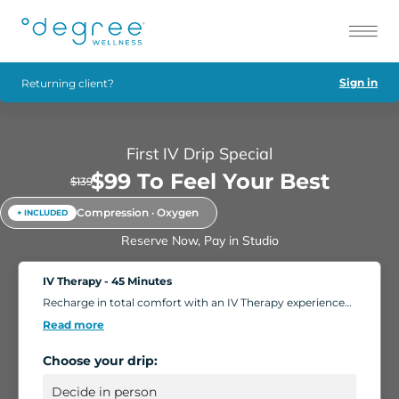
Sign in
Returning client?
First IV Drip Special
$99 To Feel Your Best
$139
Compression · Oxygen
+ INCLUDED
Reserve Now, Pay in Studio
IV Therapy - 45 Minutes
Recharge in total comfort with an IV Therapy experience
tailored to your body's needs. Choose from nutrient-rich
Read more
formulations designed to boost energy, strengthen
immunity, and support overall wellness. Add extra saline
Choose your drip:
for a deeper hydration boost, or enhance your session
with compression massage, a light facial, or oxygen
therapy. Settle into our relaxing IV Lounge with reclining