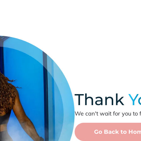
Thank
Y
We can't wait for you to 
Go Back to Ho