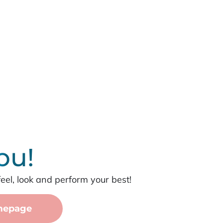
ou!
feel, look and perform your best!
mepage