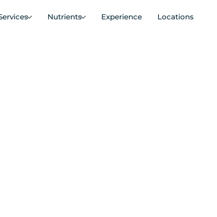
Services
Nutrients
Experience
Locations