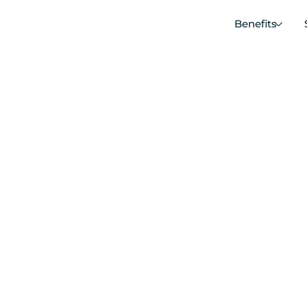
Benefits