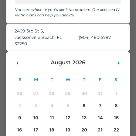
chairs, cozy blankets, pillows, and complimentary water,
Not sure which IV you’d like? No problem! Our licensed IV
while our skilled IV Technicians take care of everything.
Technicians can help you decide.
You'll leave feeling refreshed, rehydrated, and ready to take
on whatever comes next.
2409 3rd St S,
Jacksonville Beach, FL
(904) 480-5787
32250
‹
›
August 2026
S
M
T
W
T
F
S
26
27
28
29
30
31
1
2
3
4
5
6
7
8
9
10
11
12
13
14
15
16
17
18
19
20
21
22