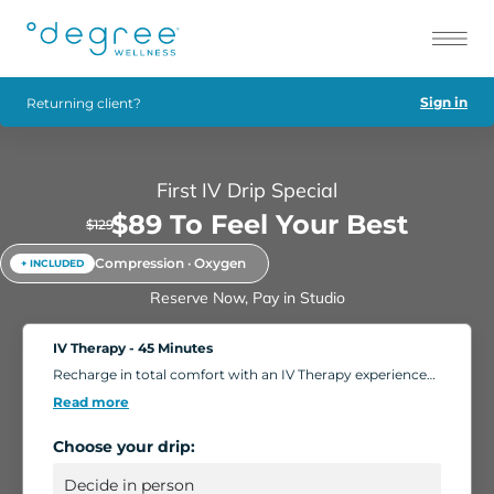
Sign in
Returning client?
First IV Drip Special
$89 To Feel Your Best
$129
Compression · Oxygen
+ INCLUDED
Reserve Now, Pay in Studio
IV Therapy - 45 Minutes
Recharge in total comfort with an IV Therapy experience
tailored to your body's needs. Choose from nutrient-rich
Read more
formulations designed to boost energy, strengthen
immunity, and support overall wellness. Add extra saline
Choose your drip:
for a deeper hydration boost, or enhance your session
with compression massage, a light facial, or oxygen
therapy. Settle into our relaxing IV Lounge with reclining