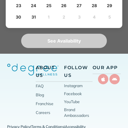
23
24
25
26
27
28
29
30
31
1
2
3
4
5
See Availability
ABOUT
FOLLOW
OUR APP
US
US
Instagram
FAQ
Facebook
Blog
YouTube
Franchise
Brand
Careers
Ambassadors
Privacy Policy
Terms & Conditions
Accessibility
|
|