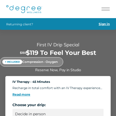
Sign in
Returning client?
First IV Drip Special
$119 To Feel Your Best
$159
Compression · Oxygen
+ INCLUDED
Reserve Now, Pay in Studio
IV Therapy - 45 Minutes
Recharge in total comfort with an IV Therapy experience
tailored to your body's needs. Choose from nutrient-rich
Read more
formulations designed to boost energy, strengthen
immunity, and support overall wellness. Add extra saline
Choose your drip:
for a deeper hydration boost, or enhance your session
with compression massage, a light facial, or oxygen
therapy. Settle into our relaxing IV Lounge with reclining