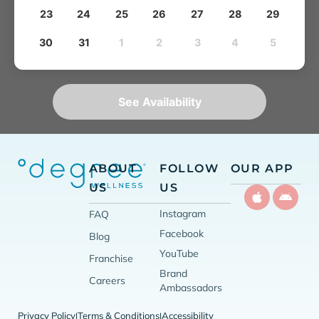
23
24
25
26
27
28
29
30
31
1
2
3
4
5
See Availability
ABOUT
FOLLOW
OUR APP
US
US
Instagram
FAQ
Facebook
Blog
YouTube
Franchise
Brand
Careers
Ambassadors
Privacy Policy
Terms & Conditions
Accessibility
|
|