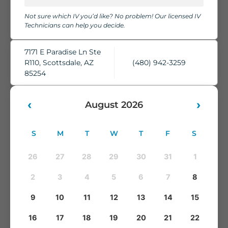
chairs, cozy blankets, pillows, and complimentary water,
Not sure which IV you’d like? No problem! Our licensed IV
while our skilled IV Technicians take care of everything.
Technicians can help you decide.
You'll leave feeling refreshed, rehydrated, and ready to take
on whatever comes next.
7171 E Paradise Ln Ste
R110, Scottsdale, AZ
(480) 942-3259
85254
‹
›
August 2026
S
M
T
W
T
F
S
26
27
28
29
30
31
1
2
3
4
5
6
7
8
9
10
11
12
13
14
15
16
17
18
19
20
21
22