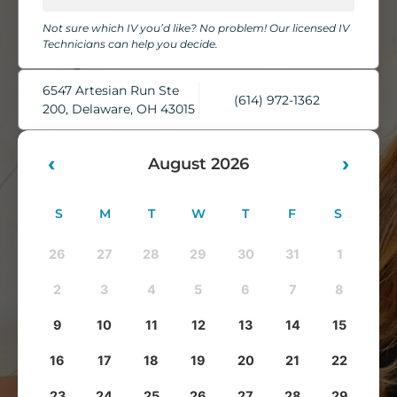
chairs, cozy blankets, pillows, and complimentary water,
Not sure which IV you’d like? No problem! Our licensed IV
while our skilled IV Technicians take care of everything.
Technicians can help you decide.
You'll leave feeling refreshed, rehydrated, and ready to take
on whatever comes next.
6547 Artesian Run Ste
(614) 972-1362
200, Delaware, OH 43015
‹
›
August 2026
S
M
T
W
T
F
S
26
27
28
29
30
31
1
2
3
4
5
6
7
8
9
10
11
12
13
14
15
16
17
18
19
20
21
22
23
24
25
26
27
28
29