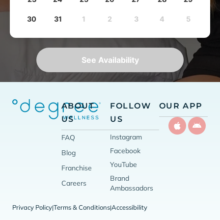
30
31
1
2
3
4
5
See Availability
ABOUT
FOLLOW
OUR APP
US
US
Instagram
FAQ
Facebook
Blog
YouTube
Franchise
Brand
Careers
Ambassadors
Privacy Policy
Terms & Conditions
Accessibility
|
|