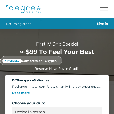
Sign in
Returning client?
First IV Drip Special
$99 To Feel Your Best
$139
Compression · Oxygen
+ INCLUDED
Reserve Now, Pay in Studio
IV Therapy - 45 Minutes
Recharge in total comfort with an IV Therapy experience
tailored to your body's needs. Choose from nutrient-rich
Read more
formulations designed to boost energy, strengthen
immunity, and support overall wellness. Add extra saline
Choose your drip:
for a deeper hydration boost, or enhance your session
with compression massage, a light facial, or oxygen
therapy. Settle into our relaxing IV Lounge with reclining