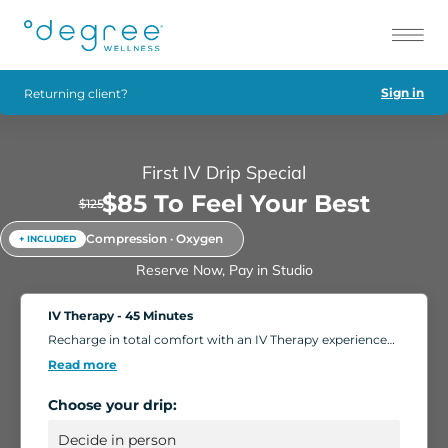
Sign in
Returning client?
First IV Drip Special
$85 To Feel Your Best
$125
Compression · Oxygen
+ INCLUDED
Reserve Now, Pay in Studio
IV Therapy - 45 Minutes
Recharge in total comfort with an IV Therapy experience
tailored to your body's needs. Choose from nutrient-rich
Read more
formulations designed to boost energy, strengthen
immunity, and support overall wellness. Add extra saline
Choose your drip:
for a deeper hydration boost, or enhance your session
with compression massage, a light facial, or oxygen
therapy. Settle into our relaxing IV Lounge with reclining