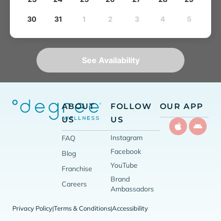
30
31
1
2
3
4
5
See Availability
ABOUT
FOLLOW
OUR APP
US
US
Instagram
FAQ
Facebook
Blog
YouTube
Franchise
Brand
Careers
Ambassadors
Privacy Policy
Terms & Conditions
Accessibility
|
|