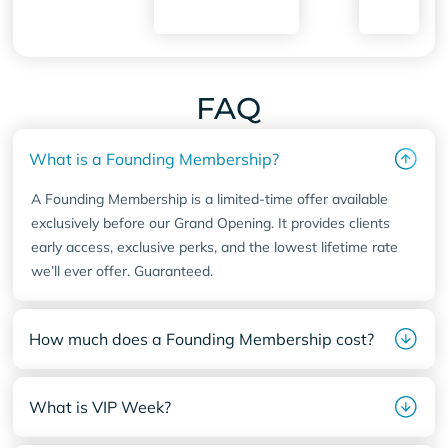
77584
FAQ
What is a Founding Membership?
A Founding Membership is a limited-time offer available
exclusively before our Grand Opening. It provides clients
early access, exclusive perks, and the lowest lifetime rate
we’ll ever offer. Guaranteed.
How much does a Founding Membership cost?
What is VIP Week?