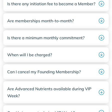
Is there any initiation fee to become a Member?
Are memberships month-to-month?
Is there a minimum monthly commitment?
When will I be charged?
Can I cancel my Founding Membership?
Are Advanced Nutrients available during VIP
Week?