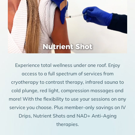
Experience total wellness under one roof. Enjoy
access to a full spectrum of services from
cryotherapy to contrast therapy, infrared sauna to
cold plunge, red light, compression massages and
more! With the flexibility to use your sessions on any
service you choose. Plus member-only savings on IV
Drips, Nutrient Shots and NAD+ Anti-Aging
therapies.