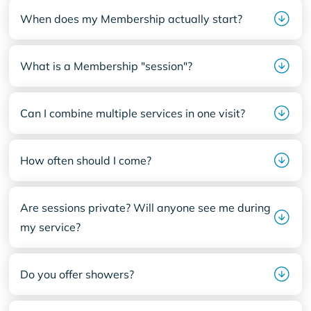
When does my Membership actually start?
What is a Membership "session"?
Can I combine multiple services in one visit?
How often should I come?
Are sessions private? Will anyone see me during
my service?
Do you offer showers?