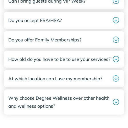
Can I bring guests during VIP Week?
Do you accept FSA/HSA?
Do you offer Family Memberships?
How old do you have to be to use your services?
At which location can I use my membership?
Why choose Degree Wellness over other health
and wellness options?