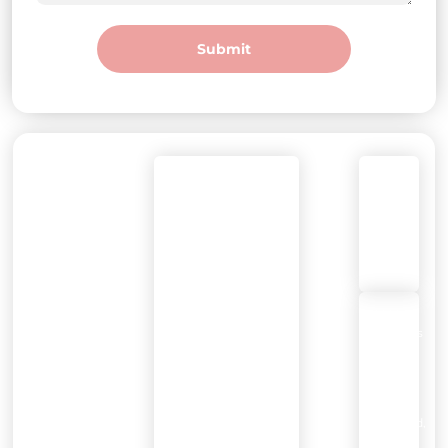
Submit
DEGREE
Call
Mon–Fri: 8am–
WELLNESS
or
7pm
Text:
Pearland
(281)
Sat-Sun:
800-
10am-5pm
9409
2802
Business
Center
Dr
Ste
102,
Pearland,
TX