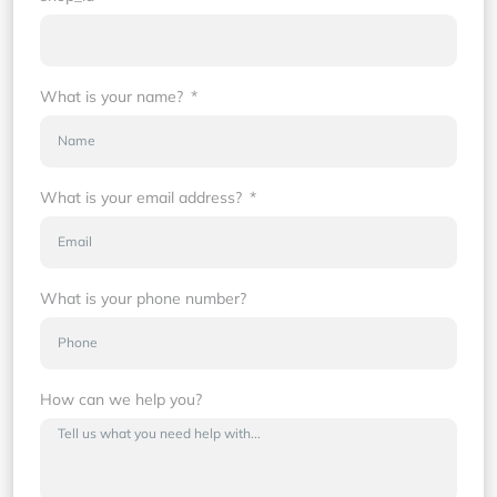
What is your name?
What is your email address?
What is your phone number?
How can we help you?