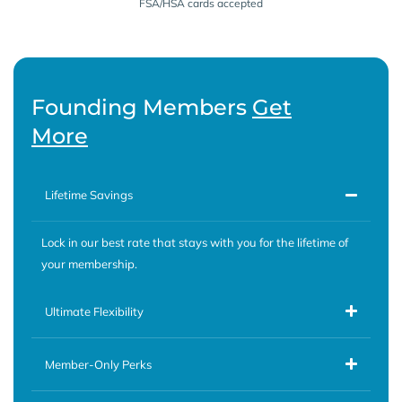
FSA/HSA cards accepted
Founding Members
Get
More
Lifetime Savings
Lock in our best rate that stays with you for the lifetime of
your membership.
Ultimate Flexibility
Member-Only Perks