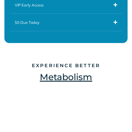
VIP Early Access
$0 Due Today
EXPERIENCE BETTER
Metabolism