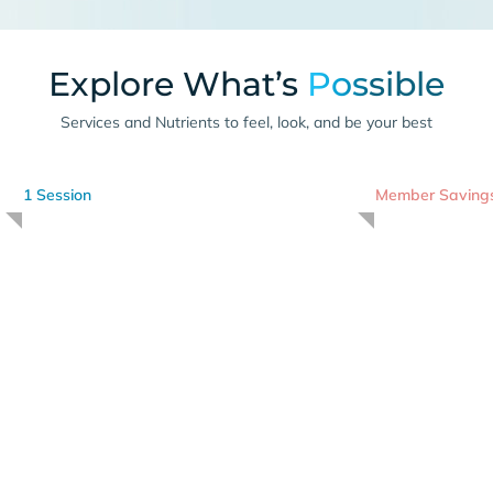
Explore What’s
Possible
Services and Nutrients to feel, look, and be your best
1 Session
Member Saving
Cryotherapy
I
-175 degrees for 3 minutes
Advanced Nut