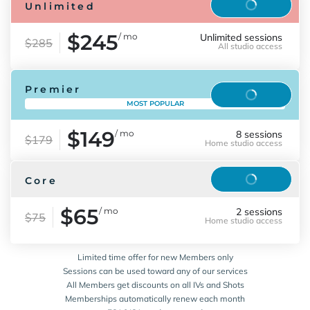
Reserve
Unlimited
$245
/ mo
Unlimited sessions
$285
All studio access
Premier
Reserve
MOST POPULAR
$149
/ mo
8 sessions
$179
Home studio access
Reserve
Core
$65
/ mo
2 sessions
$75
Home studio access
Limited time offer for new Members only
Sessions can be used toward any of our services
All Members get discounts on all IVs and Shots
Memberships automatically renew each month