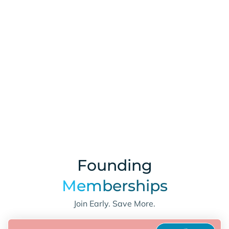
Learn More
Founding
Memberships
Join Early. Save More.