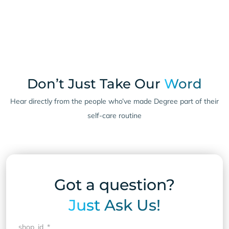
Don’t Just Take Our
Word
Hear directly from the people who’ve made Degree part of their
self-care routine
Got a question?
Just Ask Us!
shop_id