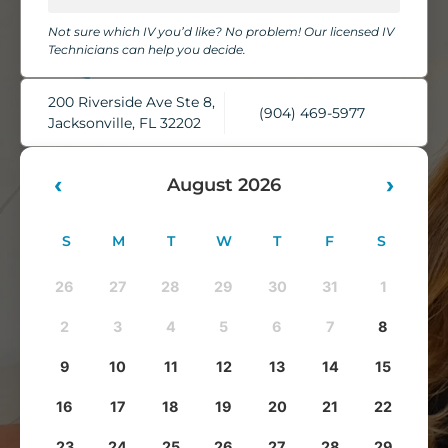
chairs, cozy blankets, pillows, and complimentary water,
Not sure which IV you’d like? No problem! Our licensed IV
while our skilled IV Technicians take care of everything.
Technicians can help you decide.
You'll leave feeling refreshed, rehydrated, and ready to take
on whatever comes next.
200 Riverside Ave Ste 8,
(904) 469-5977
Jacksonville, FL 32202
‹
›
August 2026
S
M
T
W
T
F
S
26
27
28
29
30
31
1
2
3
4
5
6
7
8
9
10
11
12
13
14
15
16
17
18
19
20
21
22
23
24
25
26
27
28
29