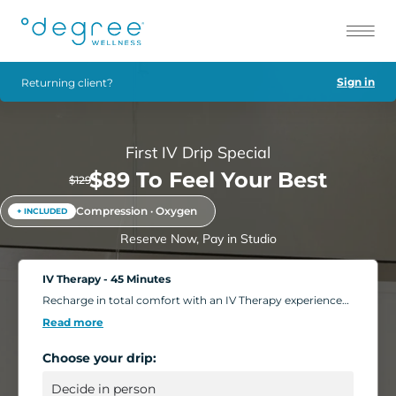
Sign in
Returning client?
First IV Drip Special
$89 To Feel Your Best
$129
Compression · Oxygen
+ INCLUDED
Reserve Now, Pay in Studio
IV Therapy - 45 Minutes
Recharge in total comfort with an IV Therapy experience
tailored to your body's needs. Choose from nutrient-rich
Read more
formulations designed to boost energy, strengthen
immunity, and support overall wellness. Add extra saline
Choose your drip:
for a deeper hydration boost, or enhance your session
with compression massage, a light facial, or oxygen
therapy. Settle into our relaxing IV Lounge with reclining