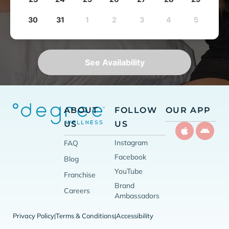
30
31
1
2
3
4
5
See Availability
ABOUT
FOLLOW
OUR APP
US
US
Instagram
FAQ
Facebook
Blog
YouTube
Franchise
Brand
Careers
Ambassadors
Privacy Policy
Terms & Conditions
Accessibility
|
|