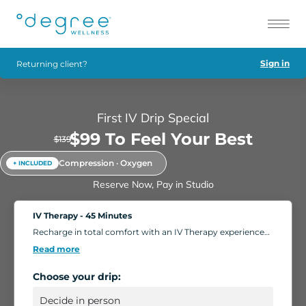
Sign in
Returning client?
First IV Drip Special
$99 To Feel Your Best
$139
Compression · Oxygen
+ INCLUDED
Reserve Now, Pay in Studio
IV Therapy - 45 Minutes
Recharge in total comfort with an IV Therapy experience
tailored to your body's needs. Choose from nutrient-rich
Read more
formulations designed to boost energy, strengthen
immunity, and support overall wellness. Add extra saline
Choose your drip:
for a deeper hydration boost, or enhance your session
with compression massage, a light facial, or oxygen
therapy. Settle into our relaxing IV Lounge with reclining