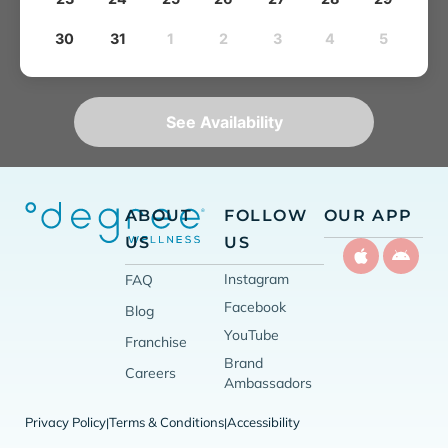
30
31
1
2
3
4
5
See Availability
ABOUT
FOLLOW
OUR APP
US
US
Instagram
FAQ
Facebook
Blog
YouTube
Franchise
Brand
Careers
Ambassadors
Privacy Policy
Terms & Conditions
Accessibility
|
|