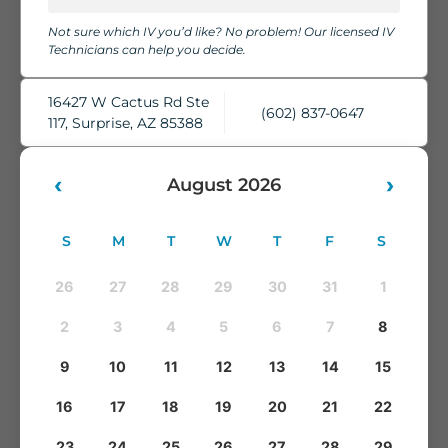
chairs, cozy blankets, pillows, and complimentary water,
Not sure which IV you’d like? No problem! Our licensed IV
while our skilled IV Technicians take care of everything.
Technicians can help you decide.
You'll leave feeling refreshed, rehydrated, and ready to take
on whatever comes next.
16427 W Cactus Rd Ste
(602) 837-0647
117, Surprise, AZ 85388
‹
›
August 2026
S
M
T
W
T
F
S
26
27
28
29
30
31
1
2
3
4
5
6
7
8
9
10
11
12
13
14
15
16
17
18
19
20
21
22
23
24
25
26
27
28
29