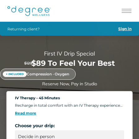
Sign in
Returning client?
First IV Drip Special
$89 To Feel Your Best
$129
Compression · Oxygen
+ INCLUDED
Reserve Now, Pay in Studio
IV Therapy - 45 Minutes
Recharge in total comfort with an IV Therapy experience
tailored to your body's needs. Choose from nutrient-rich
Read more
formulations designed to boost energy, strengthen
immunity, and support overall wellness. Add extra saline
Choose your drip:
for a deeper hydration boost, or enhance your session
with compression massage, a light facial, or oxygen
therapy. Settle into our relaxing IV Lounge with reclining