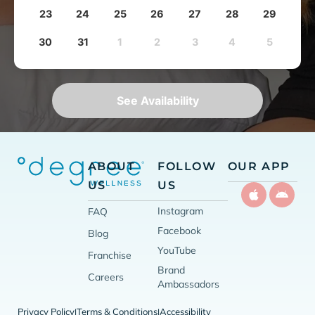
23
24
25
26
27
28
29
30
31
1
2
3
4
5
See Availability
ABOUT
FOLLOW
OUR APP
US
US
Instagram
FAQ
Facebook
Blog
YouTube
Franchise
Brand
Careers
Ambassadors
Privacy Policy
Terms & Conditions
Accessibility
|
|