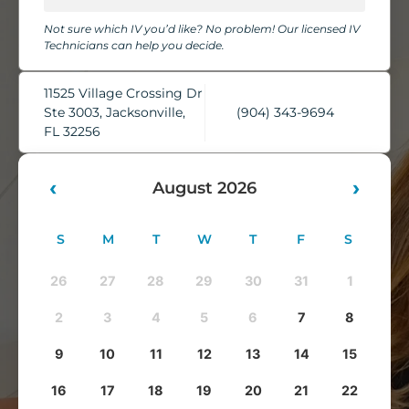
chairs, cozy blankets, pillows, and complimentary water,
Not sure which IV you’d like? No problem! Our licensed IV
while our skilled IV Technicians take care of everything.
Technicians can help you decide.
You'll leave feeling refreshed, rehydrated, and ready to take
on whatever comes next.
11525 Village Crossing Dr
Ste 3003, Jacksonville,
(904) 343-9694
FL 32256
‹
›
August 2026
S
M
T
W
T
F
S
26
27
28
29
30
31
1
2
3
4
5
6
7
8
9
10
11
12
13
14
15
16
17
18
19
20
21
22