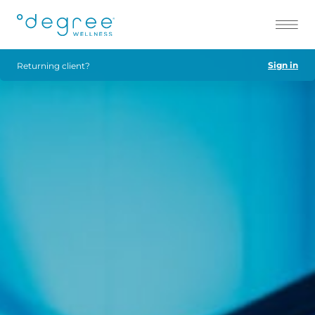
Sign in
Returning client?