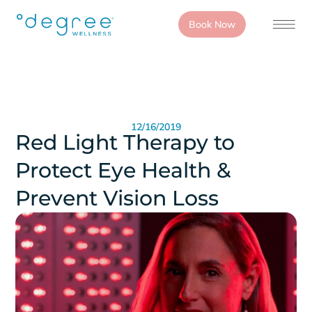
Book Now
12/16/2019
Red Light Therapy to
Protect Eye Health &
Prevent Vision Loss