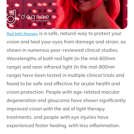
is a safe, natural way to protect your
Red light therapy
vision and heal your eyes from damage and strain, as
shown in numerous peer-reviewed clinical studies.
Wavelengths of both red light (in the mid-600nm
range) and near infrared light (in the mid-800nm
range) have been tested in multiple clinical trials and
found to be safe and effective for ocular health and
vision protection. People with age-related macular
degeneration and glaucoma have shown significantly
improved vision with the aid of light therapy
treatments, and people with eye injuries have
experienced faster healing, with less inflammation.