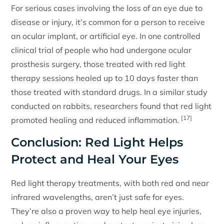
For serious cases involving the loss of an eye due to
disease or injury, it’s common for a person to receive
an ocular implant, or artificial eye. In one controlled
clinical trial of people who had undergone ocular
prosthesis surgery, those treated with red light
therapy sessions healed up to 10 days faster than
those treated with standard drugs. In a similar study
conducted on rabbits, researchers found that red light
[17]
promoted healing and reduced inflammation.
Conclusion: Red Light Helps
Protect and Heal Your Eyes
Red light therapy treatments, with both red and near
infrared wavelengths, aren’t just safe for eyes.
They’re also a proven way to help heal eye injuries,