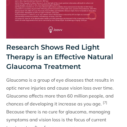
Research Shows Red Light
Therapy is an Effective Natural
Glaucoma Treatment
Glaucoma is a group of eye diseases that results in
optic nerve injuries and cause vision loss over time.
Glaucoma affects more than 60 million people, and
[7]
chances of developing it increase as you age.
Because there is no cure for glaucoma, managing
symptoms and vision loss is the focus of current