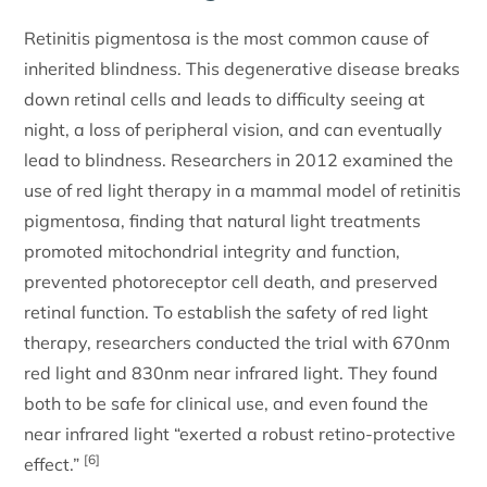
Retinitis pigmentosa is the most common cause of
inherited blindness. This degenerative disease breaks
down retinal cells and leads to difficulty seeing at
night, a loss of peripheral vision, and can eventually
lead to blindness. Researchers in 2012 examined the
use of red light therapy in a mammal model of retinitis
pigmentosa, finding that natural light treatments
promoted mitochondrial integrity and function,
prevented photoreceptor cell death, and preserved
retinal function. To establish the safety of red light
therapy, researchers conducted the trial with 670nm
red light and 830nm near infrared light. They found
both to be safe for clinical use, and even found the
near infrared light “exerted a robust retino-protective
[6]
effect.”