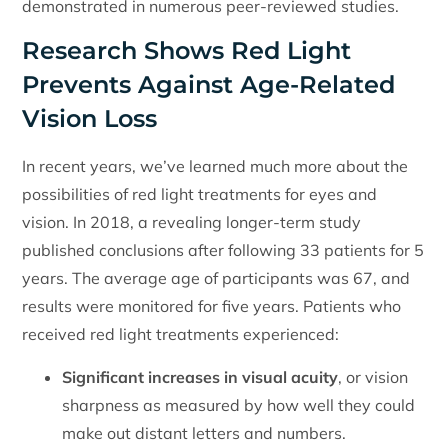
demonstrated in numerous peer-reviewed studies.
Research Shows Red Light
Prevents Against Age-Related
Vision Loss
In recent years, we’ve learned much more about the
possibilities of red light treatments for eyes and
vision. In 2018, a revealing longer-term study
published conclusions after following 33 patients for 5
years. The average age of participants was 67, and
results were monitored for five years. Patients who
received red light treatments experienced:
Significant increases in visual acuity
, or vision
sharpness as measured by how well they could
make out distant letters and numbers.