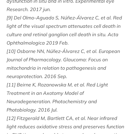
dysfunction in situ and in vitro. Experimental eye
Research. 2017 jun.
[9] Del Olmo-Aguado S, Núñez-Álvarez C, et al. Red
light of the visual spectrum attenuates cell death in
culture and retinal ganglion cell death in situ. Acta
Ophthalmologica 2019 Feb.
[10] Osborne NN, Núñez-Álvarez C, et al. European
Journal of Pharmacology. Glaucoma: Focus on
mitochondria in relation to pathogenesis and
neuroprotection. 2016 Sep.
[11] Beirne K, Rozanowska M, et al. Red Light
Treatment in an Axotomy Model of
Neurodegeneration. Photochemistry and
Photobiology. 2016 Jul.
[12] Fitzgerald M, Bartlett CA, et al. Near infrared
light reduces oxidative stress and preserves function