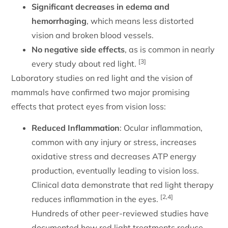
Significant decreases in edema and
hemorrhaging
, which means less distorted
vision and broken blood vessels.
No negative side effects
, as is common in nearly
[3]
every study about red light.
Laboratory studies on red light and the vision of
mammals have confirmed two major promising
effects that protect eyes from vision loss:
Reduced Inflammation
: Ocular inflammation,
common with any injury or stress, increases
oxidative stress and decreases ATP energy
production, eventually leading to vision loss.
Clinical data demonstrate that red light therapy
[2,4]
reduces inflammation in the eyes.
Hundreds of other peer-reviewed studies have
documented how red light treatments reduce