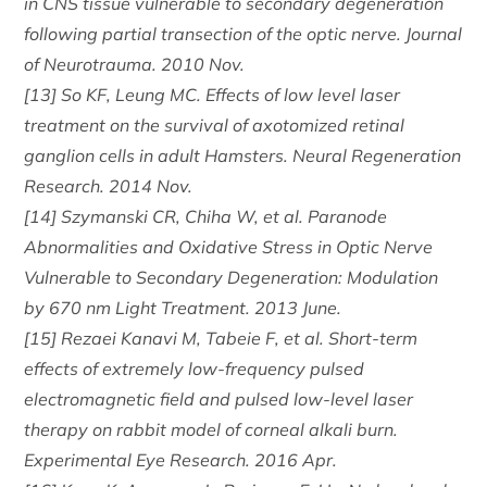
in CNS tissue vulnerable to secondary degeneration
following partial transection of the optic nerve. Journal
of Neurotrauma. 2010 Nov.
[13] So KF, Leung MC. Effects of low level laser
treatment on the survival of axotomized retinal
ganglion cells in adult Hamsters. Neural Regeneration
Research. 2014 Nov.
[14] Szymanski CR, Chiha W, et al. Paranode
Abnormalities and Oxidative Stress in Optic Nerve
Vulnerable to Secondary Degeneration: Modulation
by 670 nm Light Treatment. 2013 June.
[15] Rezaei Kanavi M, Tabeie F, et al. Short-term
effects of extremely low-frequency pulsed
electromagnetic field and pulsed low-level laser
therapy on rabbit model of corneal alkali burn.
Experimental Eye Research. 2016 Apr.