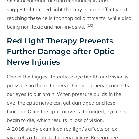
on mitochondrial function in retinal cells and
suggested that red light therapy is more effective at
reaching these cells than topical ointments, while also
[10]
being non-toxic and non-invasive.
Red Light Therapy Prevents
Further Damage after Optic
Nerve Injuries
One of the biggest threats to eye health and vision is
pressure on the optic nerve. Our optic nerve connects
our eyes to our brain. When pressure builds in the
eye, the optic nerve can get damaged and lose
function. Once the optic nerve is damaged, eye cells
begin to die, which results in loss of vision.
A 2016 study examined red light’s effects on ex
vivo cells after an optic nerve injury. Researchers