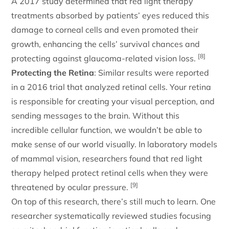
A 2017 study determined that red light therapy
treatments absorbed by patients’ eyes reduced this
damage to corneal cells and even promoted their
growth, enhancing the cells’ survival chances and
[8]
protecting against glaucoma-related vision loss.
Protecting the Retina
: Similar results were reported
in a 2016 trial that analyzed retinal cells. Your retina
is responsible for creating your visual perception, and
sending messages to the brain. Without this
incredible cellular function, we wouldn’t be able to
make sense of our world visually. In laboratory models
of mammal vision, researchers found that red light
therapy helped protect retinal cells when they were
[9]
threatened by ocular pressure.
On top of this research, there’s still much to learn. One
researcher systematically reviewed studies focusing