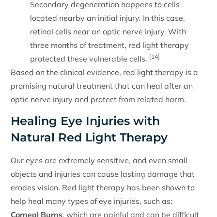
Secondary degeneration happens to cells
located nearby an initial injury. In this case,
retinal cells near an optic nerve injury. With
three months of treatment, red light therapy
[14]
protected these vulnerable cells.
Based on the clinical evidence, red light therapy is a
promising natural treatment that can heal after an
optic nerve injury and protect from related harm.
Healing Eye Injuries with
Natural Red Light Therapy
Our eyes are extremely sensitive, and even small
objects and injuries can cause lasting damage that
erodes vision. Red light therapy has been shown to
help heal many types of eye injuries, such as:
Corneal Burns
, which are painful and can be difficult