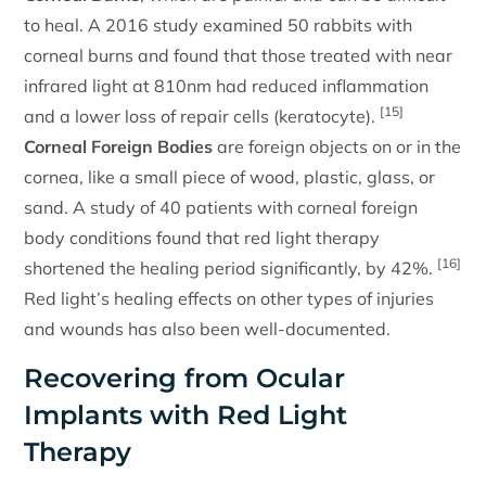
to heal. A 2016 study examined 50 rabbits with
corneal burns and found that those treated with near
infrared light at 810nm had reduced inflammation
[15]
and a lower loss of repair cells (keratocyte).
Corneal Foreign Bodies
are foreign objects on or in the
cornea, like a small piece of wood, plastic, glass, or
sand. A study of 40 patients with corneal foreign
body conditions found that red light therapy
[16]
shortened the healing period significantly, by 42%.
Red light’s healing effects on other types of injuries
and wounds has also been well-documented.
Recovering from Ocular
Implants with Red Light
Therapy