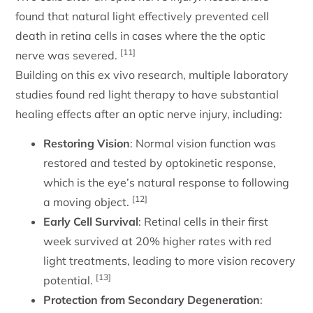
found that natural light effectively prevented cell
death in retina cells in cases where the the optic
[11]
nerve was severed.
Building on this ex vivo research, multiple laboratory
studies found red light therapy to have substantial
healing effects after an optic nerve injury, including:
Restoring Vision
: Normal vision function was
restored and tested by optokinetic response,
which is the eye’s natural response to following
[12]
a moving object.
Early Cell Survival
: Retinal cells in their first
week survived at 20% higher rates with red
light treatments, leading to more vision recovery
[13]
potential.
Protection from Secondary Degeneration
: