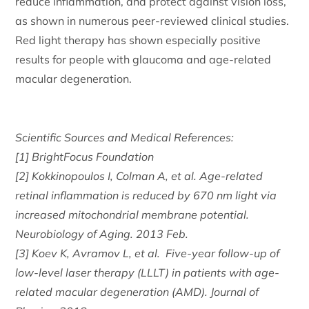
reduce inflammation, and protect against vision loss,
as shown in numerous peer-reviewed clinical studies.
Red light therapy has shown especially positive
results for people with glaucoma and age-related
macular degeneration.
Scientific Sources and Medical References:
[1] BrightFocus Foundation
[2] Kokkinopoulos I, Colman A, et al. Age-related
retinal inflammation is reduced by 670 nm light via
increased mitochondrial membrane potential.
Neurobiology of Aging. 2013 Feb.
[3] Koev K, Avramov L, et al. Five-year follow-up of
low-level laser therapy (LLLT) in patients with age-
related macular degeneration (AMD). Journal of