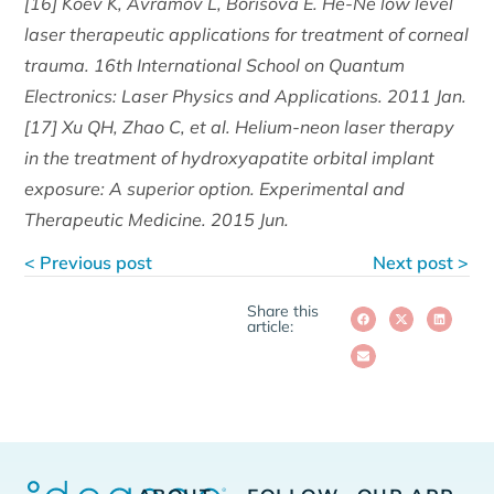
[16] Koev K, Avramov L, Borisova E. He-Ne low level
laser therapeutic applications for treatment of corneal
trauma. 16th International School on Quantum
Electronics: Laser Physics and Applications. 2011 Jan.
[17] Xu QH, Zhao C, et al. Helium-neon laser therapy
in the treatment of hydroxyapatite orbital implant
exposure: A superior option. Experimental and
Therapeutic Medicine. 2015 Jun.
< Previous post
Next post >
Share this
article: