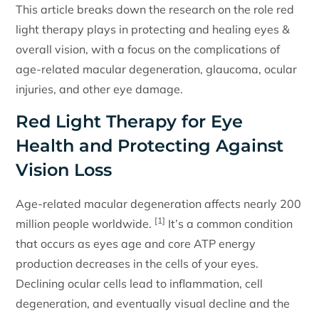
This article breaks down the research on the role red
light therapy plays in protecting and healing eyes &
overall vision, with a focus on the complications of
age-related macular degeneration, glaucoma, ocular
injuries, and other eye damage.
Red Light Therapy for Eye
Health and Protecting Against
Vision Loss
Age-related macular degeneration affects nearly 200
[1]
million people worldwide.
It’s a common condition
that occurs as eyes age and core ATP energy
production decreases in the cells of your eyes.
Declining ocular cells lead to inflammation, cell
degeneration, and eventually visual decline and the