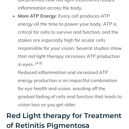
inflammation across the body.
More ATP Energy
: Every cell produces ATP
energy all the time to power your body. ATP is
critical for cells to survive and function, and the
stakes are especially high for ocular cells
responsible for your vision. Several studies show
that red light therapy increases ATP production
[4,5]
in eyes.
Reduced inflammation and increased ATP
energy production is an impactful combination
for eye health and vision, warding off the
gradual fading of cells and function that leads to
vision loss as you get older.
Red Light therapy for Treatment
of Retinitis Pigmentosa