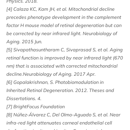
Physics. 2018.
[4] Calaza KC, Kam JH, et al. Mitochondrial decline
precedes phenotype development in the complement
factor H mouse model of retinal degeneration but can
be corrected by near infrared light. Neurobiology of
Aging. 2015 Jun.
[5] Sivapathasuntharam C, Sivaprasad S, et al. Aging
retinal function is improved by near infrared light (670
nm) that is associated with corrected mitochondrial
decline.Neurobiology of Aging. 2017 Apr.
[6] Gopalakrishnan, S. Photobiomodulation in
Inherited Retinal Degeneration. 2012. Theses and
Dissertations. 4.
[7] BrightFocus Foundation
[8] Núñez-Álvarez C, Del Olmo-Aguado S, et al. Near
infra-red light attenuates corneal endothelial cell