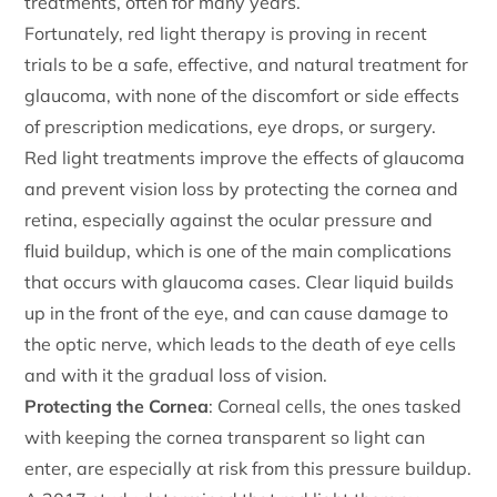
treatments, often for many years.
Fortunately, red light therapy is proving in recent
trials to be a safe, effective, and natural treatment for
glaucoma, with none of the discomfort or side effects
of prescription medications, eye drops, or surgery.
Red light treatments improve the effects of glaucoma
and prevent vision loss by protecting the cornea and
retina, especially against the ocular pressure and
fluid buildup, which is one of the main complications
that occurs with glaucoma cases. Clear liquid builds
up in the front of the eye, and can cause damage to
the optic nerve, which leads to the death of eye cells
and with it the gradual loss of vision.
Protecting the Cornea
: Corneal cells, the ones tasked
with keeping the cornea transparent so light can
enter, are especially at risk from this pressure buildup.