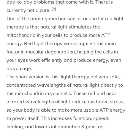
day-to-day problems that come with it. There is
[2]
currently not a cure.
One of the primary mechanisms of action for red light
therapy is that natural light stimulates the
mitochondria in your cells to produce more ATP
energy. Red light therapy works against the main
factor in macular degeneration, helping the cells in
your eyes work efficiently and produce energy, even
as you age.
The short version is this: light therapy delivers safe,
concentrated wavelengths of natural light directly to
the mitochondria in your cells. These red and near
infrared wavelengths of light reduce oxidative stress,
so your body is able to make more usable ATP energy
to power itself. This increases function, speeds
healing, and lowers inflammation & pain, as