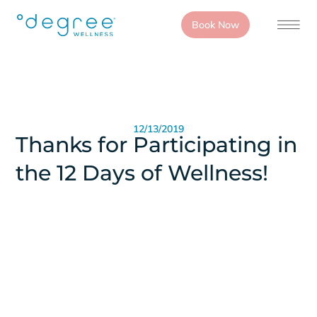
Book Now
12/13/2019
Thanks for Participating in
the 12 Days of Wellness!