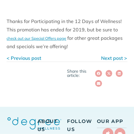
Thanks for Participating in the 12 Days of Wellness!
This promotion has ended for 2019, but be sure to
for other great packages
check out our Special Offers page
and specials we’re offering!
< Previous post
Next post >
Share this
article:
ABOUT
FOLLOW
OUR APP
US
US