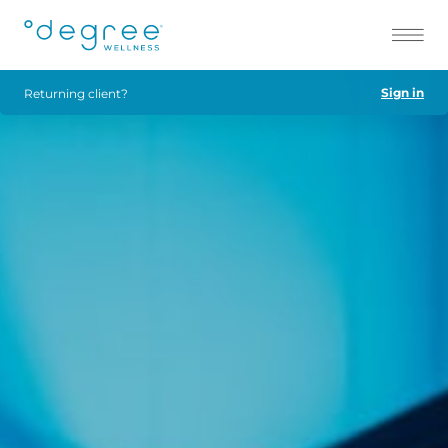
Sign in
Returning client?