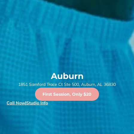
Auburn
1851 Samford Trace Ct Ste 500, Auburn, AL 36830
First Session, Only $20
Call Now
|
Studio Info