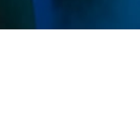
Memberships
Use your sessions on any service and get discounts
on all IVs and Shots.
Unlimited
$269
/ mo
Unlimited sessions
All studio access
Family Add-On Available
Premier
MOST POPULAR