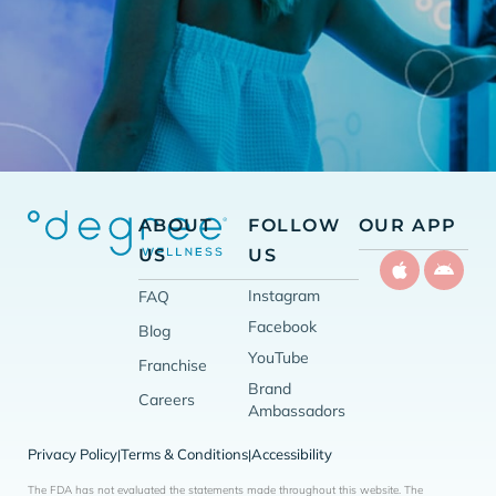
ABOUT
FOLLOW
OUR APP
US
US
Instagram
FAQ
Facebook
Blog
YouTube
Franchise
Brand
Careers
Ambassadors
Privacy Policy
Terms & Conditions
Accessibility
|
|
The FDA has not evaluated the statements made throughout this website. The