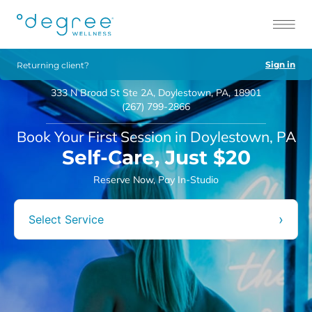
Sign in
Returning client?
333 N Broad St Ste 2A, Doylestown, PA, 18901
(267) 799-2866
Book Your First Session in Doylestown, PA
Self-Care, Just $20
Reserve Now, Pay In-Studio
›
Select Service