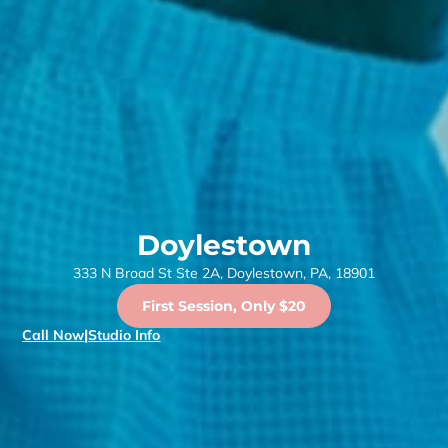
Doylestown
333 N Broad St Ste 2A, Doylestown, PA, 18901
First Session, Only $20
Call Now
|
Studio Info