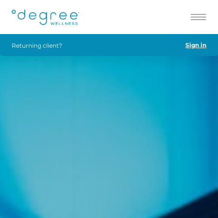
Sign in
Returning client?