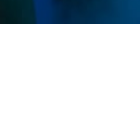
Memberships
Use your sessions on any service and get discounts
on all IVs and Shots.
Unlimited
$269
/ mo
Unlimited sessions
All studio access
Family Add-On Available
Premier
MOST POPULAR
$165
/ mo
8 sessions