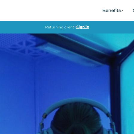
Benefits
Sign in
Returning client?