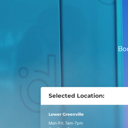
Boo
Selected Location:
Lower Greenville
Mon-Fri: 7am-7pm