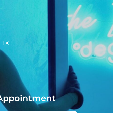
, TX
Appointment