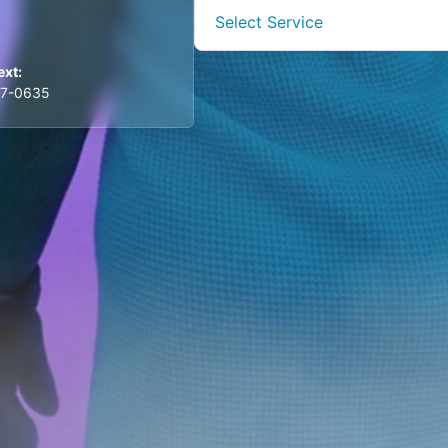
Select Service
ext:
57-0635