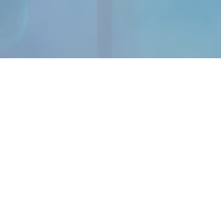
OUR APP
Android
iOS