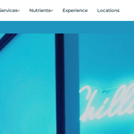
Services
Nutrients
Experience
Locations