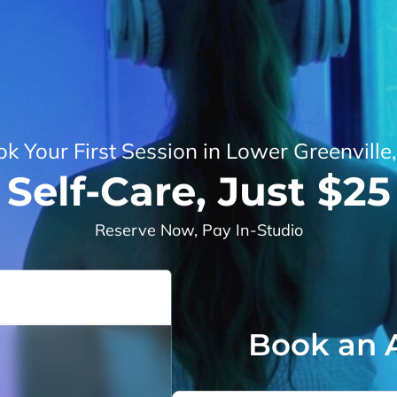
k Your First Session in Lower Greenville
Self-Care, Just $25
Reserve Now, Pay In-Studio
Book an 