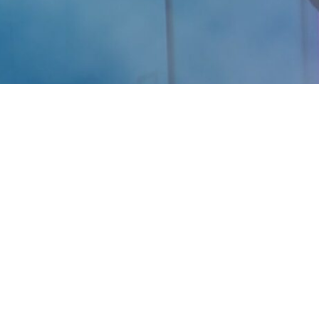
Are you ready for your Best Self? We’re here to help
you feel, look and perform your best.