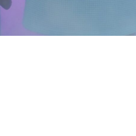
ABOUT US
FOLLOW US
Instagram
FAQ
Facebook
Blog
YouTube
Franchise
Brand Ambassadors
Careers