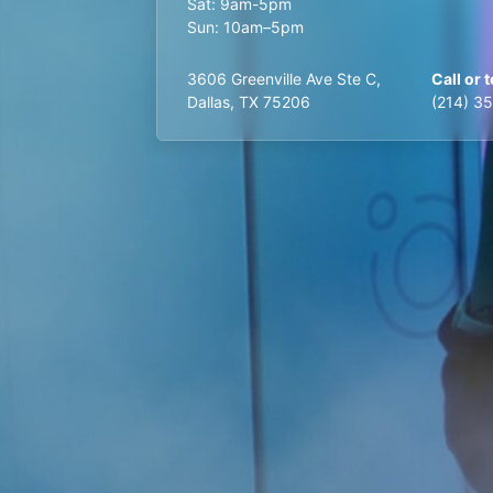
Sat: 9am-5pm
Sun: 10am–5pm
3606 Greenville Ave Ste C,
Call or t
Dallas, TX 75206
(214) 3