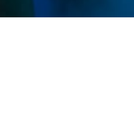
Memberships
Use your sessions on any service and get discounts
on all IVs and Shots.
Unlimited
$299
/ mo
Unlimited sessions
All studio access
Family Add-On Available
Premier
MOST POPULAR
$189
/ mo
8 sessions
Home studio access