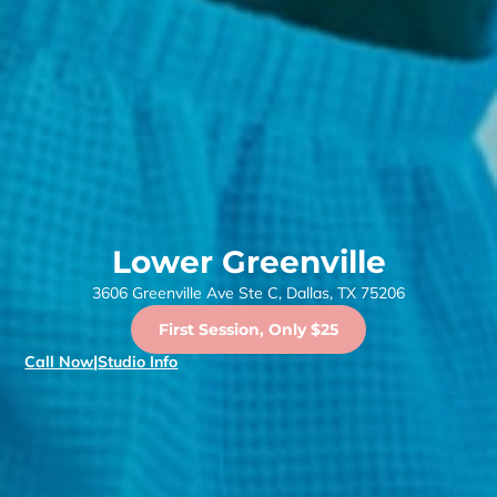
Lower Greenville
3606 Greenville Ave Ste C, Dallas, TX 75206
First Session, Only $25
Call Now
|
Studio Info