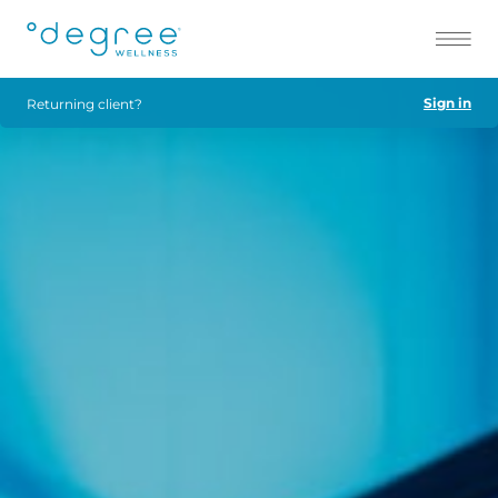
Sign in
Returning client?