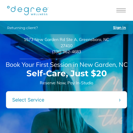
Sign in
Returning client?
1573 New Garden Rd Ste A, Greensboro, NC
27410
(336) 962-4683
Book Your First Session in New Garden, NC
Self-Care, Just $20
Reserve Now, Pay In-Studio
›
Select Service