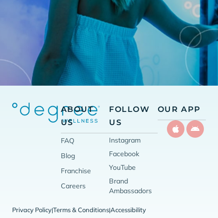
ABOUT
FOLLOW
OUR APP
US
US
Instagram
FAQ
Facebook
Blog
YouTube
Franchise
Brand
Careers
Ambassadors
Privacy Policy
Terms & Conditions
Accessibility
|
|