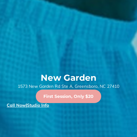
New Garden
1573 New Garden Rd Ste A, Greensboro, NC 27410
First Session, Only $20
Call Now
|
Studio Info