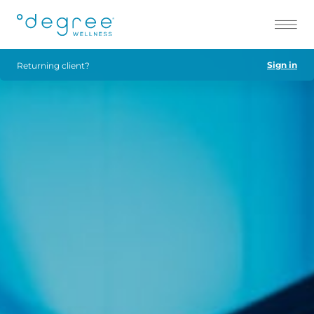
Sign in
Returning client?