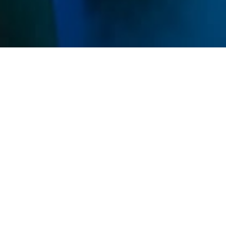
Memberships
Use your sessions on any service and get discounts
on all IVs and Shots.
Unlimited
$269
/ mo
Unlimited sessions
All studio access
Family Add-On Available
Premier
MOST POPULAR