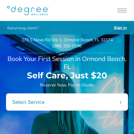
Sign in
Returning client?
175 S Nova Rd Ste 1, Ormond Beach, FL 32174
(386) 310-0196
Book Your First Session in Ormond Beach,
FL
Self Care, Just $20
Reserve Now, Pay In-Studio
›
Select Service