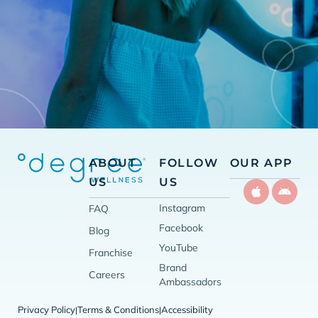
ABOUT
FOLLOW
OUR APP
US
US
Instagram
FAQ
Facebook
Blog
YouTube
Franchise
Brand
Careers
Ambassadors
Privacy Policy
Terms & Conditions
Accessibility
|
|