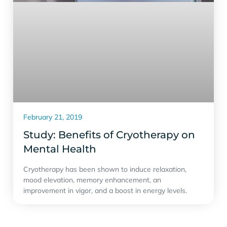
February 21, 2019
Study: Benefits of Cryotherapy on
Mental Health
Cryotherapy has been shown to induce relaxation,
mood elevation, memory enhancement, an
improvement in vigor, and a boost in energy levels.