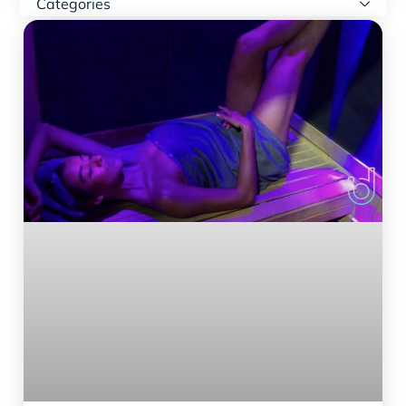
Categories