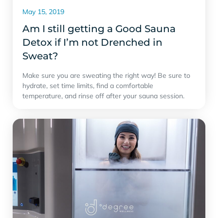
May 15, 2019
Am I still getting a Good Sauna
Detox if I’m not Drenched in
Sweat?
Make sure you are sweating the right way! Be sure to
hydrate, set time limits, find a comfortable
temperature, and rinse off after your sauna session.