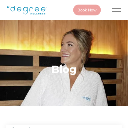
Book Now
Blog