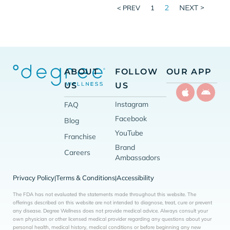
2
NEXT >
< PREV
1
ABOUT
FOLLOW
OUR APP
US
US
Instagram
FAQ
Facebook
Blog
YouTube
Franchise
Brand
Careers
Ambassadors
Privacy Policy
Terms & Conditions
Accessibility
|
|
The FDA has not evaluated the statements made throughout this website. The
offerings described on this website are not intended to diagnose, treat, cure or prevent
any disease. Degree Wellness does not provide medical advice. Always consult your
own physician or other licensed medical provider regarding any questions about your
personal health, medical history, medical conditions or before beginning any new