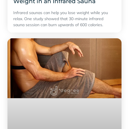
Weight in an Infrared Sauna
Infrared saunas can help you lose weight while you
relax. One study showed that 30-minute infrared
sauna session can burn upwards of 600 calories.