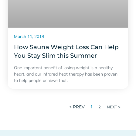
March 11, 2019
How Sauna Weight Loss Can Help
You Stay Slim this Summer
One important benefit of losing weight is a healthy
heart, and our infrared heat therapy has been proven
to help people achieve that.
< PREV
1
2
NEXT >