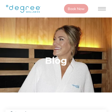
Book Now
Blog