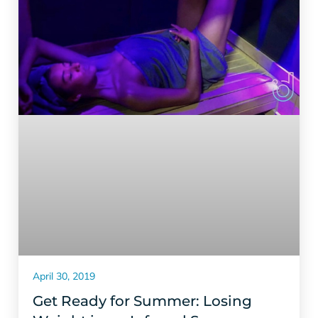
April 30, 2019
Get Ready for Summer: Losing