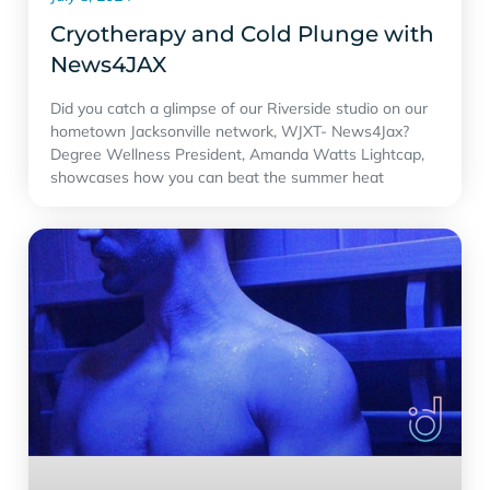
Cryotherapy and Cold Plunge with
‪News4JAX‬
Did you catch a glimpse of our Riverside studio on our
hometown Jacksonville network, WJXT- News4Jax?
Degree Wellness President, Amanda Watts Lightcap,
showcases how you can beat the summer heat