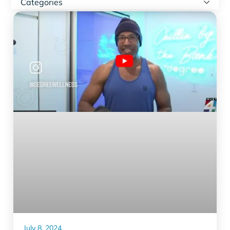
Categories
July 8, 2024