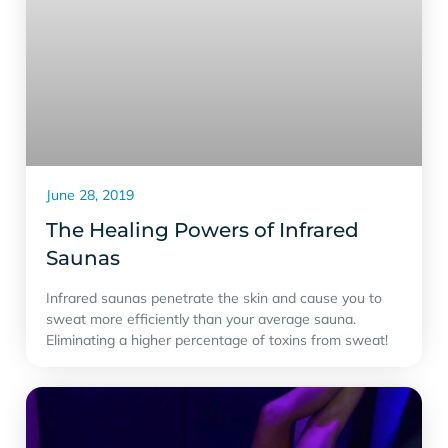
June 28, 2019
The Healing Powers of Infrared
Saunas
Infrared saunas penetrate the skin and cause you to
sweat more efficiently than your average sauna.
Eliminating a higher percentage of toxins from sweat!