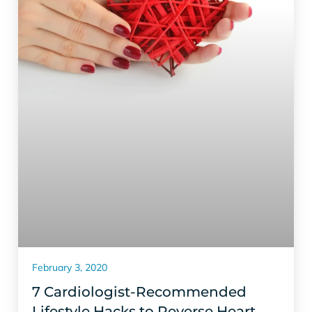
February 3, 2020
7 Cardiologist-Recommended
Lifestyle Hacks to Reverse Heart