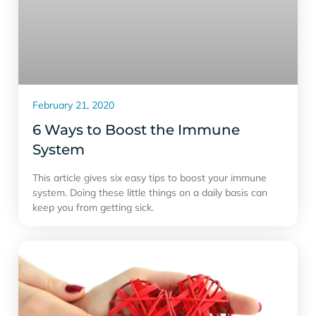
February 21, 2020
6 Ways to Boost the Immune
System
This article gives six easy tips to boost your immune
system. Doing these little things on a daily basis can
keep you from getting sick.