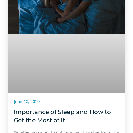
June 10, 2020
Importance of Sleep and How to
Get the Most of It
Whether you want to optimize health and performance