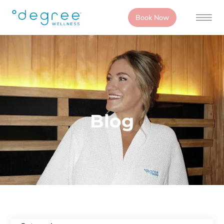
Book Now
Blog