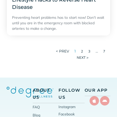
Disease
Preventing heart problems has to start now! Don’t wait
until you are in the emergency room with blocked
arteries to make a change.
< PREV
1
…
2
3
7
NEXT >
ABOUT
FOLLOW
OUR APP
US
US
Instagram
FAQ
Facebook
Blog