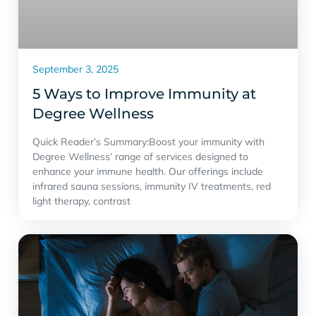
September 3, 2025
5 Ways to Improve Immunity at
Degree Wellness
Quick Reader’s Summary:Boost your immunity with
Degree Wellness’ range of services designed to
enhance your immune health. Our offerings include
infrared sauna sessions, immunity IV treatments, red
light therapy, contrast