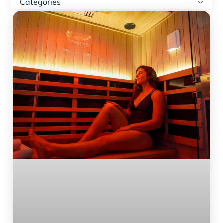
Categories