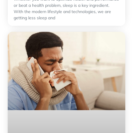
or beat a health problem, sleep is a key ingredient.
With the modern lifestyle and technologies, we are
getting less sleep and