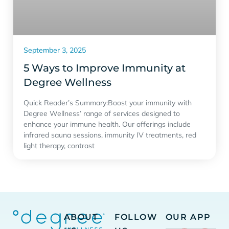
September 3, 2025
5 Ways to Improve Immunity at
Degree Wellness
Quick Reader’s Summary:Boost your immunity with
Degree Wellness’ range of services designed to
enhance your immune health. Our offerings include
infrared sauna sessions, immunity IV treatments, red
light therapy, contrast
ABOUT
FOLLOW
OUR APP