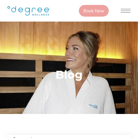
Book Now
Blog