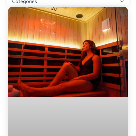
Categories