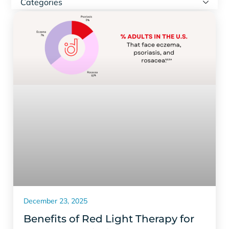
Categories
December 23, 2025
Benefits of Red Light Therapy for