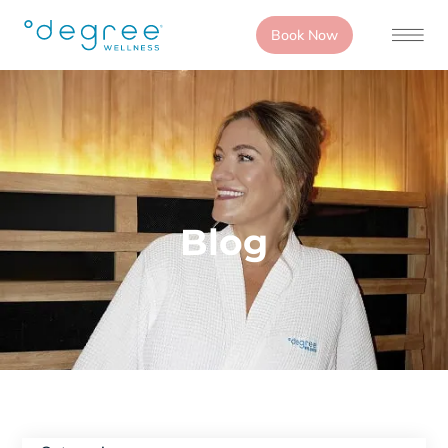
Book Now
Blog