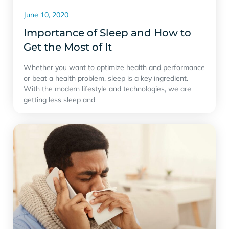
June 10, 2020
Importance of Sleep and How to
Get the Most of It
Whether you want to optimize health and performance
or beat a health problem, sleep is a key ingredient.
With the modern lifestyle and technologies, we are
getting less sleep and