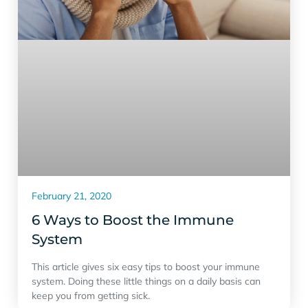
February 21, 2020
6 Ways to Boost the Immune
System
This article gives six easy tips to boost your immune
system. Doing these little things on a daily basis can
keep you from getting sick.