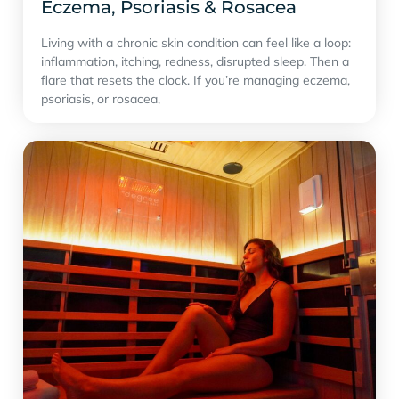
Eczema, Psoriasis & Rosacea
Living with a chronic skin condition can feel like a loop:
inflammation, itching, redness, disrupted sleep. Then a
flare that resets the clock. If you’re managing eczema,
psoriasis, or rosacea,