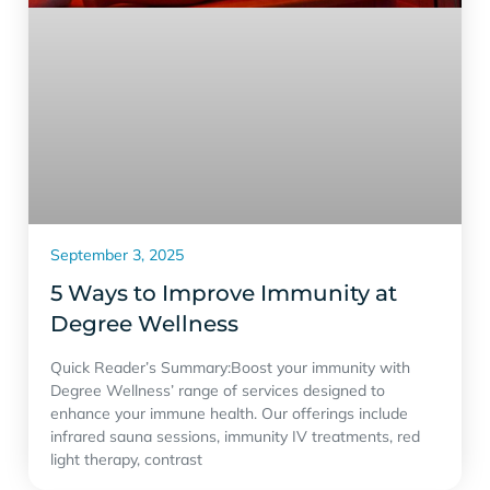
September 3, 2025
5 Ways to Improve Immunity at
Degree Wellness
Quick Reader’s Summary:Boost your immunity with
Degree Wellness’ range of services designed to
enhance your immune health. Our offerings include
infrared sauna sessions, immunity IV treatments, red
light therapy, contrast