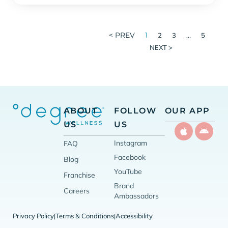
< PREV
1
…
2
3
5
NEXT >
ABOUT
FOLLOW
OUR APP
US
US
Instagram
FAQ
Facebook
Blog
YouTube
Franchise
Brand
Careers
Ambassadors
Privacy Policy
Terms & Conditions
Accessibility
|
|