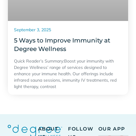
September 3, 2025
5 Ways to Improve Immunity at
Degree Wellness
Quick Reader’s Summary:Boost your immunity with
Degree Wellness’ range of services designed to
enhance your immune health. Our offerings include
infrared sauna sessions, immunity IV treatments, red
light therapy, contrast
ABOUT
FOLLOW
OUR APP