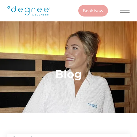
Book Now
Blog