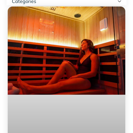
Categories